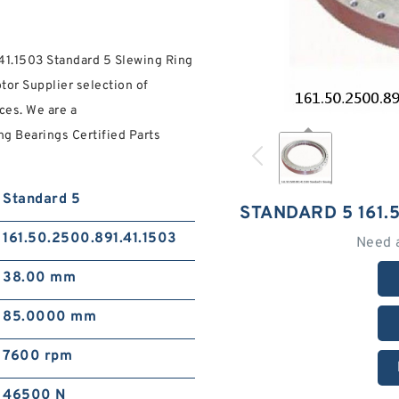
.41.1503 Standard 5 Slewing Ring
tor Supplier selection of
ces. We are a
g Bearings Certified Parts
Standard 5
STANDARD 5 161.
161.50.2500.891.41.1503
Need 
38.00 mm
85.0000 mm
7600 rpm
46500 N