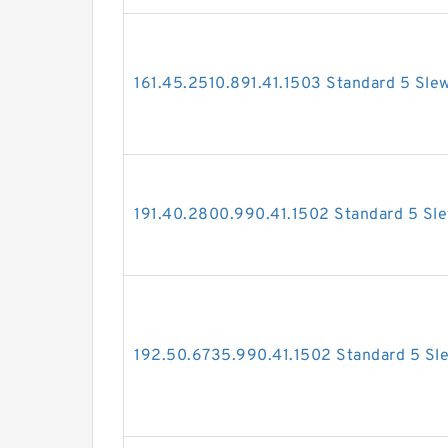
161.45.2510.891.41.1503 Standard 5 Sle
191.40.2800.990.41.1502 Standard 5 Sle
192.50.6735.990.41.1502 Standard 5 Sle