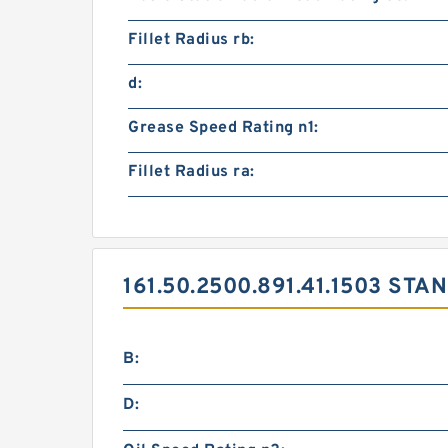
Fillet Radius rb:
d:
Grease Speed Rating n1:
Fillet Radius ra:
161.50.2500.891.41.1503 S
B:
D: