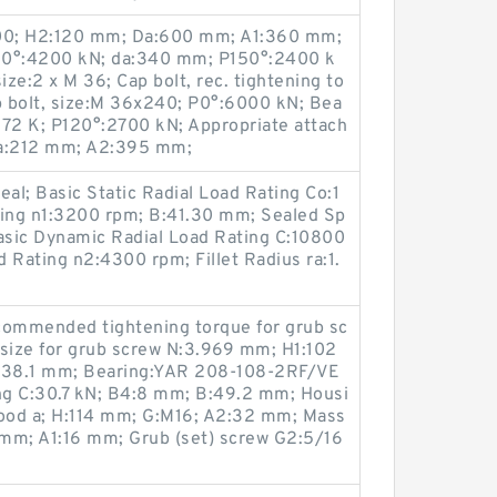
600; H2:120 mm; Da:600 mm; A1:360 mm;
120°:4200 kN; da:340 mm; P150°:2400 k
ize:2 x M 36; Cap bolt, rec. tightening to
 bolt, size:M 36x240; P0°:6000 kN; Bea
3172 K; P120°:2700 kN; Appropriate attach
Ca:212 mm; A2:395 mm;
eal; Basic Static Radial Load Rating Co:1
ing n1:3200 rpm; B:41.30 mm; Sealed Sp
sic Dynamic Radial Load Rating C:10800
 Rating n2:4300 rpm; Fillet Radius ra:1.
ommended tightening torque for grub sc
 size for grub screw N:3.969 mm; H1:102
:38.1 mm; Bearing:YAR 208-108-2RF/VE
ing C:30.7 kN; B4:8 mm; B:49.2 mm; Housi
food a; H:114 mm; G:M16; A2:32 mm; Mass
 mm; A1:16 mm; Grub (set) screw G2:5/16