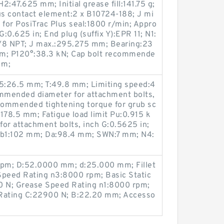
:47.625 mm; Initial grease fill:141.75 g;
s contact element:2 x B10724-188; J mi
for PosiTrac Plus seal:1800 r/min; Appro
G:0.625 in; End plug (suffix Y):EPR 11; N1:
3/8 NPT; J max.:295.275 mm; Bearing:23
m; P120°:38.3 kN; Cap bolt recommende
·m;
5:26.5 mm; T:49.8 mm; Limiting speed:4
mmended diameter for attachment bolts,
mmended tightening torque for grub sc
178.5 mm; Fatigue load limit Pu:0.915 k
r attachment bolts, inch G:0.5625 in;
Db1:102 mm; Da:98.4 mm; SWN:7 mm; N4:
rpm; D:52.0000 mm; d:25.000 mm; Fillet
Speed Rating n3:8000 rpm; Basic Static
0 N; Grease Speed Rating n1:8000 rpm;
 Rating C:22900 N; B:22.20 mm; Accesso