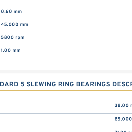
0.60 mm
45.000 mm
5800 rpm
1.00 mm
TANDARD 5 SLEWING RING BEARINGS DESC
38.00
85.00