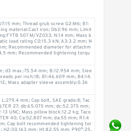
7:15 mm; Thread grub screw G2:M6; B1:
ng material:Cast iron; Db2:96 mm; Limit
sing:FYTB 507 M/VZ033; N:14 mm; Mass b
tatic load rating C0:15.3 kN; A3:3.2 mm; N
mm; Recommended diameter for attachm
A:34.5 mm; Recommended tightening torqu
; d3 max.:75.54 mm; B:12.954 mm; Slee
hreads per inch:18; B1:46.609 mm; B4:14.
1E; Mass adapter sleeve assembly:0.36
 L:279.4 mm; Cap bolt, SAE grade:8; Tac
on):TER 27; db:65.075 mm; dc:52.375 mm;
2-13 UNC; Mass pillow block:12.2 kg; Taco
n):TER 40; Ca:52.807 mm; da:55 mm; R1:4
m; Cap bolt recommended tightening tor
mm; H2:30.163 mm; H1:82.55 mm; P90°:25.