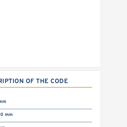
RIPTION OF THE CODE
 mm
00 mm