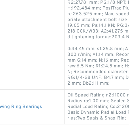
R2:27.781 mm; PG:1/8 NPT; H2
H:192.484 mm; PosiTrac Plu
n.:263.525 mm; Max. speed 
priate attachment bolt size 
19.05 mm; Pa:14.1 kN; RG:
218 CCK/W33; A2:41.275 m
d tightening torque:203.4 N
d:44.45 mm; s1:25.8 mm; A
300 r/min; A1:14 mm; Reco
mm G:14 mm; N:16 mm; Reco
rew:6.5 N·m; R1:24.5 mm; H:
N; Recommended diameter fo
RG:1/4-28 UNF; B4:7 mm; 
2 mm; Db2:111 mm;
Oil Speed Rating n2:11000 
Radius ra:1.00 mm; Sealed 
wing Ring Bearings
Radial Load Rating Co:2120
Basic Dynamic Radial Load
ries:Two Seals & Snap-Rin;