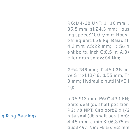
RG:1/4-28 UNF; J:130 mm; J
39.5 mm; s1:24.3 mm; Housi
ing speed:1100 r/min; Hou
earing unit:1.25 kg; Basic s
4:2 mm; A5:22 mm; H:156 
ent bolts, inch G:0.5 in; 
e for grub screw:7.4 N·m;
G:54.788 mm; d1:46.038 mm
ve:S 11x1.13/16; d:55 mm; T
3 mm; Hydraulic nut:HMVC 1
kg;
h:36.513 mm; P60°:43.1 kN;
onite seal (dc shaft positi
PG:1/8 NPT; Cap bolt:2 x 1/
ng Ring Bearings
nite seal (db shaft positio
4.45 mm; J min.:206.375 m
que:149.1 N·m; H:157.162 