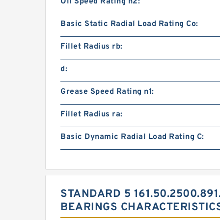
Oil Speed Rating n2:
Basic Static Radial Load Rating Co:
Fillet Radius rb:
d:
Grease Speed Rating n1:
Fillet Radius ra:
Basic Dynamic Radial Load Rating C:
STANDARD 5 161.50.2500.891
BEARINGS CHARACTERISTIC