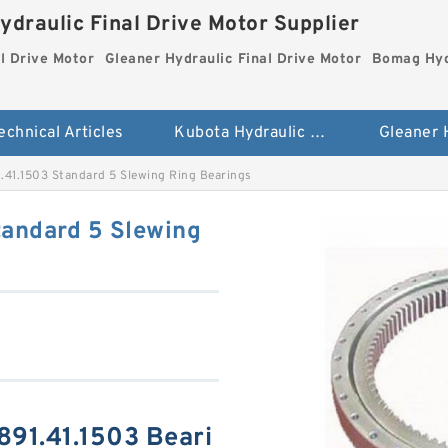
ydraulic Final Drive Motor Supplier
l Drive Motor
Gleaner Hydraulic Final Drive Motor
Bomag Hydr
echnical Articles
Kubota Hydraulic Final Drive Motor
.41.1503 Standard 5 Slewing Ring Bearings
tandard 5 Slewing
891.41.1503 Beari