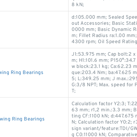
8 kN;
d:105.000 mm; Sealed Spee
out Accessories; Basic Stat
0000 mm; Basic Dynamic Ra
m; Fillet Radius ra:1.00 m
4300 rpm; Oil Speed Ratin
J1:53.975 mm; Cap bolt:2 x
m; H1:101.6 mm; P150°:34.7 k
w block:23.1 kg; Ca:62.23 
wing Ring Bearings
que:203.4 N·m; ba:47.625 m
5; L:349.25 mm; J max.:295
G:3/8 NPT; Max. speed for P
T;
Calculation factor Y2:3; T
63 mm; r1,2 min.:3.3 mm; B
ting CF:1100 kN; d:447.675
wing Ring Bearings
N; Calculation factor Y0:2; 
sign variant/feature:TDI/GW
g C0:11000 kN; Comparative 