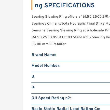
ng SPECIFICATIONS
Bearing Slewing Ring offers a 161.50.2500.891
Bearings China Kubota Hydraulic Final Drive Mo
Genuine Bearing Slewing Ring at Wholesale Pri
161.50.2500.891.41.1503 Standard 5 Slewing Rin
38.00 mm B Retailer
Brand Name:
Model Number:
B:
D:
Oil Speed Rating n2:
Basic Static Radial Load Rating Co: