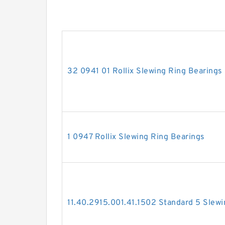
32 0941 01 Rollix Slewing Ring Bearings
1 0947 Rollix Slewing Ring Bearings
11.40.2915.001.41.1502 Standard 5 Slewi