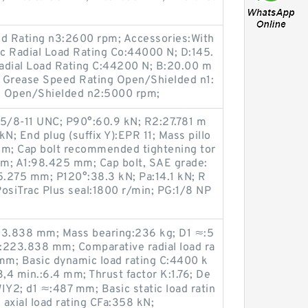
d Rating n3:2600 rpm; Accessories:With
ic Radial Load Rating Co:44000 N; D:145.
dial Load Rating C:44200 N; B:20.00 m
m; Grease Speed Rating Open/Shielded n1:
g Open/Shielded n2:5000 rpm;
 5/8-11 UNC; P90°:60.9 kN; R2:27.781 m
N; End plug (suffix Y):EPR 11; Mass pillo
mm; Cap bolt recommended tightening tor
m; A1:98.425 mm; Cap bolt, SAE grade:
.275 mm; P120°:38.3 kN; Pa:14.1 kN; R
osiTrac Plus seal:1800 r/min; PG:1/8 NP
:223.838 mm; Mass bearing:236 kg; D1 ≈:5
:223.838 mm; Comparative radial load ra
 mm; Basic dynamic load rating C:4400 k
r3,4 min.:6.4 mm; Thrust factor K:1.76; De
IY2; d1 ≈:487 mm; Basic static load ratin
axial load rating CFa:358 kN;