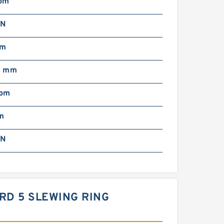
pm
 N
mm
0 mm
rpm
m
 N
DARD 5 SLEWING RING