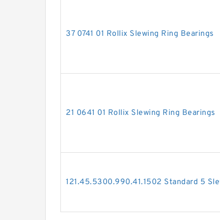
37 0741 01 Rollix Slewing Ring Bearings
21 0641 01 Rollix Slewing Ring Bearings
121.45.5300.990.41.1502 Standard 5 Sle