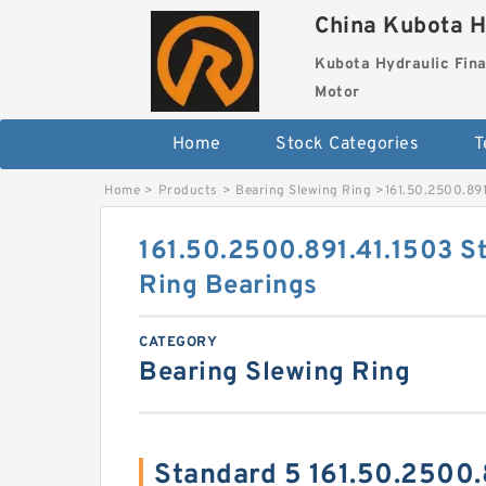
China Kubota H
Kubota Hydraulic Fina
Motor
Home
Stock Categories
T
Home
>
Products
>
Bearing Slewing Ring
>
161.50.2500.891
161.50.2500.891.41.1503 S
Ring Bearings
CATEGORY
Bearing Slewing Ring
Standard 5 161.50.2500.