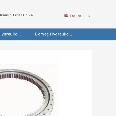
aulic Final Drive
English
Gleaner Hydraulic Final Drive Motor
Bomag Hydraulic Final Drive Motor