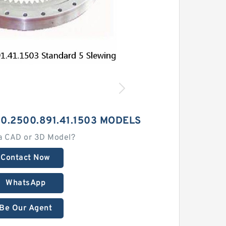
50.2500.891.41.1503 MODELS
a CAD or 3D Model?
Contact Now
WhatsApp
Be Our Agent