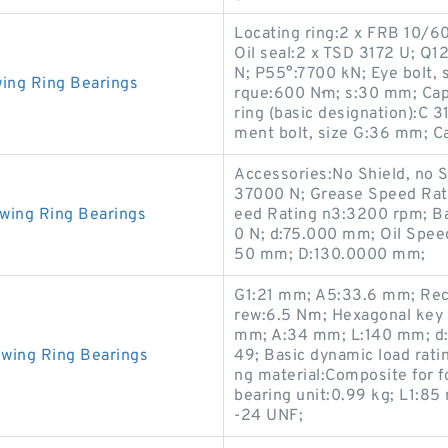
Locating ring:2 x FRB 10/
Oil seal:2 x TSD 3172 U; Q
N; P55°:7700 kN; Eye bolt, s
wing Ring Bearings
rque:600 N·m; s:30 mm; Cap
ring (basic designation):C 
ment bolt, size G:36 mm; 
Accessories:No Shield, no S
37000 N; Grease Speed Rat
wing Ring Bearings
eed Rating n3:3200 rpm; Ba
0 N; d:75.000 mm; Oil Speed
50 mm; D:130.0000 mm;
G1:21 mm; A5:33.6 mm; Rec
rew:6.5 N·m; Hexagonal key
mm; A:34 mm; L:140 mm; d
wing Ring Bearings
49; Basic dynamic load rat
ng material:Composite for 
bearing unit:0.99 kg; L1:85
-24 UNF;