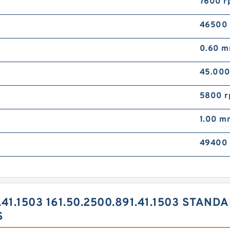
7600 r
46500
0.60 
45.00
5800 
1.00 m
49400
.41.1503 161.50.2500.891.41.1503 STAN
S