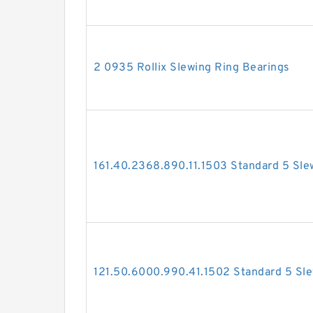
2 0935 Rollix Slewing Ring Bearings
161.40.2368.890.11.1503 Standard 5 Sle
121.50.6000.990.41.1502 Standard 5 Sle