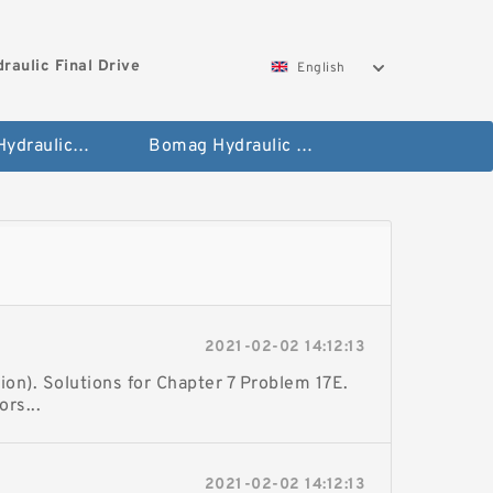
aulic Final Drive
English
Gleaner Hydraulic Final Drive Motor
Bomag Hydraulic Final Drive Motor
2021-02-02 14:12:13
ion). Solutions for Chapter 7 Problem 17E.
rs...
2021-02-02 14:12:13