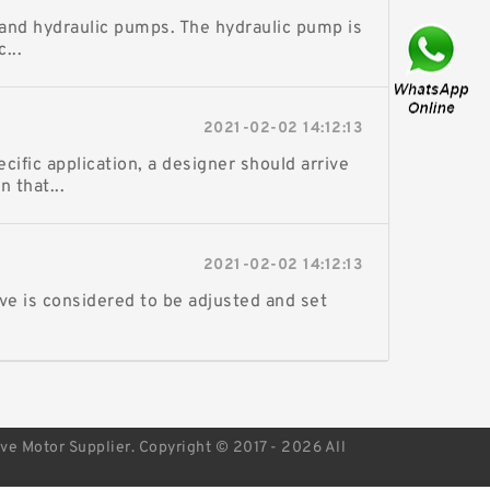
and hydraulic pumps. The hydraulic pump is
...
2021-02-02 14:12:13
fic application, a designer should arrive
 that...
2021-02-02 14:12:13
ve is considered to be adjusted and set
ive Motor Supplier. Copyright © 2017 - 2026 All