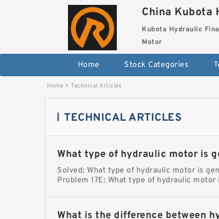
China Kubota H
Kubota Hydraulic Fina
Motor
Home
Stock Categories
T
Home
>
Technical Articles
TECHNICAL ARTICLES
What type of hydraulic motor is g
Solved: What type of hydraulic motor is gen
Problem 17E: What type of hydraulic motor 
What is the difference between h