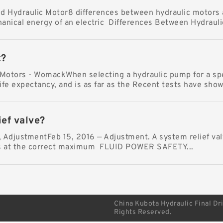
 Hydraulic Motor8 differences between hydraulic motors 
anical energy of an electric Differences Between Hydraulic
t?
otors - WomackWhen selecting a hydraulic pump for a speci
ife expectancy, and is as far as the Recent tests have shown
ief valve?
y, AdjustmentFeb 15, 2016 — Adjustment. A system relief val
is at the correct maximum FLUID POWER SAFETY...
China Kubota Hydraulic Final Dr
Rights Reserved.