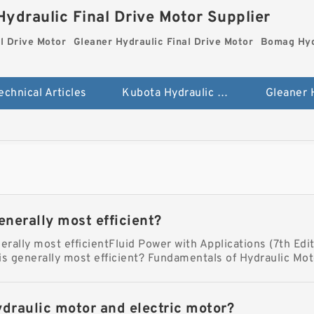
ydraulic Final Drive Motor Supplier
l Drive Motor
Gleaner Hydraulic Final Drive Motor
Bomag Hydr
echnical Articles
Kubota Hydraulic Final Drive Motor
enerally most efficient?
erally most efficientFluid Power with Applications (7th Edit
is generally most efficient? Fundamentals of Hydraulic Moto
ydraulic motor and electric motor?