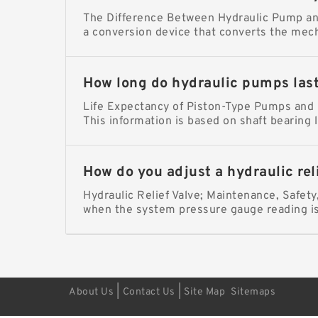
The Difference Between Hydraulic Pump and
a conversion device that converts the mech
How long do hydraulic pumps las
Life Expectancy of Piston-Type Pumps and M
This information is based on shaft bearing l
How do you adjust a hydraulic rel
Hydraulic Relief Valve; Maintenance, Safet
when the system pressure gauge reading 
|
|
About Us
Contact Us
Site Map
Sitemaps