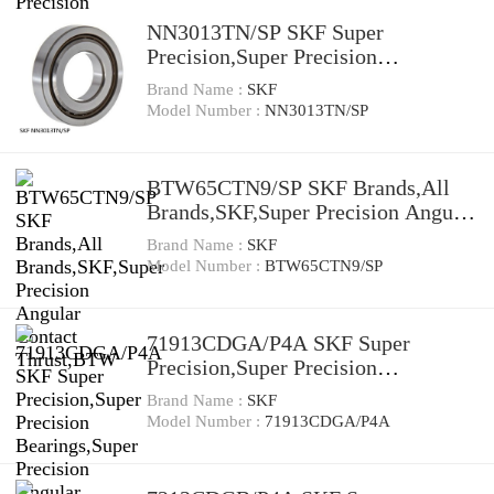
NN3013TN/SP SKF Super
Precision,Super Precision
Bearings,Cylindrical Roller
Brand Name :
SKF
Bearings,Double Row NN 30 Series
Model Number :
NN3013TN/SP
BTW65CTN9/SP SKF Brands,All
Brands,SKF,Super Precision Angular
Contact Thrust,BTW
Brand Name :
SKF
Model Number :
BTW65CTN9/SP
71913CDGA/P4A SKF Super
Precision,Super Precision
Bearings,Super Precision Angular
Brand Name :
SKF
Contact,71900 Series,15 Degree
Model Number :
71913CDGA/P4A
Contact Angle