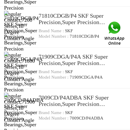
Contact Angle
71810CDGB/P4 SKF Super
Precision,Super Precision
Bearings,Super Precision Angular
Brand Name :
SKF
Contact,71800 Series,15 Degree
Model Number :
71810CDGB/P4
Contact Angle
71909CDGA/P4A SKF Super
Precision,Super Precision
Bearings,Super Precision Angular
Brand Name :
SKF
Contact,71900 Series,15 Degree
Model Number :
71909CDGA/P4A
Contact Angle
7009CD/P4ADBA SKF Super
Precision,Super Precision
Bearings,Super Precision Angular
Brand Name :
SKF
Contact,7000 Series,15 Degree
Model Number :
7009CD/P4ADBA
Contact Angle