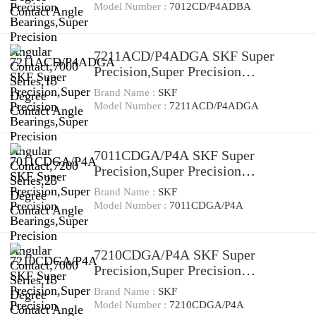
Contact,7000 Series,15 Degree
Model Number :
7012CD/P4ADBA
Contact Angle
7211ACD/P4ADGA SKF Super
Precision,Super Precision
Bearings,Super Precision Angular
Brand Name :
SKF
Contact,7200 Series,25 Degree
Model Number :
7211ACD/P4ADGA
Contact Angle
7011CDGA/P4A SKF Super
Precision,Super Precision
Bearings,Super Precision Angular
Brand Name :
SKF
Contact,7000 Series,15 Degree
Model Number :
7011CDGA/P4A
Contact Angle
7210CDGA/P4A SKF Super
Precision,Super Precision
Bearings,Super Precision Angular
Brand Name :
SKF
Contact,7200 Series,15 Degree
Model Number :
7210CDGA/P4A