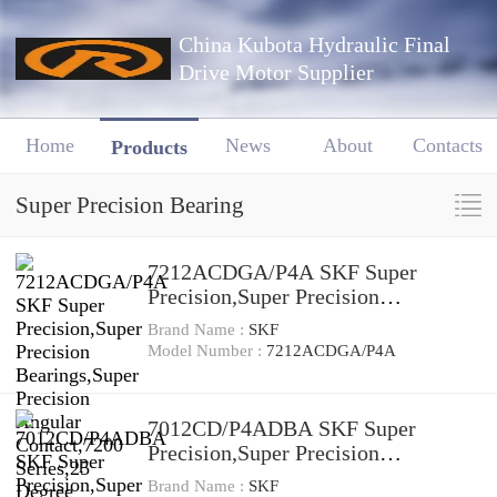
China Kubota Hydraulic Final
Drive Motor Supplier
Home
News
About
Contacts
Products
Super Precision Bearing
7212ACDGA/P4A SKF Super
Precision,Super Precision
Bearings,Super Precision Angular
Brand Name :
SKF
Contact,7200 Series,25 Degree
Model Number :
7212ACDGA/P4A
Contact Angle
7012CD/P4ADBA SKF Super
Precision,Super Precision
Bearings,Super Precision Angular
Brand Name :
SKF