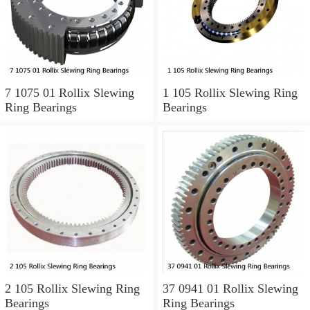
7 1075 01 Rollix Slewing
1 105 Rollix Slewing Ring
Ring Bearings
Bearings
2 105 Rollix Slewing Ring
37 0941 01 Rollix Slewing
Bearings
Ring Bearings