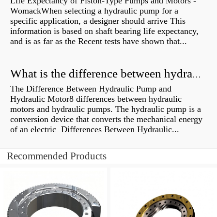
Life Expectancy of Piston-Type Pumps and Motors -
WomackWhen selecting a hydraulic pump for a
specific application, a designer should arrive This
information is based on shaft bearing life expectancy,
and is as far as the Recent tests have shown that...
What is the difference between hydraulic motor and electric motor?
The Difference Between Hydraulic Pump and
Hydraulic Motor8 differences between hydraulic
motors and hydraulic pumps. The hydraulic pump is a
conversion device that converts the mechanical energy
of an electric Differences Between Hydraulic...
Recommended Products