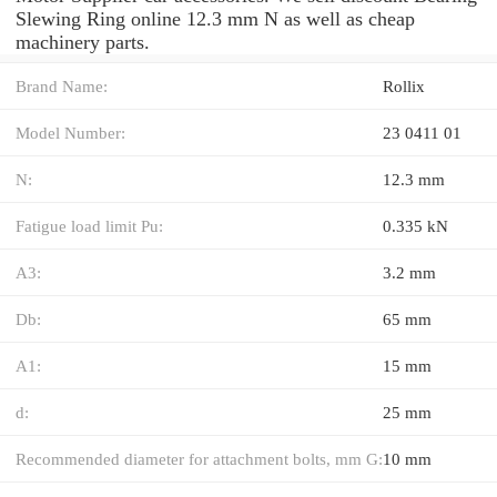
Slewing Ring online 12.3 mm N as well as cheap
machinery parts.
Brand Name:
Rollix
Model Number:
23 0411 01
N:
12.3 mm
Fatigue load limit Pu:
0.335 kN
A3:
3.2 mm
Db:
65 mm
A1:
15 mm
d:
25 mm
Recommended diameter for attachment bolts, mm G:
10 mm