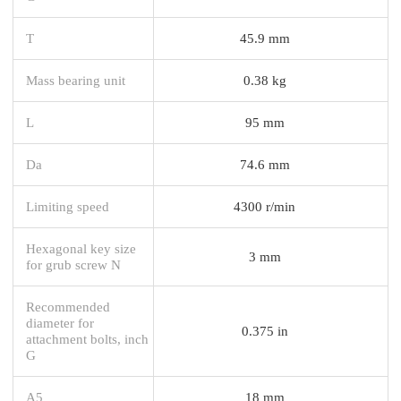
T
45.9 mm
Mass bearing unit
0.38 kg
L
95 mm
Da
74.6 mm
Limiting speed
4300 r/min
Hexagonal key size
3 mm
for grub screw N
Recommended
diameter for
0.375 in
attachment bolts, inch
G
A5
18 mm