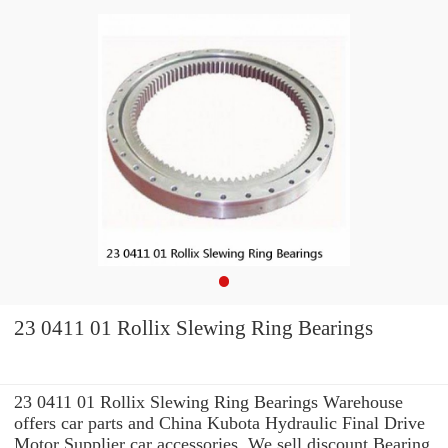
23 0411 01 Rollix Slewing Ring Bearings
23 0411 01 Rollix Slewing Ring Bearings Warehouse
offers car parts and China Kubota Hydraulic Final Drive
Motor Supplier car accessories. We sell discount Bearing