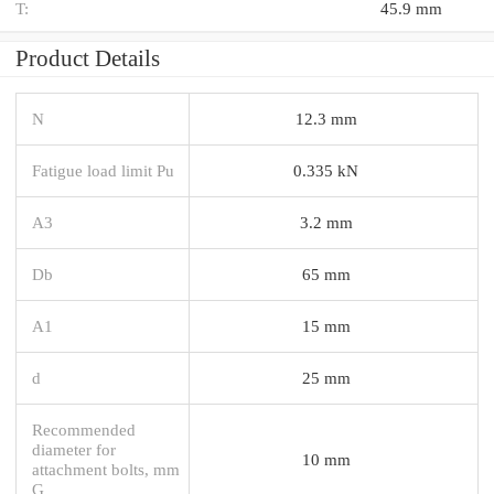
T:
45.9 mm
Product Details
N
12.3 mm
Fatigue load limit Pu
0.335 kN
A3
3.2 mm
Db
65 mm
A1
15 mm
d
25 mm
Recommended
diameter for
10 mm
attachment bolts, mm
G