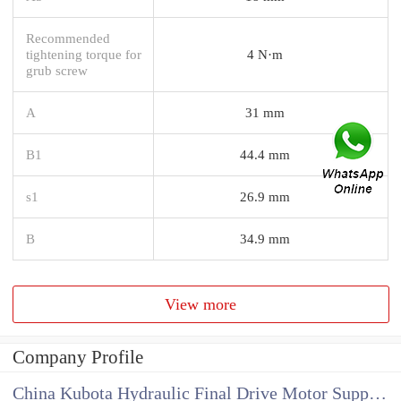
Recommended
tightening torque for
4 N·m
grub screw
A
31 mm
B1
44.4 mm
s1
26.9 mm
B
34.9 mm
View more
Company Profile
China Kubota Hydraulic Final Drive Motor Supplier