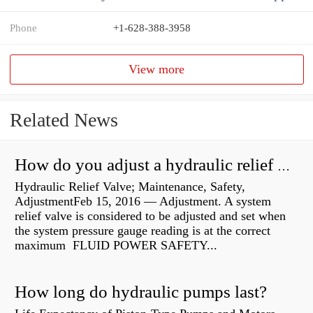
Phone
+1-628-388-3958
View more
Related News
How do you adjust a hydraulic relief valve?
Hydraulic Relief Valve; Maintenance, Safety,
AdjustmentFeb 15, 2016 — Adjustment. A system
relief valve is considered to be adjusted and set when
the system pressure gauge reading is at the correct
maximum FLUID POWER SAFETY...
How long do hydraulic pumps last?