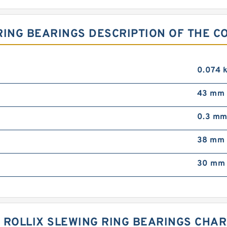
 RING BEARINGS DESCRIPTION OF THE C
0.074 
43 mm
0.3 m
38 mm
30 mm
 01 ROLLIX SLEWING RING BEARINGS CHA