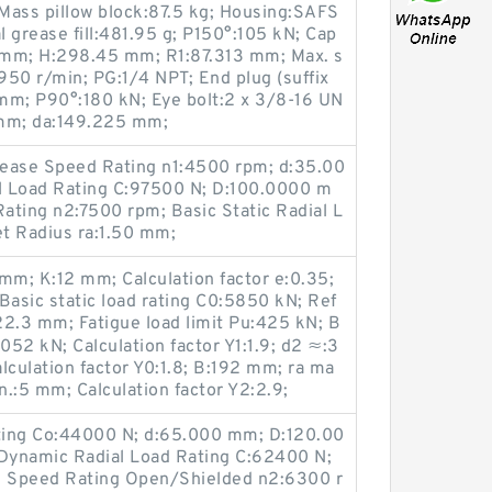
Mass pillow block:87.5 kg; Housing:SAFS
l grease fill:481.95 g; P150°:105 kN; Cap
 mm; H:298.45 mm; R1:87.313 mm; Max. s
:950 r/min; PG:1/4 NPT; End plug (suffix
mm; P90°:180 kN; Eye bolt:2 x 3/8-16 UN
 mm; da:149.225 mm;
Grease Speed Rating n1:4500 rpm; d:35.00
l Load Rating C:97500 N; D:100.0000 m
ating n2:7500 rpm; Basic Static Radial L
et Radius ra:1.50 mm;
m; K:12 mm; Calculation factor e:0.35;
Basic static load rating C0:5850 kN; Ref
22.3 mm; Fatigue load limit Pu:425 kN; B
052 kN; Calculation factor Y1:1.9; d2 ≈:3
culation factor Y0:1.8; B:192 mm; ra ma
.:5 mm; Calculation factor Y2:2.9;
ating Co:44000 N; d:65.000 mm; D:120.00
Dynamic Radial Load Rating C:62400 N;
Oil Speed Rating Open/Shielded n2:6300 r