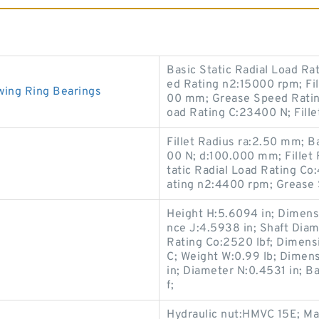
Basic Static Radial Load R
ed Rating n2:15000 rpm; Fil
wing Ring Bearings
00 mm; Grease Speed Ratin
oad Rating C:23400 N; Fill
Fillet Radius ra:2.50 mm; 
00 N; d:100.000 mm; Fillet
tatic Radial Load Rating C
ating n2:4400 rpm; Grease
Height H:5.6094 in; Dimensi
nce J:4.5938 in; Shaft Diame
Rating Co:2520 lbf; Dimensi
C; Weight W:0.99 lb; Dimen
in; Diameter N:0.4531 in; B
f;
Hydraulic nut:HMVC 15E; Ma