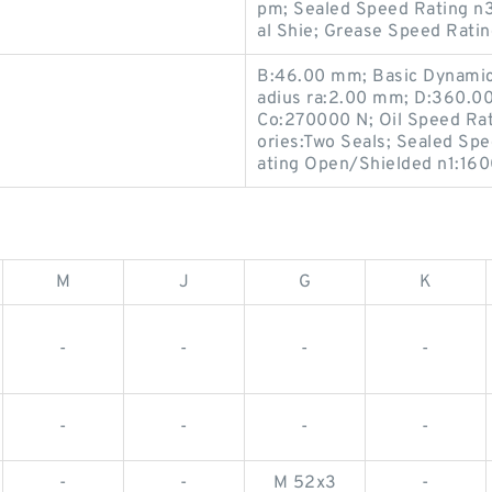
pm; Sealed Speed Rating n
al Shie; Grease Speed Rati
B:46.00 mm; Basic Dynamic 
adius ra:2.00 mm; D:360.00
Co:270000 N; Oil Speed Ra
ories:Two Seals; Sealed Sp
ating Open/Shielded n1:16
M
J
G
K
-
-
-
-
-
-
-
-
-
-
M 52x3
-