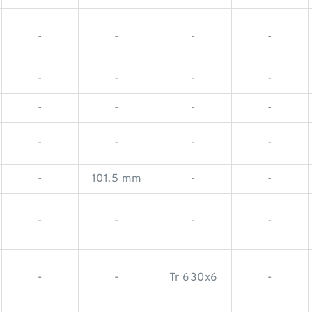
-
-
-
-
-
-
-
-
-
-
-
-
-
-
-
-
-
101.5 mm
-
-
-
-
-
-
-
-
Tr 630x6
-