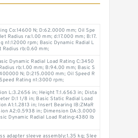
ating Co:14600 N; D:62.0000 mm; Oil Spe
let Radius ra:1.00 mm; d:17.000 mm; B:17.
g n1:12000 rpm; Basic Dynamic Radial L
et Radius rb:0.60 mm;
Basic Dynamic Radial Load Rating C:3450
 Radius rb:1.00 mm; B:94.00 mm; Basic S
o:400000 N; D:215.0000 mm; Oil Speed R
 Speed Rating n1:3000 rpm;
on L:3.2656 in; Height T:1.6563 in; Dista
ter D:1 1/8 in; Basic Static Radial Load
on A1:1.2813 in; Insert Bearing IB:ZMaR
sion A2:0.5938 in; Dimension DA:3.0000
asic Dynamic Radial Load Rating:4380 lb
ss adapter sleeve assembly:1.35 kg; Slee