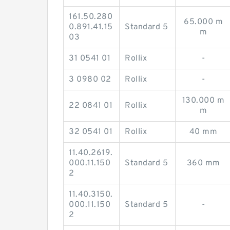
161.50.280
65.000 m
0.891.41.15
Standard 5
m
03
31 0541 01
Rollix
-
3 0980 02
Rollix
-
130.000 m
22 0841 01
Rollix
m
32 0541 01
Rollix
40 mm
11.40.2619.
000.11.150
Standard 5
360 mm
2
11.40.3150.
000.11.150
Standard 5
-
2