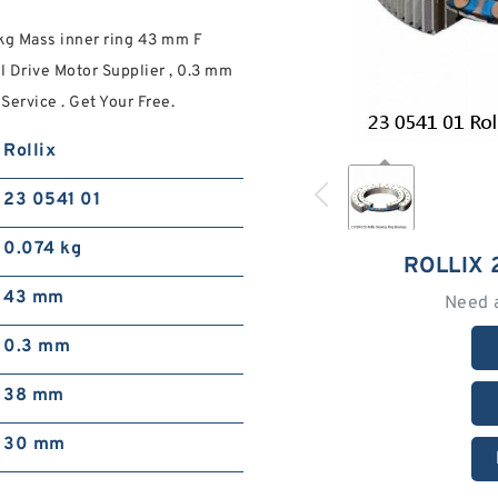
 kg Mass inner ring 43 mm F
l Drive Motor Supplier , 0.3 mm
Service . Get Your Free.
Rollix
23 0541 01
0.074 kg
ROLLIX 
43 mm
Need 
0.3 mm
38 mm
30 mm