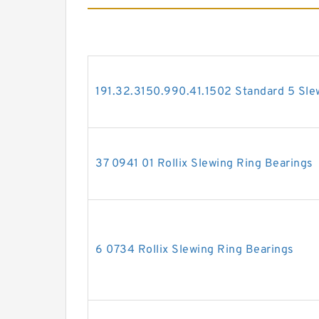
191.32.3150.990.41.1502 Standard 5 Sle
37 0941 01 Rollix Slewing Ring Bearings
6 0734 Rollix Slewing Ring Bearings