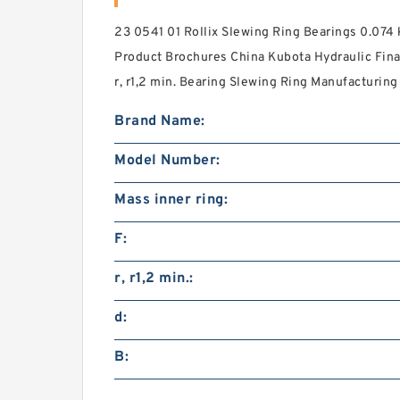
23 0541 01 Rollix Slewing Ring Bearings 0.074
Product Brochures China Kubota Hydraulic Fina
r, r1,2 min. Bearing Slewing Ring Manufacturing 
Brand Name:
Model Number:
Mass inner ring:
F:
r, r1,2 min.:
d:
B: