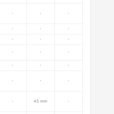
-
-
-
-
-
-
-
-
-
-
-
-
-
-
-
-
-
-
-
45 mm
-