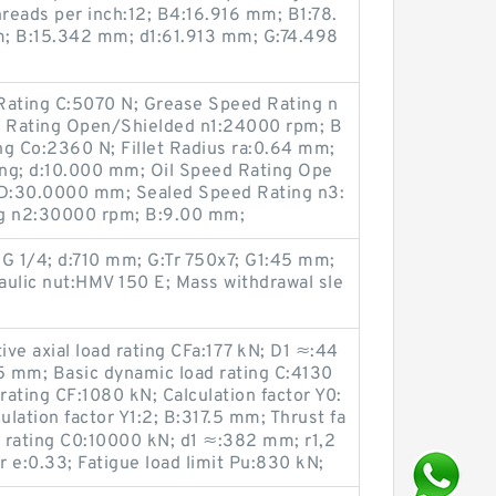
hreads per inch:12; B4:16.916 mm; B1:78.
 B:15.342 mm; d1:61.913 mm; G:74.498
Rating C:5070 N; Grease Speed Rating n
 Rating Open/Shielded n1:24000 rpm; B
ing Co:2360 N; Fillet Radius ra:0.64 mm;
ng; d:10.000 mm; Oil Speed Rating Ope
D:30.0000 mm; Sealed Speed Rating n3:
ng n2:30000 rpm; B:9.00 mm;
 1/4; d:710 mm; G:Tr 750x7; G1:45 mm;
lic nut:HMV 150 E; Mass withdrawal sle
ve axial load rating CFa:177 kN; D1 ≈:44
 mm; Basic dynamic load rating C:4130
rating CF:1080 kN; Calculation factor Y0:
ulation factor Y1:2; B:317.5 mm; Thrust fa
ad rating C0:10000 kN; d1 ≈:382 mm; r1,2
r e:0.33; Fatigue load limit Pu:830 kN;