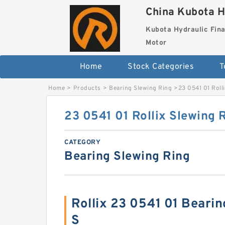
China Kubota H
Kubota Hydraulic Fina
Motor
Home
Stock Categories
T
Home
>
Products
>
Bearing Slewing Ring
>
23 0541 01 Roll
23 0541 01 Rollix Slewing 
CATEGORY
Bearing Slewing Ring
Rollix 23 0541 01 Beari
S