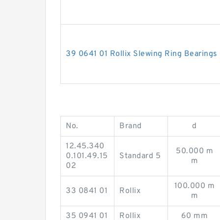
39 0641 01 Rollix Slewing Ring Bearings
No.
Brand
d
12.45.340
50.000 m
0.101.49.15
Standard 5
m
02
100.000 m
33 0841 01
Rollix
m
35 0941 01
Rollix
60 mm