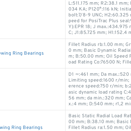
L:511.175 mm; R2:38.1 mm; 
034 KA; P120°:116 kN; Initia
bolt:7/8-9 UNC; H2:60.325
peed for PosiTrac Plus seal
Y):EPR 18; J max.:434.975 
C; J1:85.725 mm; H1:152.4
Fillet Radius rb:1.00 mm; 
0 mm; Basic Dynamic Radia
ewing Ring Bearings
m; B:50.00 mm; Oil Speed R
oad Rating Co:76500 N; Fill
D1 ≈:461 mm; Da max.:520 m
Limiting speed:1600 r/min; 
erence speed:750 r/min; b:
asic dynamic load rating C:4
56 mm; da min.:320 mm; Cal
x.:4 mm; D:540 mm; r1,2 min
Basic Static Radial Load R
00 mm; B:38.10 mm; Basic 
wing Ring Bearings
Fillet Radius ra:1.50 mm; 