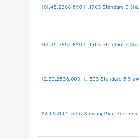
161.45.2366.890.11.1503 Standard 5 Sle
161.45.2654.890.11.1503 Standard 5 Sle
12.30.2538.000.11.1503 Standard 5 Slew
26 0941 01 Rollix Slewing Ring Bearings