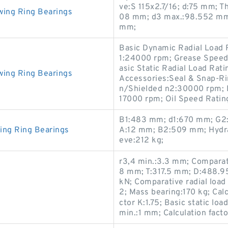
ve:S 115x2.7/16; d:75 mm; T
wing Ring Bearings
08 mm; d3 max.:98.552 mm;
mm;
Basic Dynamic Radial Load 
1:24000 rpm; Grease Speed
asic Static Radial Load Rat
wing Ring Bearings
Accessories:Seal & Snap-Ri
n/Shielded n2:30000 rpm; 
17000 rpm; Oil Speed Rati
B1:483 mm; d1:670 mm; G2:G
ing Ring Bearings
A:12 mm; B2:509 mm; Hydrau
eve:212 kg;
r3,4 min.:3.3 mm; Comparati
8 mm; T:317.5 mm; D:488.95
kN; Comparative radial load 
2; Mass bearing:170 kg; Calc
ctor K:1.75; Basic static lo
min.:1 mm; Calculation facto