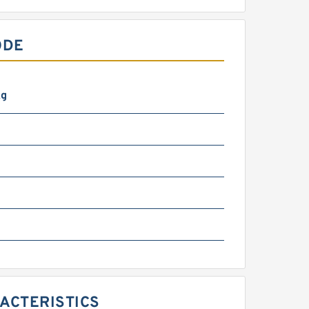
ODE
kg
m
RACTERISTICS