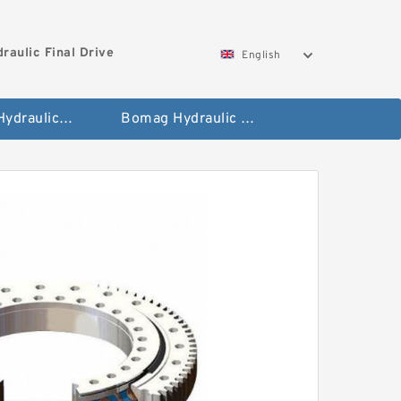
aulic Final Drive
English
Gleaner Hydraulic Final Drive Motor
Bomag Hydraulic Final Drive Motor