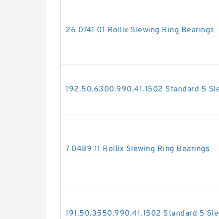
26 0741 01 Rollix Slewing Ring Bearings
192.50.6300.990.41.1502 Standard 5 Sl
7 0489 11 Rollix Slewing Ring Bearings
191.50.3550.990.41.1502 Standard 5 Sle