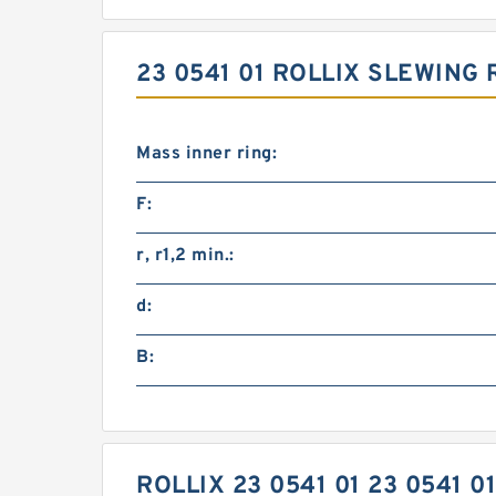
23 0541 01 ROLLIX SLEWING
Mass inner ring:
F:
r, r1,2 min.:
d:
B:
ROLLIX 23 0541 01 23 0541