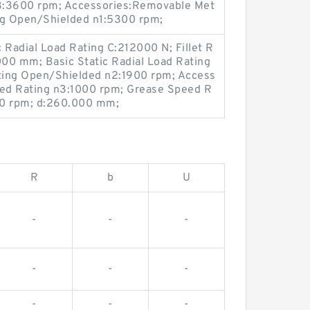
3:3600 rpm; Accessories:Removable Met
ng Open/Shielded n1:5300 rpm;
Radial Load Rating C:212000 N; Fillet R
00 mm; Basic Static Radial Load Rating
ting Open/Shielded n2:1900 rpm; Access
eed Rating n3:1000 rpm; Grease Speed R
00 rpm; d:260.000 mm;
R
b
U
-
-
-
-
-
-
-
-
-