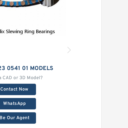
23 0541 01 MODELS
a CAD or 3D Model?
Contact Now
WhatsApp
Be Our Agent