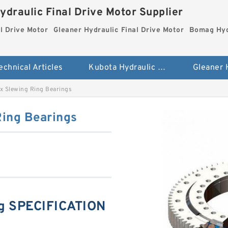
ydraulic Final Drive Motor Supplier
l Drive Motor
Gleaner Hydraulic Final Drive Motor
Bomag Hydr
echnical Articles
Kubota Hydraulic Final Drive Motor
ix Slewing Ring Bearings
Ring Bearings
ng SPECIFICATION