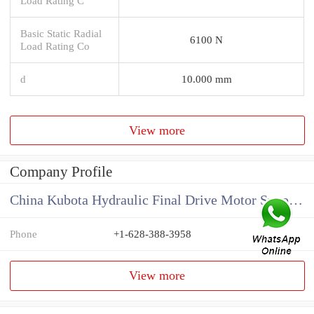
Load Rating C
Basic Static Radial
6100 N
Load Rating Co
d
10.000 mm
View more
Company Profile
China Kubota Hydraulic Final Drive Motor Supplier
Phone
+1-628-388-3958
View more