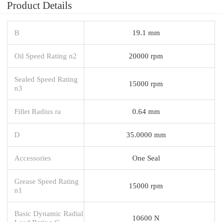
Product Details
B
19.1 mm
Oil Speed Rating n2
20000 rpm
Sealed Speed Rating
15000 rpm
n3
Fillet Radius ra
0.64 mm
D
35.0000 mm
Accessories
One Seal
Grease Speed Rating
15000 rpm
n1
Basic Dynamic Radial
10600 N