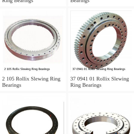
Ring Bearings
Bearings
2 105 Rollix Slewing Ring
37 0941 01 Rollix Slewing
Bearings
Ring Bearings