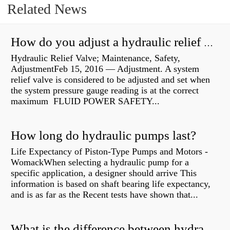
Related News
How do you adjust a hydraulic relief valve?
Hydraulic Relief Valve; Maintenance, Safety,
AdjustmentFeb 15, 2016 — Adjustment. A system
relief valve is considered to be adjusted and set when
the system pressure gauge reading is at the correct
maximum FLUID POWER SAFETY...
How long do hydraulic pumps last?
Life Expectancy of Piston-Type Pumps and Motors -
WomackWhen selecting a hydraulic pump for a
specific application, a designer should arrive This
information is based on shaft bearing life expectancy,
and is as far as the Recent tests have shown that...