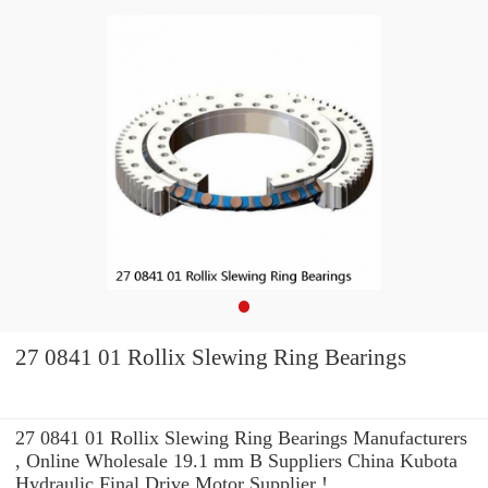
27 0841 01 Rollix Slewing Ring Bearings
27 0841 01 Rollix Slewing Ring Bearings Manufacturers
, Online Wholesale 19.1 mm B Suppliers‎ China Kubota
Hydraulic Final Drive Motor Supplier !