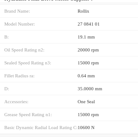
Brand Name:
Rollix
Model Number:
27 0841 01
B:
19.1 mm
Oil Speed Rating n2:
20000 rpm
Sealed Speed Rating n3:
15000 rpm
Fillet Radius ra:
0.64 mm
D:
35.0000 mm
Accessories:
One Seal
Grease Speed Rating n1:
15000 rpm
Basic Dynamic Radial Load Rating C:
10600 N