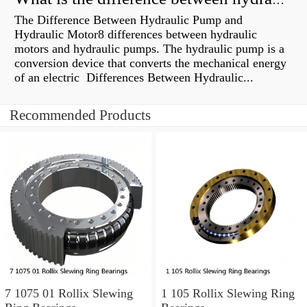
What is the difference between hydraulic motor and electric motor?
The Difference Between Hydraulic Pump and
Hydraulic Motor8 differences between hydraulic
motors and hydraulic pumps. The hydraulic pump is a
conversion device that converts the mechanical energy
of an electric Differences Between Hydraulic...
Recommended Products
7 1075 01 Rollix Slewing
1 105 Rollix Slewing Ring