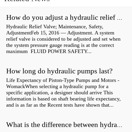
How do you adjust a hydraulic relief valve?
Hydraulic Relief Valve; Maintenance, Safety,
AdjustmentFeb 15, 2016 — Adjustment. A system
relief valve is considered to be adjusted and set when
the system pressure gauge reading is at the correct
maximum FLUID POWER SAFETY...
How long do hydraulic pumps last?
Life Expectancy of Piston-Type Pumps and Motors -
WomackWhen selecting a hydraulic pump for a
specific application, a designer should arrive This
information is based on shaft bearing life expectancy,
and is as far as the Recent tests have shown that...
What is the difference between hydraulic motor and electric motor?