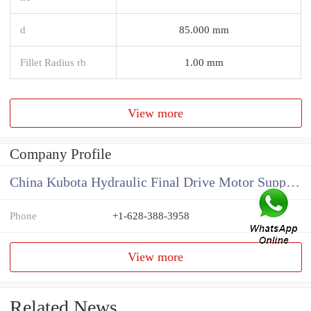
d
85.000 mm
Fillet Radius rb
1.00 mm
View more
Company Profile
China Kubota Hydraulic Final Drive Motor Supplier
Phone
+1-628-388-3958
View more
Related News