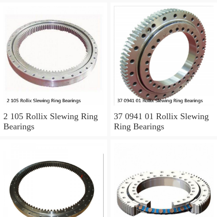
2 105 Rollix Slewing Ring
37 0941 01 Rollix Slewing
Bearings
Ring Bearings