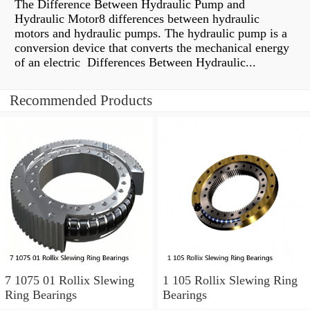
The Difference Between Hydraulic Pump and
Hydraulic Motor8 differences between hydraulic
motors and hydraulic pumps. The hydraulic pump is a
conversion device that converts the mechanical energy
of an electric Differences Between Hydraulic...
Recommended Products
7 1075 01 Rollix Slewing
1 105 Rollix Slewing Ring
Ring Bearings
Bearings