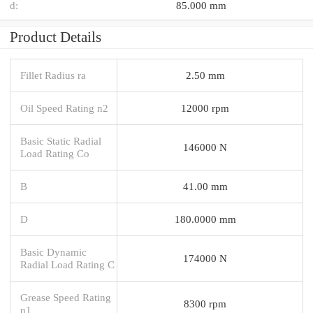
d:
85.000 mm
Product Details
Fillet Radius ra
2.50 mm
Oil Speed Rating n2
12000 rpm
Basic Static Radial
146000 N
Load Rating Co
B
41.00 mm
D
180.0000 mm
Basic Dynamic
174000 N
Radial Load Rating C
Grease Speed Rating
8300 rpm
n1