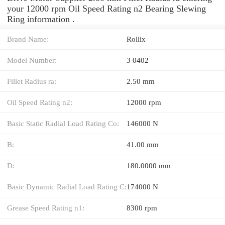
your 12000 rpm Oil Speed Rating n2 Bearing Slewing
Ring information .
Brand Name:
Rollix
Model Number:
3 0402
Fillet Radius ra:
2.50 mm
Oil Speed Rating n2:
12000 rpm
Basic Static Radial Load Rating Co:
146000 N
B:
41.00 mm
D:
180.0000 mm
Basic Dynamic Radial Load Rating C:
174000 N
Grease Speed Rating n1:
8300 rpm