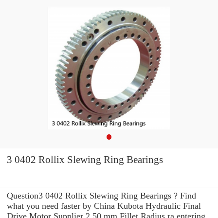
3 0402 Rollix Slewing Ring Bearings
Question3 0402 Rollix Slewing Ring Bearings ? Find
what you need faster by China Kubota Hydraulic Final
Drive Motor Supplier 2.50 mm Fillet Radius ra entering