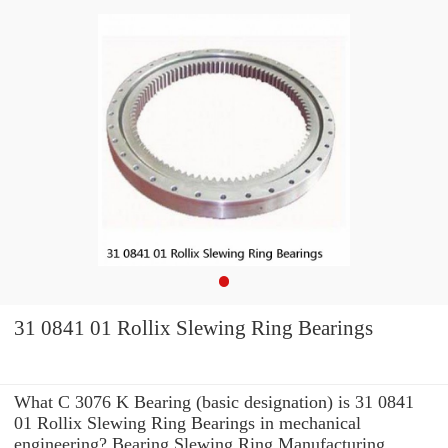
31 0841 01 Rollix Slewing Ring Bearings
What C 3076 K Bearing (basic designation) is 31 0841
01 Rollix Slewing Ring Bearings in mechanical
engineering? Bearing Slewing Ring Manufacturing