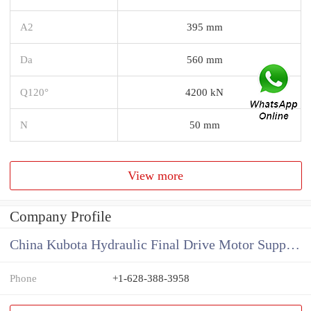
A2
395 mm
Da
560 mm
Q120°
4200 kN
N
50 mm
View more
Company Profile
China Kubota Hydraulic Final Drive Motor Supplier
Phone
+1-628-388-3958