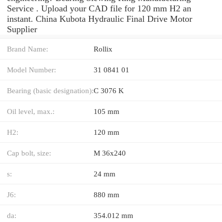
Service . Upload your CAD file for 120 mm H2 an
instant. China Kubota Hydraulic Final Drive Motor
Supplier
Brand Name:
Rollix
Model Number:
31 0841 01
Bearing (basic designation):
C 3076 K
Oil level, max.:
105 mm
H2:
120 mm
Cap bolt, size:
M 36x240
s:
24 mm
J6:
880 mm
da:
354.012 mm