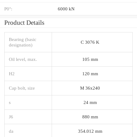
P0°:
6000 kN
Product Details
Bearing (basic
C 3076 K
designation)
Oil level, max.
105 mm
H2
120 mm
Cap bolt, size
M 36x240
s
24 mm
J6
880 mm
da
354.012 mm