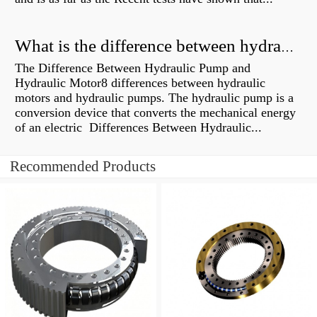
What is the difference between hydraulic motor and electric motor?
The Difference Between Hydraulic Pump and
Hydraulic Motor8 differences between hydraulic
motors and hydraulic pumps. The hydraulic pump is a
conversion device that converts the mechanical energy
of an electric Differences Between Hydraulic...
Recommended Products