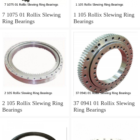
7 1075 01 Rollix Slewing
1 105 Rollix Slewing Ring
Ring Bearings
Bearings
2 105 Rollix Slewing Ring
37 0941 01 Rollix Slewing
Bearings
Ring Bearings