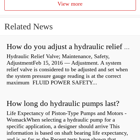
View more
Related News
How do you adjust a hydraulic relief valve?
Hydraulic Relief Valve; Maintenance, Safety,
AdjustmentFeb 15, 2016 — Adjustment. A system
relief valve is considered to be adjusted and set when
the system pressure gauge reading is at the correct
maximum FLUID POWER SAFETY...
How long do hydraulic pumps last?
Life Expectancy of Piston-Type Pumps and Motors -
WomackWhen selecting a hydraulic pump for a
specific application, a designer should arrive This
information is based on shaft bearing life expectancy,
and is as far as the Recent tests have shown that...