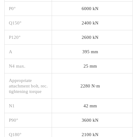
P0°
6000 kN
Q150°
2400 kN
P120°
2600 kN
A
395 mm
N4 max.
25 mm
Appropriate
attachment bolt, rec.
2280 N·m
tightening torque
N1
42 mm
P90°
3600 kN
Q180°
2100 kN