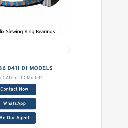
36 0411 01 MODELS
a CAD or 3D Model?
Contact Now
WhatsApp
Be Our Agent