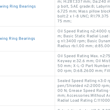
m; H:287.337 mm; Da:240 m
wing Ring Bearings
p bolt, SAE grade:8; Labyrin
6.725 mm; Mass pillow block
bolt:2 x 1-8 UNC; R1:79.37
75 mm;
Oil Speed Rating n2:4000 r
m; Basic Static Radial Loa
wing Ring Bearings
g n1:3400 rpm; Basic Dynami
Radius rb:1.00 mm; d:85.0
Oil Speed Rating Max. n2:7
Keyway e:32.6 mm; Oil Mist
50 mm; X-L-O Part Number:
00 rpm; D:68.2600 mm; Fill
Sealed Speed Rating n3:0 
pen/Shielded n2:2000 rpm; 
00 N; Grease Speed Rating
mm; Accessories:Without A
Radial Load Rating C:111000