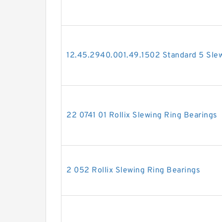
12.45.2940.001.49.1502 Standard 5 Slew
22 0741 01 Rollix Slewing Ring Bearings
2 052 Rollix Slewing Ring Bearings