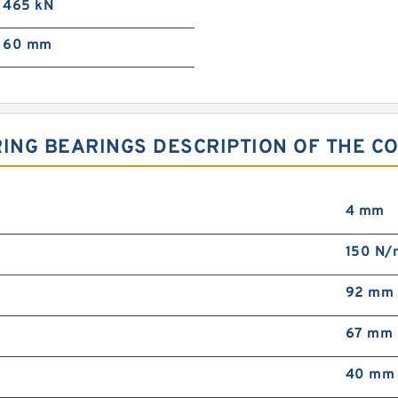
465 kN
60 mm
 RING BEARINGS DESCRIPTION OF THE C
4 mm
150 N/
92 mm
67 mm
40 mm