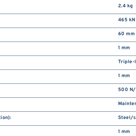
2.4 kg
465 kN
60 mm
1 mm
Triple-
1 mm
500 N
Mainte
ion):
Steel/s
1 mm