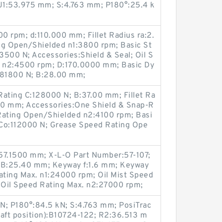
J1:53.975 mm; S:4.763 mm; P180°:25.4 k
0 rpm; d:110.000 mm; Fillet Radius ra:2.
g Open/Shielded n1:3800 rpm; Basic St
73500 N; Accessories:Shield & Seal; Oil S
 n2:4500 rpm; D:170.0000 mm; Basic Dy
:81800 N; B:28.00 mm;
Rating C:128000 N; B:37.00 mm; Fillet Ra
00 mm; Accessories:One Shield & Snap-R
Rating Open/Shielded n2:4100 rpm; Basi
g Co:112000 N; Grease Speed Rating Ope
D:57.1500 mm; X-L-O Part Number:57-107;
; B:25.40 mm; Keyway f:1.6 mm; Keyway
ting Max. n1:24000 rpm; Oil Mist Speed
 Oil Speed Rating Max. n2:27000 rpm;
N; P180°:84.5 kN; S:4.763 mm; PosiTrac
haft position):B10724-122; R2:36.513 m