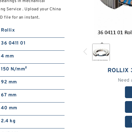
Bearings in mechanical
ng Service . Upload your China
 file for an instant.
Rollix
36 0411 01
4 mm
150 N/mm²
ROLLIX 
Need 
92 mm
67 mm
40 mm
2.4 kg