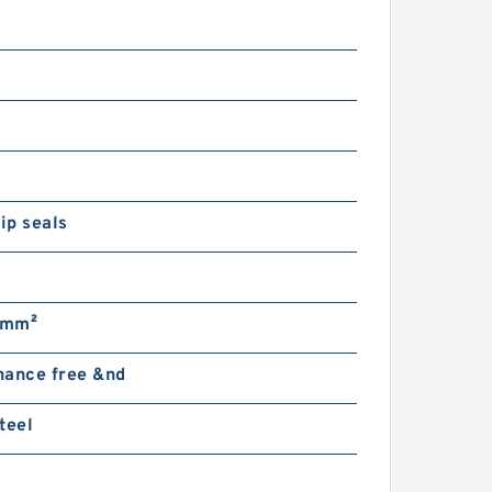
lip seals
/mm²
nance free &nd
teel