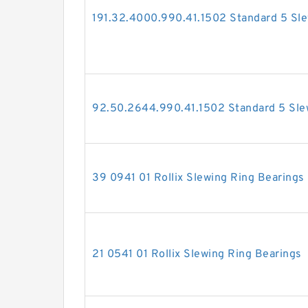
191.32.4000.990.41.1502 Standard 5 Sle
92.50.2644.990.41.1502 Standard 5 Sle
39 0941 01 Rollix Slewing Ring Bearings
21 0541 01 Rollix Slewing Ring Bearings