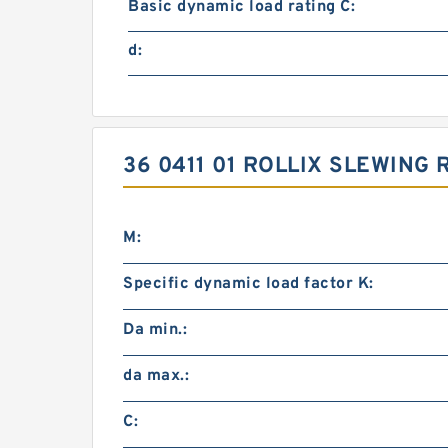
Basic dynamic load rating C:
d:
36 0411 01 ROLLIX SLEWING
M:
Specific dynamic load factor K:
Da min.:
da max.:
C: