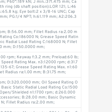
m; P60°:189 kN; J min.:371.475 mm; Ca
th ring (db shaft position):LOR 121; L:46
:65.8 kg; Eye bolt:2 x 3/8-16 UNC; Cap
5 mm; PG:1/4 NPT; h:61.119 mm; A2:206.3
pm; B:56.00 mm; Fillet Radius ra:2.00 m
d Rating Co:186000 N; Grease Speed Ratin
c Radial Load Rating C:168000 N; Fillet
00 mm; D:150.0000 mm;
500 rpm; Keyway f:3.2 mm; Preload:60 lb;
 Speed Rating Max. n3:12000 rpm; d:31.7
135-67; Grease Speed Rating Max. n1:60
et Radius ra:1.00 mm; B:31.75 mm;
rpm; D:320.0000 mm; Oil Speed Rating O
Basic Static Radial Load Rating Co:1500
 Open/Shielded n1:1700 rpm; d:260.000
ccessories; B:28.00 mm; Basic Dynamic
 N; Fillet Radius ra:2.00 mm;