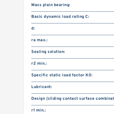
Mass plain bearing:
Basic dynamic load rating C:
d:
ra max.:
Sealing solution:
r2 min.:
Specific static load factor K0:
Lubricant:
Design (sliding contact surface combinat
r1 min.: