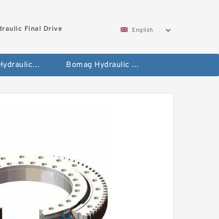
aulic Final Drive
English
Gleaner Hydraulic Final Drive Motor
Bomag Hydraulic Final Drive Motor