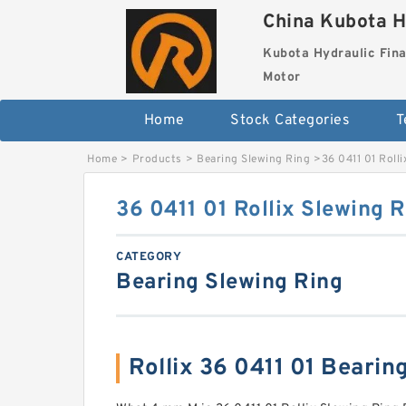
China Kubota H
Kubota Hydraulic Fina
Motor
Home
Stock Categories
T
Home
>
Products
>
Bearing Slewing Ring
>
36 0411 01 Roll
36 0411 01 Rollix Slewing 
CATEGORY
Bearing Slewing Ring
Rollix 36 0411 01 Beari