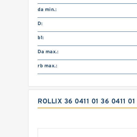
da min.:
D:
b1:
Da max.:
rb max.:
ROLLIX 36 0411 01 36 0411 