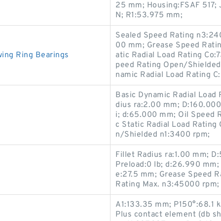
25 mm; Housing:FSAF 517; 
N; R1:53.975 mm;
Sealed Speed Rating n3:240
00 mm; Grease Speed Ratin
ing Ring Bearings
atic Radial Load Rating Co:
peed Rating Open/Shielded
namic Radial Load Rating C
Basic Dynamic Radial Load 
dius ra:2.00 mm; D:160.00
i; d:65.000 mm; Oil Speed 
c Static Radial Load Ratin
n/Shielded n1:3400 rpm;
Fillet Radius ra:1.00 mm; 
Preload:0 lb; d:26.990 mm
e:27.5 mm; Grease Speed Ra
Rating Max. n3:45000 rpm;
A1:133.35 mm; P150°:68.1 k
Plus contact element (db s