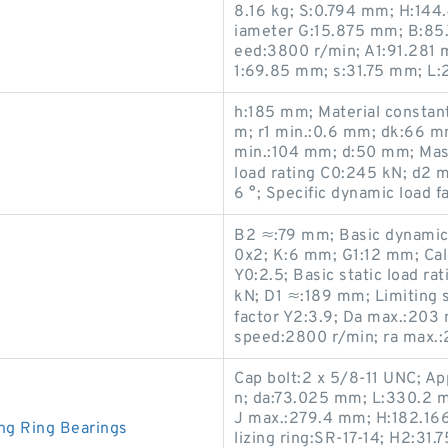
8.16 kg; S:0.794 mm; H:144
iameter G:15.875 mm; B:85
eed:3800 r/min; A1:91.281
1:69.85 mm; s:31.75 mm; L
h:185 mm; Material constan
m; r1 min.:0.6 mm; dk:66 mm
min.:104 mm; d:50 mm; Mass
load rating C0:245 kN; d2 
6 °; Specific dynamic load 
B2 ≈:79 mm; Basic dynamic 
0x2; K:6 mm; G1:12 mm; Calc
Y0:2.5; Basic static load ra
kN; D1 ≈:189 mm; Limiting s
factor Y2:3.9; Da max.:203
speed:2800 r/min; ra max.:
Cap bolt:2 x 5/8-11 UNC; Ap
n; da:73.025 mm; L:330.2 
J max.:279.4 mm; H:182.16
ng Ring Bearings
lizing ring:SR-17-14; H2:31.7