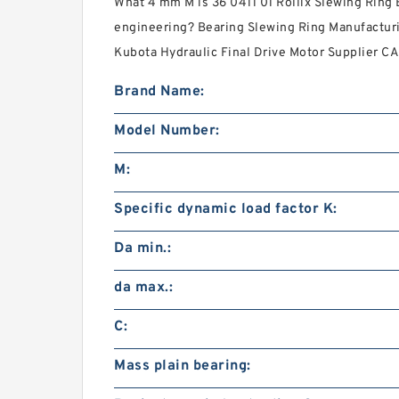
What 4 mm M is 36 0411 01 Rollix Slewing Ring 
engineering? Bearing Slewing Ring Manufacturi
Kubota Hydraulic Final Drive Motor Supplier CAD
Brand Name:
Model Number:
M:
Specific dynamic load factor K:
Da min.:
da max.:
C:
Mass plain bearing: