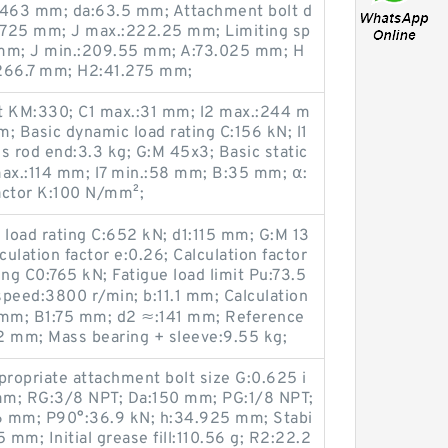
.463 mm; da:63.5 mm; Attachment bolt d
.725 mm; J max.:222.25 mm; Limiting sp
 mm; J min.:209.55 mm; A:73.025 mm; H
:266.7 mm; H2:41.275 mm;
t KM:330; C1 max.:31 mm; l2 max.:244 m
; Basic dynamic load rating C:156 kN; l1
 rod end:3.3 kg; G:M 45x3; Basic static
max.:114 mm; l7 min.:58 mm; B:35 mm; α:
factor K:100 N/mm²;
load rating C:652 kN; d1:115 mm; G:M 13
ulation factor e:0.26; Calculation factor
ting C0:765 kN; Fatigue load limit Pu:73.5
peed:3800 r/min; b:11.1 mm; Calculation
 mm; B1:75 mm; d2 ≈:141 mm; Reference
2 mm; Mass bearing + sleeve:9.55 kg;
propriate attachment bolt size G:0.625 i
mm; RG:3/8 NPT; Da:150 mm; PG:1/8 NPT;
6 mm; P90°:36.9 kN; h:34.925 mm; Stabi
5 mm; Initial grease fill:110.56 g; R2:22.2