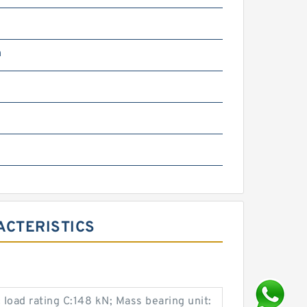
m
RACTERISTICS
load rating C:148 kN; Mass bearing unit: