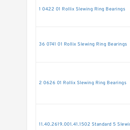
1 0422 01 Rollix Slewing Ring Bearings
36 0741 01 Rollix Slewing Ring Bearings
2 0626 01 Rollix Slewing Ring Bearings
11.40.2619.001.41.1502 Standard 5 Slewi