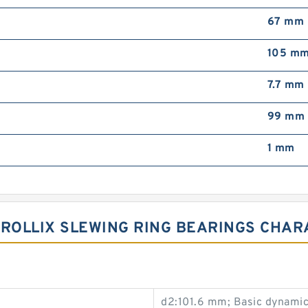
67 mm
105 m
7.7 mm
99 mm
1 mm
01 ROLLIX SLEWING RING BEARINGS CHA
d2:101.6 mm; Basic dynamic 