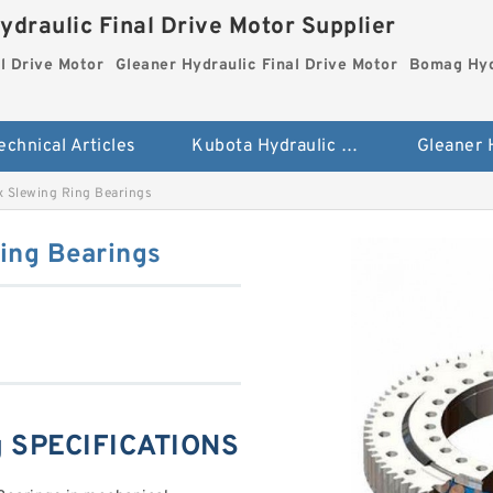
ydraulic Final Drive Motor Supplier
l Drive Motor
Gleaner Hydraulic Final Drive Motor
Bomag Hydr
echnical Articles
Kubota Hydraulic Final Drive Motor
ix Slewing Ring Bearings
Ring Bearings
ng SPECIFICATIONS