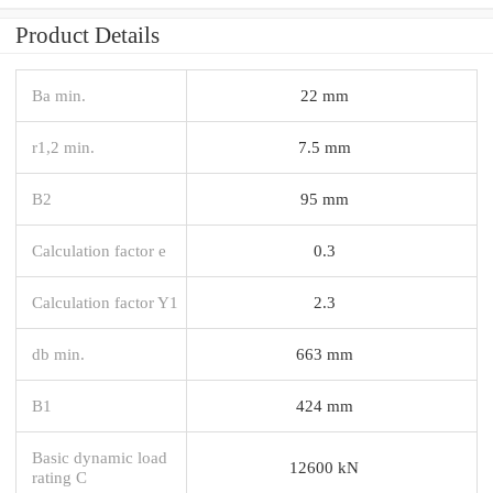
Product Details
Ba min.
22 mm
r1,2 min.
7.5 mm
B2
95 mm
Calculation factor e
0.3
Calculation factor Y1
2.3
db min.
663 mm
B1
424 mm
Basic dynamic load
12600 kN
rating C