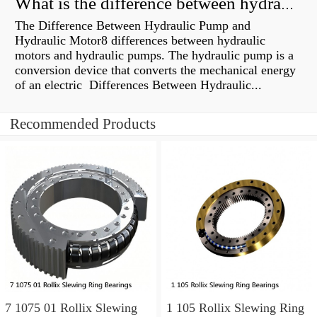
What is the difference between hydraulic motor and electric motor?
The Difference Between Hydraulic Pump and
Hydraulic Motor8 differences between hydraulic
motors and hydraulic pumps. The hydraulic pump is a
conversion device that converts the mechanical energy
of an electric Differences Between Hydraulic...
Recommended Products
7 1075 01 Rollix Slewing
1 105 Rollix Slewing Ring