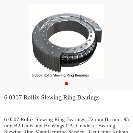
6 0307 Rollix Slewing Ring Bearings
6 0307 Rollix Slewing Ring Bearings, 22 mm Ba min. 95
mm B2 Units and Housings CAD models , Bearing
Slewing Ring Manufacturing Service . Get China Kubota