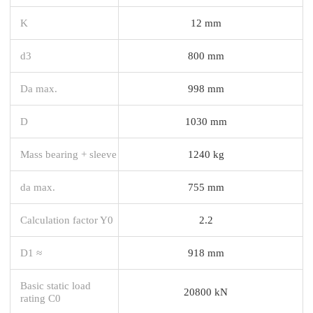
K
12 mm
d3
800 mm
Da max.
998 mm
D
1030 mm
Mass bearing + sleeve
1240 kg
da max.
755 mm
Calculation factor Y0
2.2
D1 ≈
918 mm
Basic static load
20800 kN
rating C0