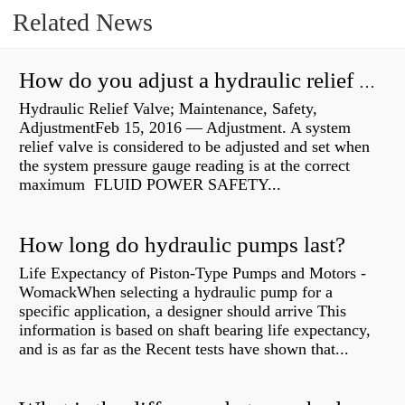
Related News
How do you adjust a hydraulic relief valve?
Hydraulic Relief Valve; Maintenance, Safety,
AdjustmentFeb 15, 2016 — Adjustment. A system
relief valve is considered to be adjusted and set when
the system pressure gauge reading is at the correct
maximum FLUID POWER SAFETY...
How long do hydraulic pumps last?
Life Expectancy of Piston-Type Pumps and Motors -
WomackWhen selecting a hydraulic pump for a
specific application, a designer should arrive This
information is based on shaft bearing life expectancy,
and is as far as the Recent tests have shown that...