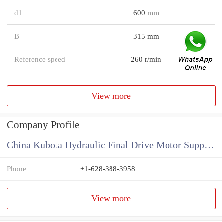
d1
600 mm
B
315 mm
Reference speed
260 r/min
View more
Company Profile
China Kubota Hydraulic Final Drive Motor Supplier
Phone
+1-628-388-3958
View more