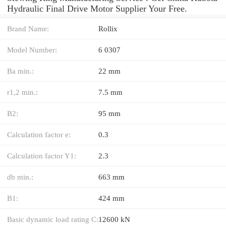
Hydraulic Final Drive Motor Supplier Your Free.
Brand Name:
Rollix
Model Number:
6 0307
Ba min.:
22 mm
r1,2 min.:
7.5 mm
B2:
95 mm
Calculation factor e:
0.3
Calculation factor Y1:
2.3
db min.:
663 mm
B1:
424 mm
Basic dynamic load rating C:
12600 kN