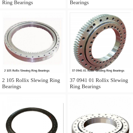
Ring Bearings
Bearings
2 105 Rollix Slewing Ring
37 0941 01 Rollix Slewing
Bearings
Ring Bearings