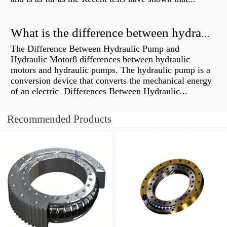
What is the difference between hydraulic motor and electric motor?
The Difference Between Hydraulic Pump and
Hydraulic Motor8 differences between hydraulic
motors and hydraulic pumps. The hydraulic pump is a
conversion device that converts the mechanical energy
of an electric Differences Between Hydraulic...
Recommended Products