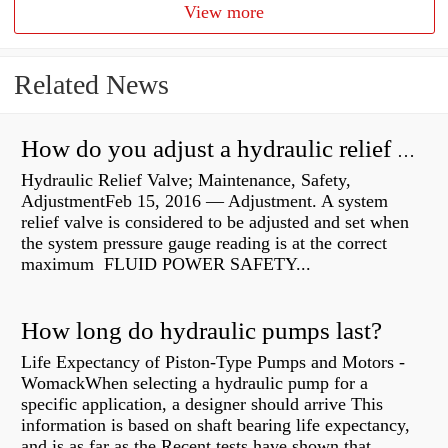
View more
Related News
How do you adjust a hydraulic relief valve?
Hydraulic Relief Valve; Maintenance, Safety,
AdjustmentFeb 15, 2016 — Adjustment. A system
relief valve is considered to be adjusted and set when
the system pressure gauge reading is at the correct
maximum FLUID POWER SAFETY...
How long do hydraulic pumps last?
Life Expectancy of Piston-Type Pumps and Motors -
WomackWhen selecting a hydraulic pump for a
specific application, a designer should arrive This
information is based on shaft bearing life expectancy,
and is as far as the Recent tests have shown that...