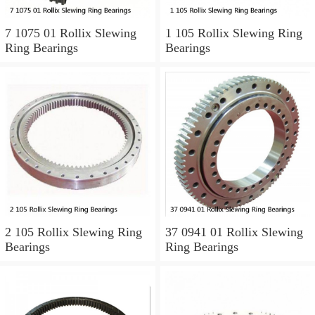
7 1075 01 Rollix Slewing
1 105 Rollix Slewing Ring
Ring Bearings
Bearings
2 105 Rollix Slewing Ring
37 0941 01 Rollix Slewing
Bearings
Ring Bearings