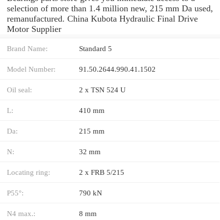
selection of more than 1.4 million new, 215 mm Da used,
remanufactured. China Kubota Hydraulic Final Drive
Motor Supplier
Brand Name:
Standard 5
Model Number:
91.50.2644.990.41.1502
Oil seal:
2 x TSN 524 U
L:
410 mm
Da:
215 mm
N:
32 mm
Locating ring:
2 x FRB 5/215
P55°:
790 kN
N4 max.:
8 mm