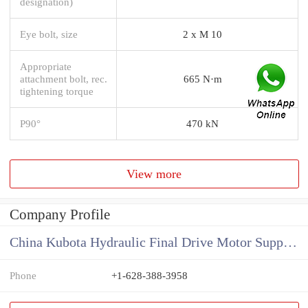
designation)
Eye bolt, size
2 x M 10
Appropriate
attachment bolt, rec.
665 N·m
tightening torque
P90°
470 kN
View more
Company Profile
China Kubota Hydraulic Final Drive Motor Supplier
Phone
+1-628-388-3958