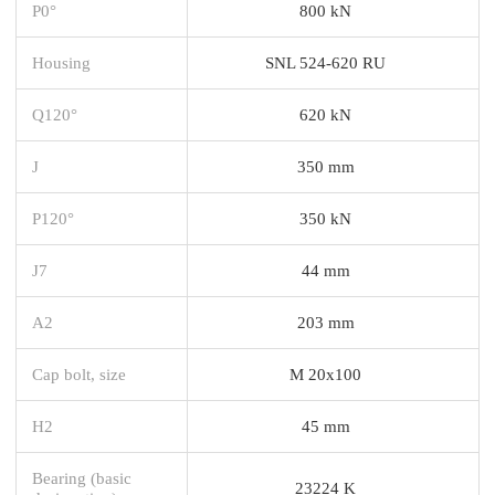
P0°
800 kN
Housing
SNL 524-620 RU
Q120°
620 kN
J
350 mm
P120°
350 kN
J7
44 mm
A2
203 mm
Cap bolt, size
M 20x100
H2
45 mm
Bearing (basic
23224 K