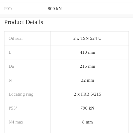
P0°:
800 kN
Product Details
Oil seal
2 x TSN 524 U
L
410 mm
Da
215 mm
N
32 mm
Locating ring
2 x FRB 5/215
P55°
790 kN
N4 max.
8 mm