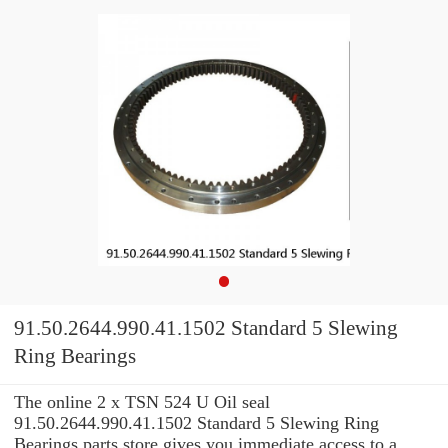
91.50.2644.990.41.1502 Standard 5 Slewing
Ring Bearings
The online 2 x TSN 524 U Oil seal
91.50.2644.990.41.1502 Standard 5 Slewing Ring
Bearings parts store gives you immediate access to a