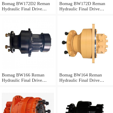
Bomag BW172D2 Reman
Bomag BW172D Reman
Hydraulic Final Drive
Hydraulic Final Drive
Motor
Motor
Bomag BW166 Reman
Bomag BW164 Reman
Hydraulic Final Drive
Hydraulic Final Drive
Motor
Motor