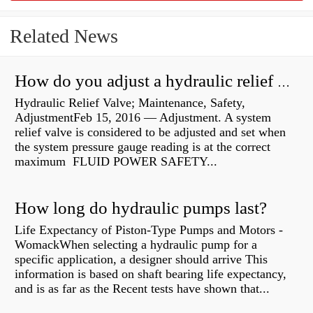
Related News
How do you adjust a hydraulic relief valve?
Hydraulic Relief Valve; Maintenance, Safety,
AdjustmentFeb 15, 2016 — Adjustment. A system
relief valve is considered to be adjusted and set when
the system pressure gauge reading is at the correct
maximum FLUID POWER SAFETY...
How long do hydraulic pumps last?
Life Expectancy of Piston-Type Pumps and Motors -
WomackWhen selecting a hydraulic pump for a
specific application, a designer should arrive This
information is based on shaft bearing life expectancy,
and is as far as the Recent tests have shown that...