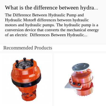
What is the difference between hydraulic motor and electric motor?
The Difference Between Hydraulic Pump and
Hydraulic Motor8 differences between hydraulic
motors and hydraulic pumps. The hydraulic pump is a
conversion device that converts the mechanical energy
of an electric Differences Between Hydraulic...
Recommended Products