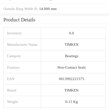
Outside Ring Width B:
14.000 mm
Product Details
Inventory
0.0
Manufacturer Name
TIMKEN
Category
Bearings
Features
Non-Contact Seals
EAN
0013992221575
Brand
TIMKEN
Weight
0.15 Kg