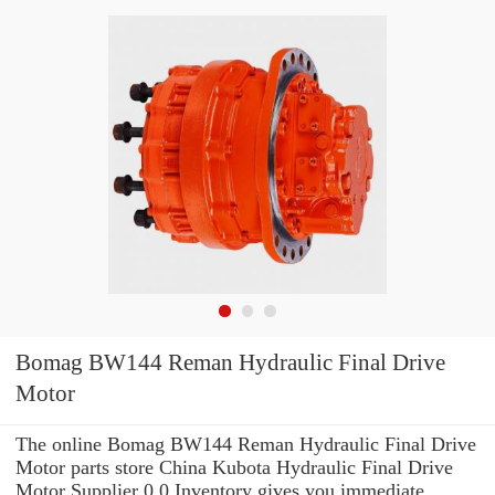
Bomag BW144 Reman Hydraulic Final Drive
Motor
The online Bomag BW144 Reman Hydraulic Final Drive
Motor parts store China Kubota Hydraulic Final Drive
Motor Supplier 0.0 Inventory gives you immediate