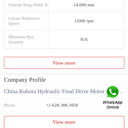
Outside Ring Width B
14.000 mm
Grease Reference
11000 rpm
Speed
Minimum Buy
N/A
Quantity
View more
Company Profile
China Kubota Hydraulic Final Drive Motor Supplier
Phone
+1-628-388-3958
View more