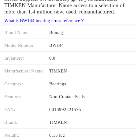
TIMKEN Manufacturer Name access to a selection of
more than 1.4 million new, used, remanufactured.
What is BW144 bearing cross reference？
Brand Name:
Bomag
Model Number:
BW144
Inventory:
0.0
Manufacturer Name:
TIMKEN
Category:
Bearings
Features:
Non-Contact Seals
EAN:
0013992221575
Brand:
TIMKEN
Weight:
0.15 Kg