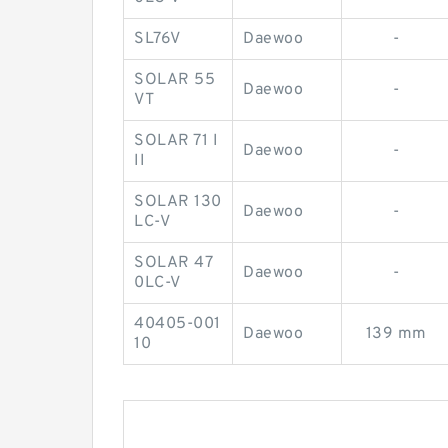
SL76V
Daewoo
-
SOLAR 55
Daewoo
-
VT
SOLAR 71 I
Daewoo
-
II
SOLAR 130
Daewoo
-
LC-V
SOLAR 47
Daewoo
-
0LC-V
40405-001
Daewoo
139 mm
10