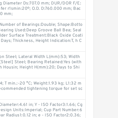
ng Diameter Ds:707.0 mm; DUR/DOR F/E:
fer r1smin:20º; O.D. D:760.000 mm; Bac
.0 mm;
 Number of Bearings:Double; Shape:Botto
earing Used:Deep Groove Ball Bea; Seal
lder Surface Treatment:Black Oxide Coati
Days; Thickness, Height Indication:T, h C
on Steel; Lateral Width L(mm):53; Width
[Steel] Steel; Bearing Retained:Yes (with
th Housin; Height H(mm):20; Days to Shi
 T min.:-20 °C; Weight:1.93 kg; L1:32 m
commended tightening torque for set sc
iameter:4.61 in; Y - ISO Factor3:1.66; Cg
Design Units:Imperial; Cup Part Number:6
ar Radius1:0.12 in; e - ISO Factor2:0.36;