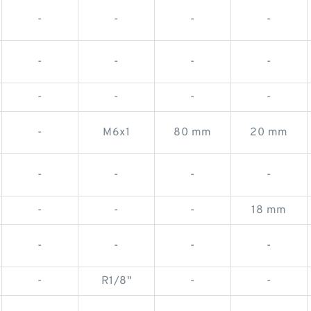
-
-
-
-
-
-
-
-
-
-
-
-
-
M6x1
80 mm
20 mm
-
-
-
-
-
-
-
18 mm
-
-
-
-
-
R1/8"
-
-