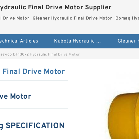
ydraulic Final Drive Motor Supplier
l Drive Motor
Gleaner Hydraulic Final Drive Motor
Bomag Hydr
echnical Articles
Kubota Hydraulic Final Drive Motor
aewoo DH130-2 Hydraulic Final Drive Motor
Final Drive Motor
ive Motor
g SPECIFICATION