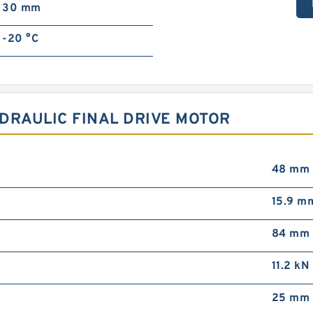
30 mm
-20 °C
DRAULIC FINAL DRIVE MOTOR
48 mm
15.9 m
84 mm
11.2 kN
25 mm