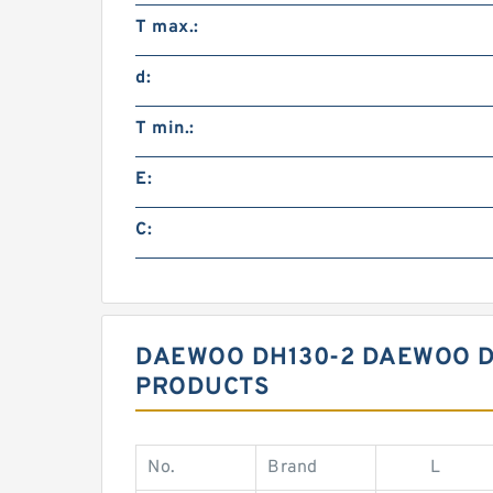
T max.:
d:
T min.:
E:
C:
DAEWOO DH130-2 DAEWOO DH
PRODUCTS
No.
Brand
L