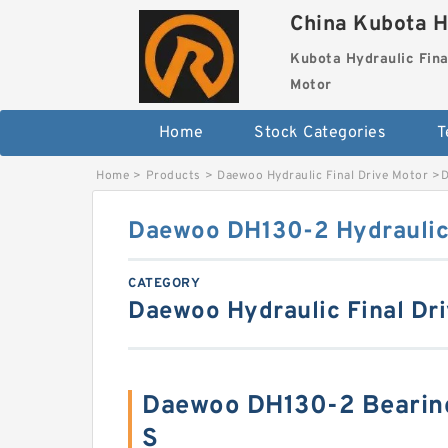
China Kubota H
Kubota Hydraulic Fina
Motor
Home
Stock Categories
T
Home
>
Products
>
Daewoo Hydraulic Final Drive Motor
>
D
Daewoo DH130-2 Hydraulic 
CATEGORY
Daewoo Hydraulic Final Dr
Daewoo DH130-2 Bearin
S