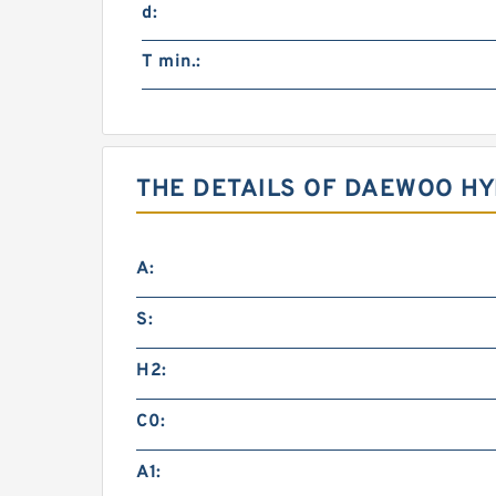
d:
T min.:
THE DETAILS OF DAEWOO HY
A:
S:
H2:
C0:
A1: