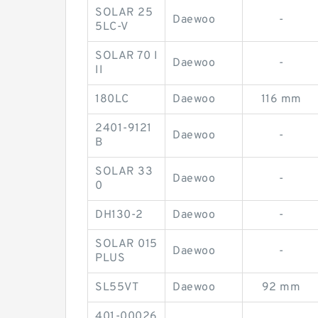
SOLAR 25
Daewoo
-
5LC-V
SOLAR 70 I
Daewoo
-
II
180LC
Daewoo
116 mm
2401-9121
Daewoo
-
B
SOLAR 33
Daewoo
-
0
DH130-2
Daewoo
-
SOLAR 015
Daewoo
-
PLUS
SL55VT
Daewoo
92 mm
401-00026