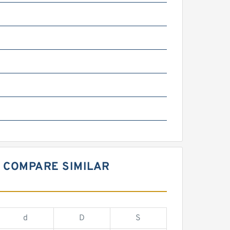
 COMPARE SIMILAR
d
D
S