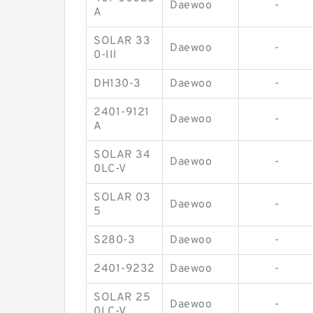
Daewoo
-
A
SOLAR 33
Daewoo
-
0-III
DH130-3
Daewoo
-
2401-9121
Daewoo
-
A
SOLAR 34
Daewoo
-
0LC-V
SOLAR 03
Daewoo
-
5
S280-3
Daewoo
-
2401-9232
Daewoo
-
SOLAR 25
Daewoo
-
0LC-V