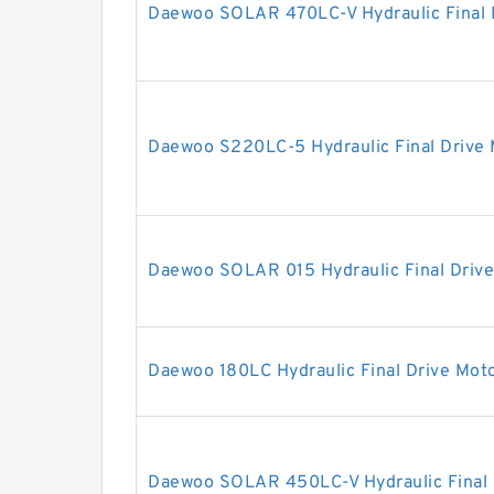
Daewoo SOLAR 470LC-V Hydraulic Final 
Daewoo S220LC-5 Hydraulic Final Drive
Daewoo SOLAR 015 Hydraulic Final Driv
Daewoo 180LC Hydraulic Final Drive Mot
Daewoo SOLAR 450LC-V Hydraulic Final 