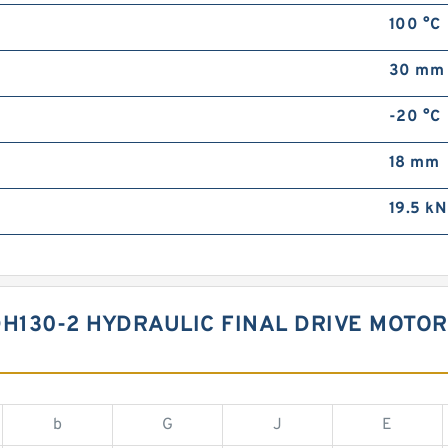
100 °C
30 mm
-20 °C
18 mm
19.5 kN
130-2 HYDRAULIC FINAL DRIVE MOTOR
b
G
J
E