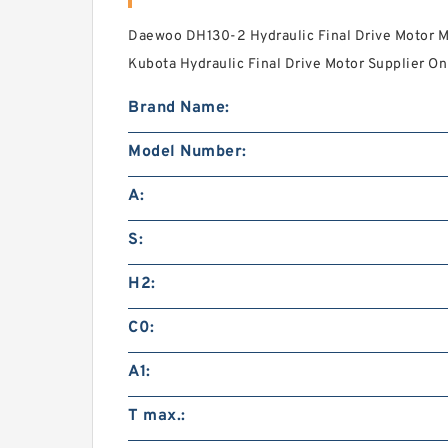
Daewoo DH130-2 Hydraulic Final Drive Motor M
Kubota Hydraulic Final Drive Motor Supplier Onl
Brand Name:
Model Number:
A:
S:
H2:
C0:
A1:
T max.: