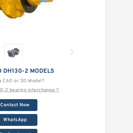
 DH130-2 MODELS
a CAD or 3D Model?
30-2 bearing interchange？
Contact Now
WhatsApp