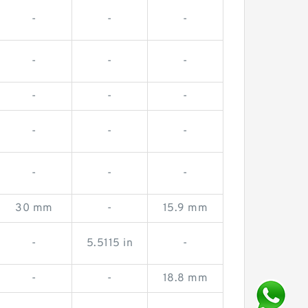
-
-
-
-
-
-
-
-
-
-
-
-
-
-
-
30 mm
-
15.9 mm
-
5.5115 in
-
-
-
18.8 mm