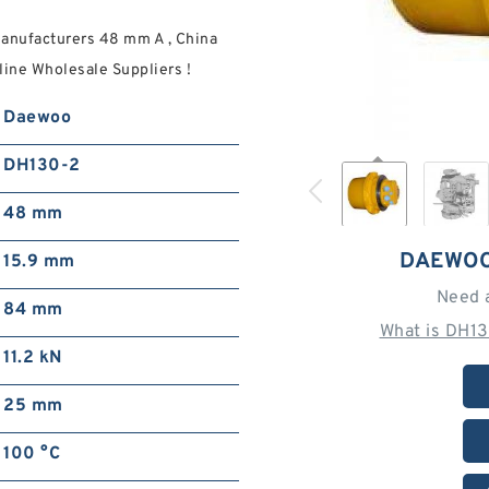
anufacturers 48 mm A , China
ine Wholesale Suppliers‎ !
Daewoo
DH130-2
48 mm
DAEWOO
15.9 mm
Need 
84 mm
What is DH1
11.2 kN
25 mm
100 °C