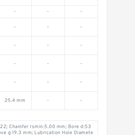
-
-
-
-
-
-
-
-
-
-
-
-
-
-
-
25.4 mm
-
-
22; Chamfer rsmin:5.00 mm; Bore d:53
ve g:19.3 mm; Lubrication Hole Diamete