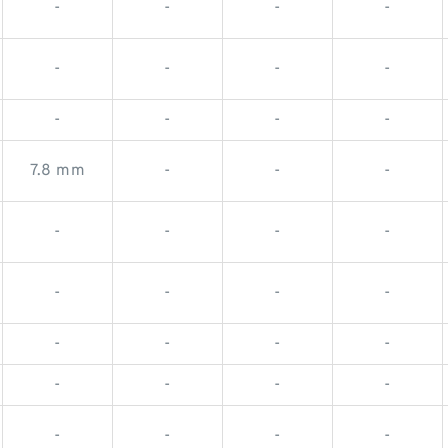
-
-
-
-
-
-
-
-
-
-
-
-
7.8 mm
-
-
-
-
-
-
-
-
-
-
-
-
-
-
-
-
-
-
-
-
-
-
-