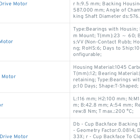
Drive Motor
r h:9.5 mm; Backing Housi
587.000 mm; Angle of Cham
king Shaft Diameter ds:576
Type:Bearings with Housin;
m Mount; T(mm):23 ～ 60; B
 Motor
s:VV (Non-Contact Rubb; Ho
ng; RoHS:6; Days to Ship:10 
onfigurable;
Housing Material:1045 Carb
T(mm):12; Bearing Material:
e Motor
retaining; Type:Bearings wi
p:10 Days; Shape:T-Shaped;
L:116 mm; H2:100 mm; N:M14;
or
m; B:42.8 mm; A:54 mm; Re
rew:8 Nm; T max.:200 °C;
Db - Cup Backface Backing D
- Geometry Factor:0.0814; 
Drive Motor
33X; r - Cup Backface To Cle