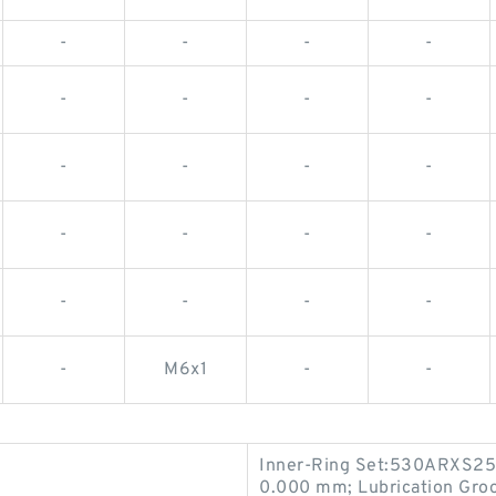
-
-
-
-
-
-
-
-
-
-
-
-
-
-
-
-
-
-
-
-
-
M6x1
-
-
Inner-Ring Set:530ARXS25
0.000 mm; Lubrication Groo