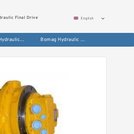
aulic Final Drive
English
Gleaner Hydraulic Final Drive Motor
Bomag Hydraulic Final Drive Motor