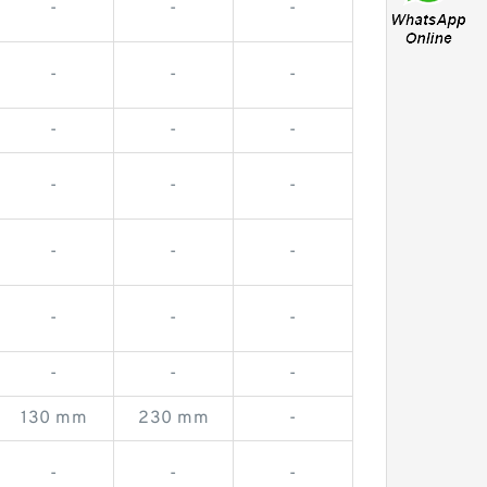
-
-
-
-
-
-
-
-
-
-
-
-
-
-
-
-
-
-
-
-
-
130 mm
230 mm
-
-
-
-