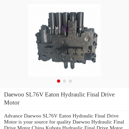
Daewoo SL76V Eaton Hydraulic Final Drive
Motor
Advance Daewoo SL76V Eaton Hydraulic Final Drive
Motor is your source for quality Daewoo Hydraulic Final
Drive Motor China Kubota Hydraulic Final Drive Motor