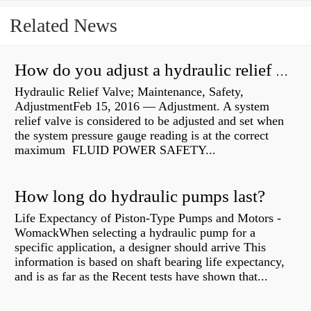
Related News
How do you adjust a hydraulic relief valve?
Hydraulic Relief Valve; Maintenance, Safety,
AdjustmentFeb 15, 2016 — Adjustment. A system
relief valve is considered to be adjusted and set when
the system pressure gauge reading is at the correct
maximum FLUID POWER SAFETY...
How long do hydraulic pumps last?
Life Expectancy of Piston-Type Pumps and Motors -
WomackWhen selecting a hydraulic pump for a
specific application, a designer should arrive This
information is based on shaft bearing life expectancy,
and is as far as the Recent tests have shown that...