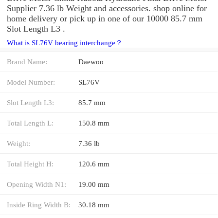
Supplier 7.36 lb Weight and accessories. shop online for
home delivery or pick up in one of our 10000 85.7 mm
Slot Length L3 .
What is SL76V bearing interchange？
Brand Name:
Daewoo
Model Number:
SL76V
Slot Length L3:
85.7 mm
Total Length L:
150.8 mm
Weight:
7.36 lb
Total Height H:
120.6 mm
Opening Width N1:
19.00 mm
Inside Ring Width B:
30.18 mm