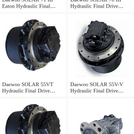
Eaton Hydraulic Final
Hydraulic Final Drive
Drive Motor
Motor
Daewoo SOLAR 55VT
Daewoo SOLAR 55V-V
Hydraulic Final Drive
Hydraulic Final Drive
Motor
Motor