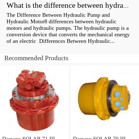
What is the difference between hydraulic motor and electric motor?
The Difference Between Hydraulic Pump and
Hydraulic Motor8 differences between hydraulic
motors and hydraulic pumps. The hydraulic pump is a
conversion device that converts the mechanical energy
of an electric Differences Between Hydraulic...
Recommended Products
Daewoo SOLAR 71 III
Daewoo SOLAR 70 III