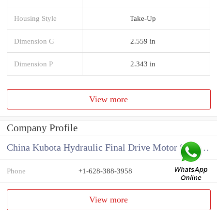
Housing Style
Take-Up
Dimension G
2.559 in
Dimension P
2.343 in
View more
Company Profile
China Kubota Hydraulic Final Drive Motor Supplier
Phone
+1-628-388-3958
View more