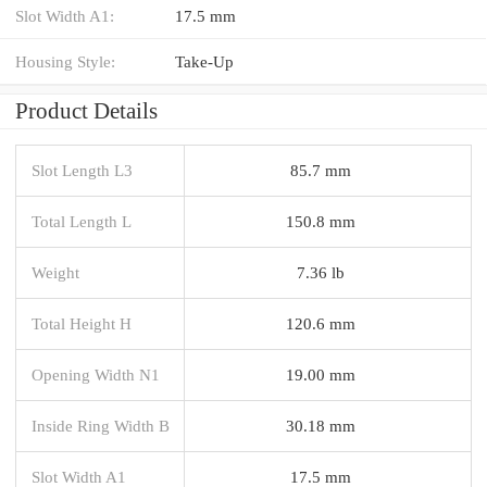
Slot Width A1:
17.5 mm
Housing Style:
Take-Up
Product Details
Slot Length L3
85.7 mm
Total Length L
150.8 mm
Weight
7.36 lb
Total Height H
120.6 mm
Opening Width N1
19.00 mm
Inside Ring Width B
30.18 mm
Slot Width A1
17.5 mm