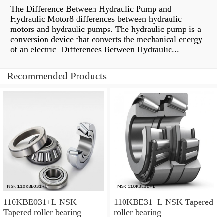
The Difference Between Hydraulic Pump and
Hydraulic Motor8 differences between hydraulic
motors and hydraulic pumps. The hydraulic pump is a
conversion device that converts the mechanical energy
of an electric Differences Between Hydraulic...
Recommended Products
110KBE031+L NSK
110KBE31+L NSK Tapered
Tapered roller bearing
roller bearing