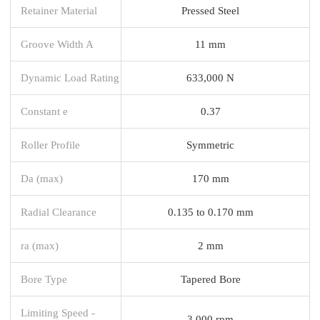
Retainer Material
Pressed Steel
Groove Width A
11 mm
Dynamic Load Rating
633,000 N
Constant e
0.37
Roller Profile
Symmetric
Da (max)
170 mm
Radial Clearance
0.135 to 0.170 mm
ra (max)
2 mm
Bore Type
Tapered Bore
Limiting Speed -
3,000 rpm