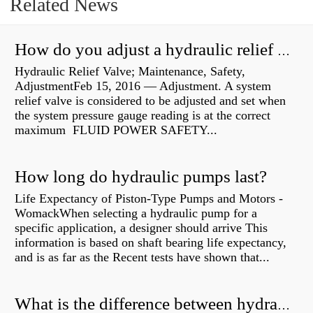
Related News
How do you adjust a hydraulic relief valve?
Hydraulic Relief Valve; Maintenance, Safety,
AdjustmentFeb 15, 2016 — Adjustment. A system
relief valve is considered to be adjusted and set when
the system pressure gauge reading is at the correct
maximum FLUID POWER SAFETY...
How long do hydraulic pumps last?
Life Expectancy of Piston-Type Pumps and Motors -
WomackWhen selecting a hydraulic pump for a
specific application, a designer should arrive This
information is based on shaft bearing life expectancy,
and is as far as the Recent tests have shown that...
What is the difference between hydraulic motor and electric motor?