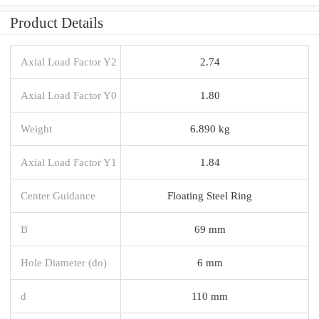
Product Details
Axial Load Factor Y2
2.74
Axial Load Factor Y0
1.80
Weight
6.890 kg
Axial Load Factor Y1
1.84
Center Guidance
Floating Steel Ring
B
69 mm
Hole Diameter (do)
6 mm
d
110 mm