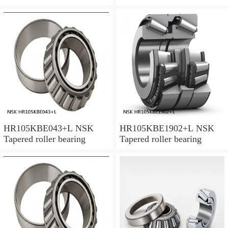
HR105KBE043+L NSK
HR105KBE1902+L NSK
Tapered roller bearing
Tapered roller bearing