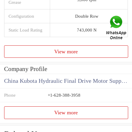
Grease
Configuration
Double Row
Static Load Rating
743,000 N
View more
Company Profile
China Kubota Hydraulic Final Drive Motor Supplier
Phone
+1-628-388-3958
View more