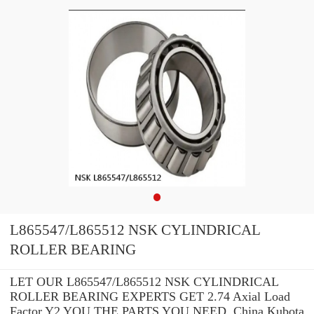
L865547/L865512 NSK CYLINDRICAL
ROLLER BEARING
LET OUR L865547/L865512 NSK CYLINDRICAL
ROLLER BEARING EXPERTS GET 2.74 Axial Load
Factor Y2 YOU THE PARTS YOU NEED. China Kubota