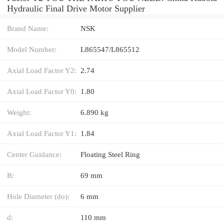
Hydraulic Final Drive Motor Supplier
Brand Name:
NSK
Model Number:
L865547/L865512
Axial Load Factor Y2:
2.74
Axial Load Factor Y0:
1.80
Weight:
6.890 kg
Axial Load Factor Y1:
1.84
Center Guidance:
Floating Steel Ring
B:
69 mm
Hole Diameter (do):
6 mm
d:
110 mm