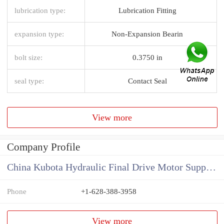
lubrication type:
Lubrication Fitting
expansion type:
Non-Expansion Bearin
bolt size:
0.3750 in
seal type:
Contact Seal
View more
Company Profile
China Kubota Hydraulic Final Drive Motor Supplier
Phone
+1-628-388-3958
View more