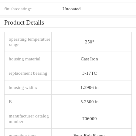
finish/coating::
Uncoated
Product Details
operating temperature
250°
range:
housing material:
Cast Iron
replacement bearing:
3-17TC
housing width:
1.3906 in
B
5.2500 in
manufacturer catalog
706009
number:
mounting type:
Four-Bolt Flange