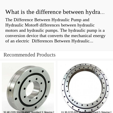
What is the difference between hydraulic motor and electric motor?
The Difference Between Hydraulic Pump and
Hydraulic Motor8 differences between hydraulic
motors and hydraulic pumps. The hydraulic pump is a
conversion device that converts the mechanical energy
of an electric Differences Between Hydraulic...
Recommended Products