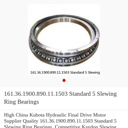
161.36.1900.890.11.1503 Standard 5 Slewing
Ring Bearings
High China Kubota Hydraulic Final Drive Motor
Supplier Quality 161.36.1900.890.11.1503 Standard 5
Slewing Ring Bearings. Competitive Kaydon Slewing