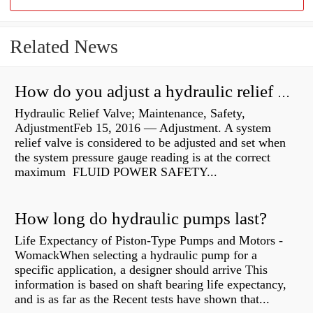
Related News
How do you adjust a hydraulic relief valve?
Hydraulic Relief Valve; Maintenance, Safety,
AdjustmentFeb 15, 2016 — Adjustment. A system
relief valve is considered to be adjusted and set when
the system pressure gauge reading is at the correct
maximum FLUID POWER SAFETY...
How long do hydraulic pumps last?
Life Expectancy of Piston-Type Pumps and Motors -
WomackWhen selecting a hydraulic pump for a
specific application, a designer should arrive This
information is based on shaft bearing life expectancy,
and is as far as the Recent tests have shown that...