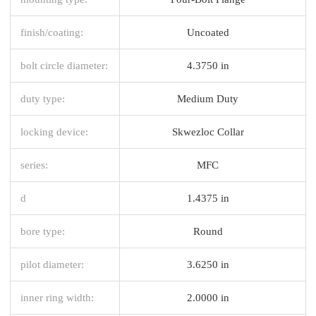
finish/coating:
Uncoated
bolt circle diameter:
4.3750 in
duty type:
Medium Duty
locking device:
Skwezloc Collar
series:
MFC
d
1.4375 in
bore type:
Round
pilot diameter:
3.6250 in
inner ring width:
2.0000 in