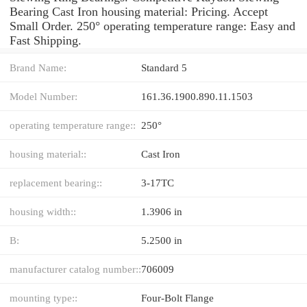
Bearing Cast Iron housing material: Pricing. Accept
Small Order. 250° operating temperature range: Easy and
Fast Shipping.
Brand Name:
Standard 5
Model Number:
161.36.1900.890.11.1503
operating temperature range::
250°
housing material::
Cast Iron
replacement bearing::
3-17TC
housing width::
1.3906 in
B:
5.2500 in
manufacturer catalog number::
706009
mounting type::
Four-Bolt Flange