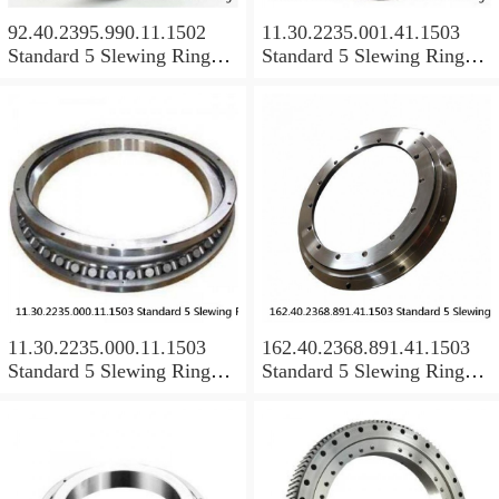
92.40.2395.990.11.1502
11.30.2235.001.41.1503
Standard 5 Slewing Ring
Standard 5 Slewing Ring
Bearings
Bearings
11.30.2235.000.11.1503
162.40.2368.891.41.1503
Standard 5 Slewing Ring
Standard 5 Slewing Ring
Bearings
Bearings