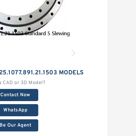
25.1077.891.21.1503 MODELS
a CAD or 3D Model?
Contact Now
WhatsApp
Be Our Agent