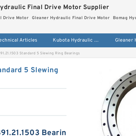
ydraulic Final Drive Motor Supplier
l Drive Motor
Gleaner Hydraulic Final Drive Motor
Bomag Hydr
echnical Articles
Kubota Hydraulic Final Drive Motor
891.21.1503 Standard 5 Slewing Ring Bearings
andard 5 Slewing
891.21.1503 Bearin