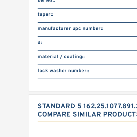
series::
taper::
manufacturer upc number::
d:
material / coating::
lock washer number::
STANDARD 5 162.25.1077.891
COMPARE SIMILAR PRODUCT