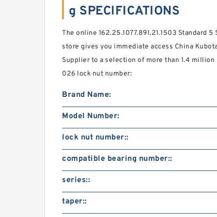
g SPECIFICATIONS
The online 162.25.1077.891.21.1503 Standard 5 
store gives you immediate access China Kubota
Supplier to a selection of more than 1.4 millio
026 lock nut number:
Brand Name:
Model Number:
lock nut number::
compatible bearing number::
series::
taper::