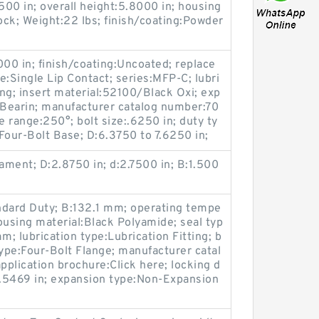
500 in; overall height:5.8000 in; housing
lock; Weight:22 lbs; finish/coating:Powder
000 in; finish/coating:Uncoated; replace
e:Single Lip Contact; series:MFP-C; lubri
ing; insert material:52100/Black Oxi; exp
Bearin; manufacturer catalog number:70
 range:250°; bolt size:.6250 in; duty ty
our-Bolt Base; D:6.3750 to 7.6250 in;
lament; D:2.8750 in; d:2.7500 in; B:1.500
ndard Duty; B:132.1 mm; operating tempe
ousing material:Black Polyamide; seal typ
m; lubrication type:Lubrication Fitting; b
ype:Four-Bolt Flange; manufacturer catal
pplication brochure:Click here; locking d
0.5469 in; expansion type:Non-Expansion