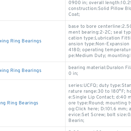
0900 in; overall length:10.2
construction:Solid Pillow B
Coat;
base to bore centerline:2.5
ment bearing:2-2C; seal typ
cation type:Lubrication Fitt
wing Ring Bearings
ansion type:Non-Expansion 
4180; operating temperature
pe:Medium Duty; mounting:F
bearing material:Duralon Fi
wing Ring Bearings
0 in;
series:UCFQ; duty type:Sta
rature range:30 to 180°F; h
e:Single Lip Contact; d:40 m
ing Ring Bearings
ore type:Round; mounting t
og:Click here; D:101.6 mm; a
evice:Set Screw; bolt size:
Bearin;