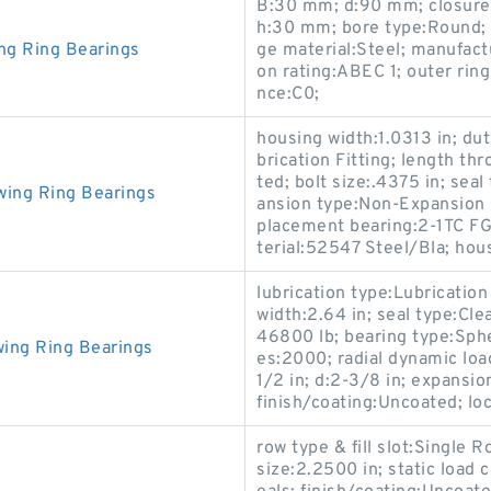
B:30 mm; d:90 mm; closure t
h:30 mm; bore type:Round; 
ng Ring Bearings
ge material:Steel; manufa
on rating:ABEC 1; outer rin
nce:C0;
housing width:1.0313 in; dut
brication Fitting; length th
ted; bolt size:.4375 in; sea
wing Ring Bearings
ansion type:Non-Expansion B
placement bearing:2-1TC FG2
terial:52547 Steel/Bla; hous
lubrication type:Lubricati
width:2.64 in; seal type:Cle
46800 lb; bearing type:Spher
ing Ring Bearings
es:2000; radial dynamic loa
1/2 in; d:2-3/8 in; expansi
finish/coating:Uncoated; loc
row type & fill slot:Single
size:2.2500 in; static load 