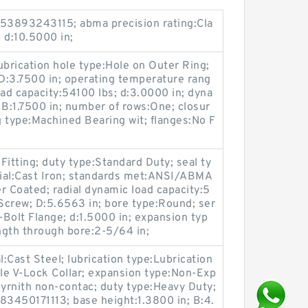
53893243115; abma precision rating:Cla
; d:10.5000 in;
ication hole type:Hole on Outer Ring;
 D:3.7500 in; operating temperature rang
oad capacity:54100 lbs; d:3.0000 in; dyna
 B:1.7500 in; number of rows:One; closur
 type:Machined Bearing wit; flanges:No F
 Fitting; duty type:Standard Duty; seal ty
rial:Cast Iron; standards met:ANSI/ABMA
r Coated; radial dynamic load capacity:5
 Screw; D:5.6563 in; bore type:Round; ser
Bolt Flange; d:1.5000 in; expansion typ
ngth through bore:2-5/64 in;
l:Cast Steel; lubrication type:Lubrication
ble V-Lock Collar; expansion type:Non-Exp
byrnith non-contac; duty type:Heavy Duty;
3450171113; base height:1.3800 in; B:4.