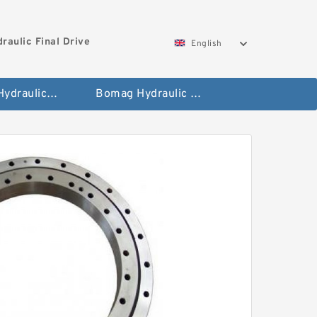
aulic Final Drive
English
Gleaner Hydraulic Final Drive Motor
Bomag Hydraulic Final Drive Motor