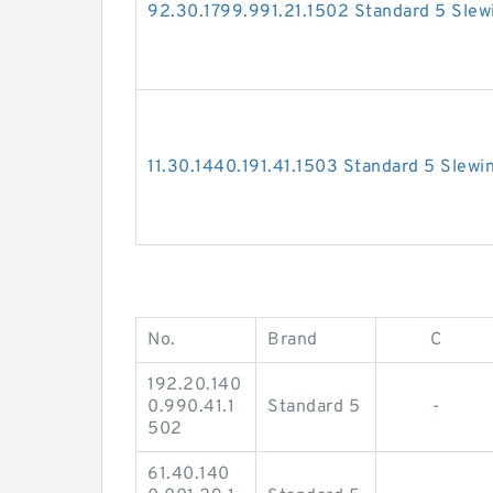
92.30.1799.991.21.1502 Standard 5 Slew
11.30.1440.191.41.1503 Standard 5 Slewi
No.
Brand
C
192.20.140
0.990.41.1
Standard 5
-
502
61.40.140