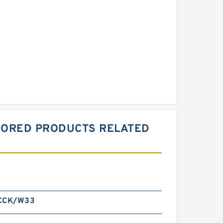
ONSORED PRODUCTS RELATED
 CCK/W33