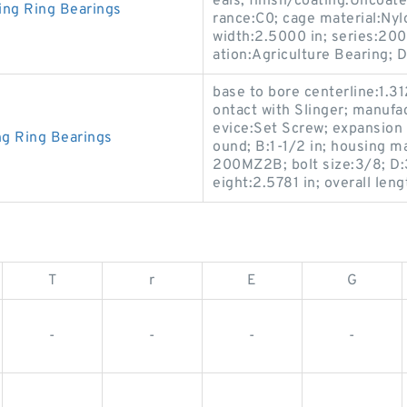
eals; finish/coating:Uncoated
ing Ring Bearings
rance:C0; cage material:Nylo
width:2.5000 in; series:200
ation:Agriculture Bearing; D
base to bore centerline:1.31
ontact with Slinger; manufa
evice:Set Screw; expansion
ng Ring Bearings
ound; B:1-1/2 in; housing m
200MZ2B; bolt size:3/8; D:3
eight:2.5781 in; overall len
T
r
E
G
-
-
-
-