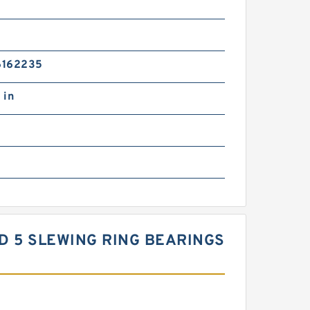
6162235
 in
ARD 5 SLEWING RING BEARINGS