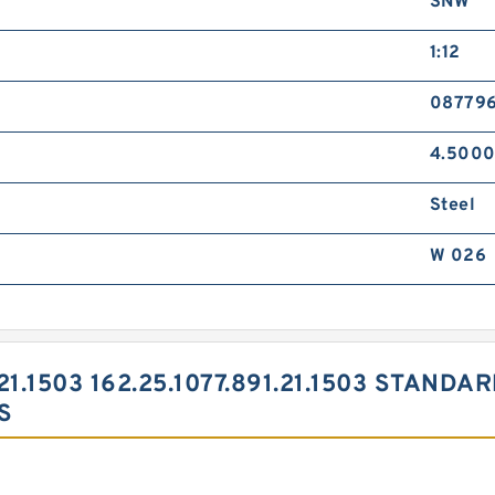
SNW
1:12
08779
4.5000
Steel
W 026
.21.1503 162.25.1077.891.21.1503 STAND
S