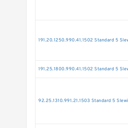
191.20.1250.990.41.1502 Standard 5 Sle
191.25.1800.990.41.1502 Standard 5 Sle
92.25.1310.991.21.1503 Standard 5 Slew