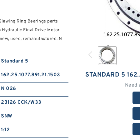
Slewing Ring Bearings parts
 Hydraulic Final Drive Motor
n new, used, remanufactured. N
Standard 5
STANDARD 5 162.
162.25.1077.891.21.1503
Need 
N 026
23126 CCK/W33
SNW
1:12