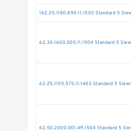
162.25.1180.890.11.1503 Standard 5 Sle
62.30.1600.000.11.1504 Standard 5 Slew
62.25.1155.575.11.1403 Standard 5 Slew
62.50.2000.001.49.1504 Standard 5 Sle