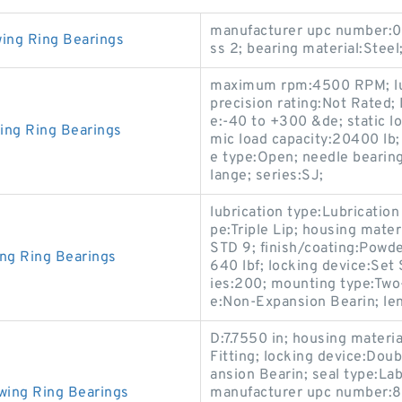
manufacturer upc number:0
wing Ring Bearings
ss 2; bearing material:Steel
maximum rpm:4500 RPM; lubr
precision rating:Not Rated;
e:-40 to +300 &de; static l
ing Ring Bearings
mic load capacity:20400 lb;
e type:Open; needle bearing
lange; series:SJ;
lubrication type:Lubrication
pe:Triple Lip; housing mate
STD 9; finish/coating:Powde
ing Ring Bearings
640 lbf; locking device:Set
ies:200; mounting type:Two-
e:Non-Expansion Bearin; le
D:7.7550 in; housing materia
Fitting; locking device:Dou
ansion Bearin; seal type:La
wing Ring Bearings
manufacturer upc number:88