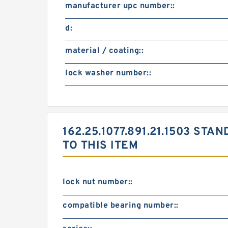
manufacturer upc number::
d:
material / coating::
lock washer number::
162.25.1077.891.21.1503 S
TO THIS ITEM
lock nut number::
compatible bearing number::