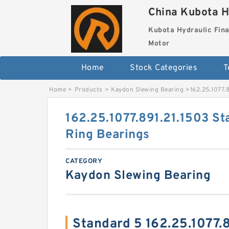
China Kubota H
Kubota Hydraulic Fina
Motor
Home
Stock Categories
T
Home
>
Products
>
Kaydon Slewing Bearing
>
162.25.1077.
162.25.1077.891.21.1503 St
Ring Bearings
CATEGORY
Kaydon Slewing Bearing
Standard 5 162.25.1077.