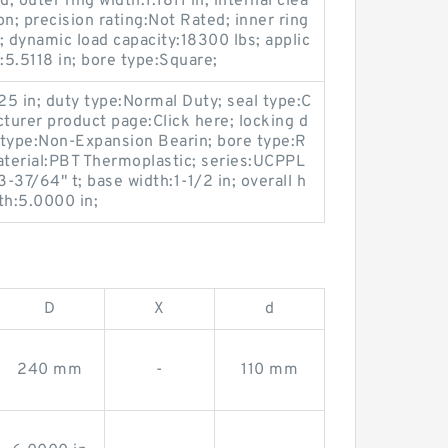
; outer ring width:1.1811 in; internal clea
n; precision rating:Not Rated; inner ring
; dynamic load capacity:18300 lbs; applic
:5.5118 in; bore type:Square;
25 in; duty type:Normal Duty; seal type:C
cturer product page:Click here; locking d
 type:Non-Expansion Bearin; bore type:R
aterial:PBT Thermoplastic; series:UCPPL
-37/64" t; base width:1-1/2 in; overall h
gth:5.0000 in;
D
X
d
240 mm
-
110 mm