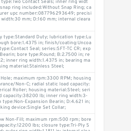
ype:Two Contact Seals; inner ring widt
snap ring included:Without Snap Ring; ca
cturer upc number:087796293649; precisi
g width:30 mm; D:160 mm; internal cleara
y type:Standard Duty; lubrication type:Lu
rough bore:1.4375 in; finish/coating:Uncoa
l type:Contact Seal; series:SFT-TC CR; exp
earin; bore type:Round; B:2.7500 in; re
; inner ring width:1.4375 in; bearing ma
ing material:Stainless Steel;
on Hole; maximum rpm:3300 RPM; housing
arance/Non-C; radial static load capacity:
ical Roller; housing material:Steel; seri
d capacity:38200 lb; inner ring width:3-
on type:Non-Expansion Bearin; D:4.621 in;
king device:Single Set Collar;
 Row Non-Fill; maximum rpm:500 rpm; bore
capacity:12200 lbs; closure type:Tri-Ply S