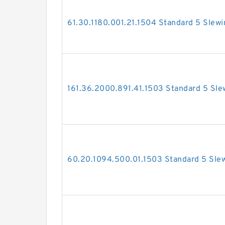
61.30.1180.001.21.1504 Standard 5 Slewi
161.36.2000.891.41.1503 Standard 5 Sle
60.20.1094.500.01.1503 Standard 5 Slew