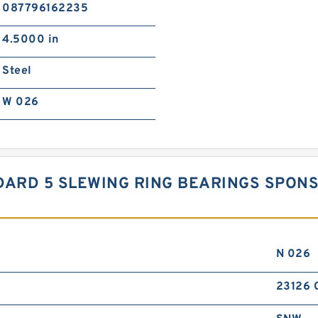
087796162235
4.5000 in
Steel
W 026
TANDARD 5 SLEWING RING BEARINGS SP
N 026
23126