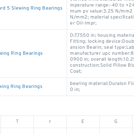
mperature range:-40 to +24
rd 5 Slewing Ring Bearings
mum pv value:3.25 N/mm2 x
N/mm2; material specificati
er Oil-Impr;
D:7.7550 in; housing materia
Fitting; locking device:Dou
ansion Bearin; seal type:La
wing Ring Bearings
manufacturer upc number:88
0900 in; overall length:10.2
construction:Solid Pillow B
Coat;
bearing material:Duralon Fi
wing Ring Bearings
0 in;
T
r
E
G