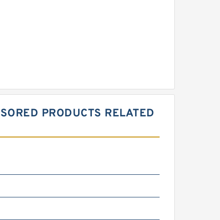
PONSORED PRODUCTS RELATED