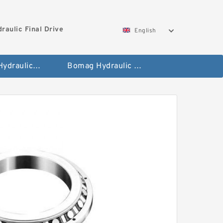
aulic Final Drive
English
Gleaner Hydraulic Final Drive Motor
Bomag Hydraulic Final Drive Motor