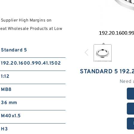
 Supplier High Margins on
reat Wholesale Products at Low
Standard 5
192.20.1600.990.41.1502
STANDARD 5 192.2
1:12
Need 
MB8
36 mm
M40x1.5
H3