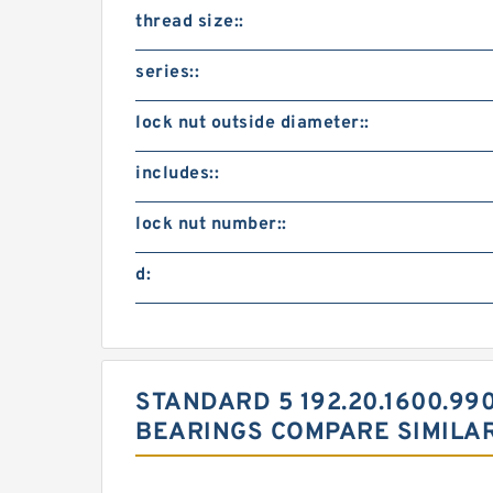
thread size::
series::
lock nut outside diameter::
includes::
lock nut number::
d:
STANDARD 5 192.20.1600.990
BEARINGS COMPARE SIMILA