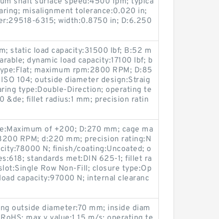
mum shaft surface speed:4500 fpm; typica
earing; misalignment tolerance:0.020 in;
r:29518-6315; width:0.8750 in; D:6.250
m; static load capacity:31500 lbf; B:52 m
rable; dynamic load capacity:17100 lbf; b
e type:Flat; maximum rpm:2800 RPM; D:85
ISO 104; outside diameter design:Straig
aring type:Double-Direction; operating te
&de; fillet radius:1 mm; precision ratin
ge:Maximum of +200; D:270 mm; cage ma
3200 RPM; d:220 mm; precision rating:N
city:78000 N; finish/coating:Uncoated; o
s:618; standards met:DIN 625-1; fillet ra
 slot:Single Row Non-Fill; closure type:Op
load capacity:97000 N; internal clearanc
ing outside diameter:70 mm; inside diam
RoHS; max v value:1.15 m/s; operating te