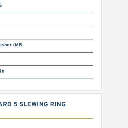
5
asher (MB
in
DARD 5 SLEWING RING