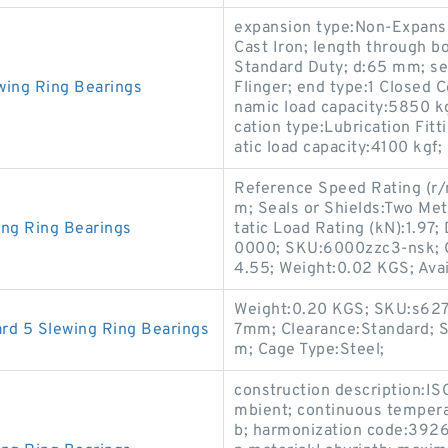
expansion type:Non-Expansi
Cast Iron; length through b
Standard Duty; d:65 mm; se
wing Ring Bearings
Flinger; end type:1 Closed C
namic load capacity:5850 kg
cation type:Lubrication Fitt
atic load capacity:4100 kgf;
Reference Speed Rating (r/
m; Seals or Shields:Two Meta
ing Ring Bearings
tatic Load Rating (kN):1.97
0000; SKU:6000zzc3-nsk; C
4.55; Weight:0.02 KGS; Avail
Weight:0.20 KGS; SKU:s627-2
rd 5 Slewing Ring Bearings
7mm; Clearance:Standard; S
m; Cage Type:Steel;
construction description:I
mbient; continuous tempera
b; harmonization code:3926