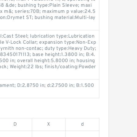
8 &de; bushing type:Plain Sleeve; maxi
 m&; series:70B; maximum p value:24.5
on:Drymet ST; bushing material:Multi-lay
l:Cast Steel; lubrication type:Lubrication
ble V-Lock Collar; expansion type:Non-Exp
byrnith non-contac; duty type:Heavy Duty;
3450171113; base height:1.3800 in; B:4.
500 in; overall height:5.8000 in; housing
lock; Weight:22 lbs; finish/coating:Powder
lament; D:2.8750 in; d:2.7500 in; B:1.500
D
X
d