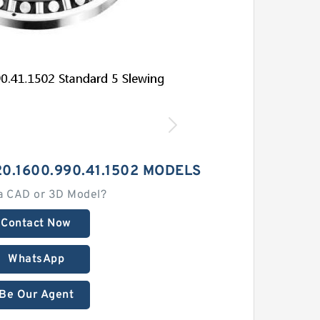
0.1600.990.41.1502 MODELS
a CAD or 3D Model?
Contact Now
WhatsApp
Be Our Agent