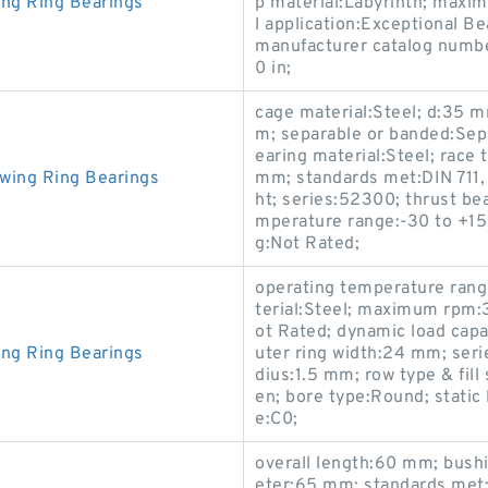
ing Ring Bearings
p material:Labyrinth; maxi
l application:Exceptional B
manufacturer catalog numbe
0 in;
cage material:Steel; d:35 m
m; separable or banded:Sepa
earing material:Steel; rac
wing Ring Bearings
mm; standards met:DIN 711, 
ht; series:52300; thrust be
mperature range:-30 to +150 
g:Not Rated;
operating temperature ran
terial:Steel; maximum rpm:
ot Rated; dynamic load capa
ing Ring Bearings
uter ring width:24 mm; serie
dius:1.5 mm; row type & fill
en; bore type:Round; static 
e:C0;
overall length:60 mm; bush
eter:65 mm; standards met: