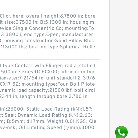
lick here; overall height:8.7800 in; bore
lt size:0.7500 in; B:5.1300 in; housing m
device:Single Concentric Co; mounting:Fo
 13.3800 i; end type:Open; manufacturer
housing construction:Solid Pillow Bloc
y:113000 lbs; bearing type:Spherical Rolle
type:Contact with Flinger; radial static l
.2500 in; series:UCFCX00; lubrication typ
 diameter:7-21/64 in; unit standoff:2-39/6
CX17-52; mounting type:Four-Bolt Pilote
ynamic load capacity:21500 lbf; bolt circl
2344 in; length through bore:3.780 in;
n):26000; Static Load Rating (kN):1.57;
t Seal; Dynamic Load Rating (kN):2.63;
6mm; B:5mm; d:17mm; Weight:0.01 KGS; Cle
v-nsk; Oil Limiting Speed (r/min):3000