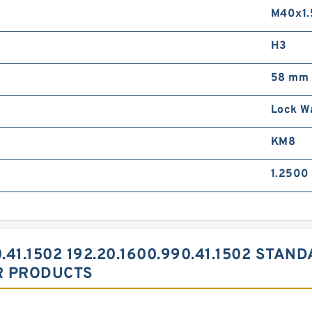
M40x1.
H3
58 mm
Lock W
KM8
1.2500 
.41.1502 192.20.1600.990.41.1502 STAN
R PRODUCTS