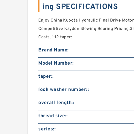
ing SPECIFICATIONS
Enjoy China Kubota Hydraulic Final Drive Motor
Competitive Kaydon Slewing Bearing Pricing.G
Costs. 1:12 taper:
Brand Name:
Model Number:
taper::
lock washer number::
overall length::
thread size::
series::