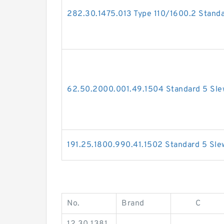
282.30.1475.013 Type 110/1600.2 Standa
62.50.2000.001.49.1504 Standard 5 Sle
191.25.1800.990.41.1502 Standard 5 Sle
No.
Brand
C