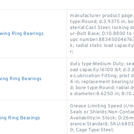
manufacturer product page:C
type:Round; d:3.9375 in; bo
aterial:Cast Steel; locking 
wing Ring Bearings
ur-Bolt Base; D:10.8800 to
upc number:883450046763; 
k; radial static load capacit
r;
duty type:Medium Duty; seal 
oad capacity:16100 lbf; d:3
e:Lubrication Fitting; pilot
ing Ring Bearings
4 in; replacement bearing:U
d; bore type:Round; radial d
e diameter:8.6250 in; B:10.
Grease Limiting Speed (r/mi
Seals or Shields:Non-Contac
ing Ring Bearings
Availability:In Stock; D:2
arance:Standard; SKU:6803v
0; Cage Type:Steel;