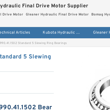
ydraulic Final Drive Motor Supplier
l Drive Motor
Gleaner Hydraulic Final Drive Motor
Bomag Hydr
echnical Articles
Kubota Hydraulic Final Drive Motor
990.41.1502 Standard 5 Slewing Ring Bearings
tandard 5 Slewing
990.41.1502 Bear