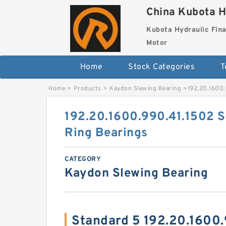
China Kubota H
Kubota Hydraulic Fina
Motor
Home
Stock Categories
T
Home
>
Products
>
Kaydon Slewing Bearing
>
192.20.1600.
192.20.1600.990.41.1502 S
Ring Bearings
CATEGORY
Kaydon Slewing Bearing
Standard 5 192.20.1600.