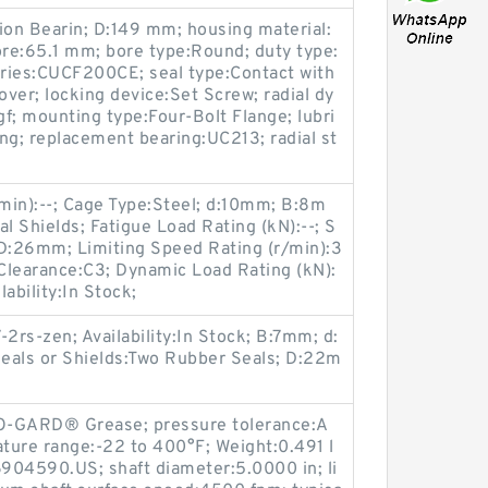
on Bearin; D:149 mm; housing material:
ore:65.1 mm; bore type:Round; duty type:
ries:CUCF200CE; seal type:Contact with
over; locking device:Set Screw; radial dy
f; mounting type:Four-Bolt Flange; lubri
ing; replacement bearing:UC213; radial st
min):--; Cage Type:Steel; d:10mm; B:8m
l Shields; Fatigue Load Rating (kN):--; S
; D:26mm; Limiting Speed Rating (r/min):3
learance:C3; Dynamic Load Rating (kN):
ability:In Stock;
rs-zen; Availability:In Stock; B:7mm; d:
eals or Shields:Two Rubber Seals; D:22m
SO-GARD® Grease; pressure tolerance:A
ture range:-22 to 400°F; Weight:0.491 l
904590.US; shaft diameter:5.0000 in; li