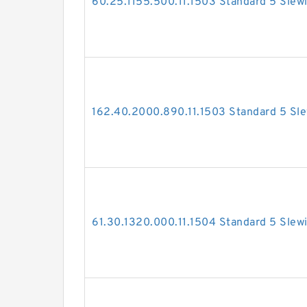
60.25.1155.500.11.1503 Standard 5 Slew
162.40.2000.890.11.1503 Standard 5 Sle
61.30.1320.000.11.1504 Standard 5 Slew