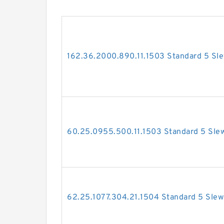
162.36.2000.890.11.1503 Standard 5 Sle
60.25.0955.500.11.1503 Standard 5 Slew
62.25.1077.304.21.1504 Standard 5 Slew