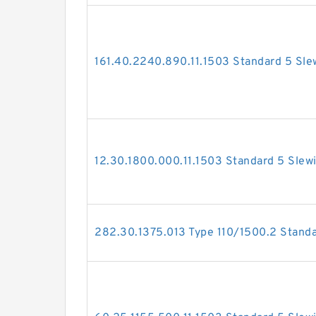
161.40.2240.890.11.1503 Standard 5 Sle
12.30.1800.000.11.1503 Standard 5 Slew
282.30.1375.013 Type 110/1500.2 Standa