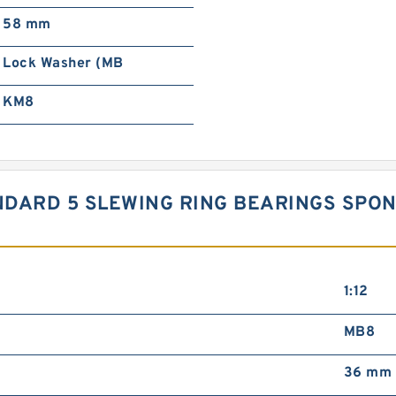
58 mm
Lock Washer (MB
KM8
STANDARD 5 SLEWING RING BEARINGS S
1:12
MB8
36 mm