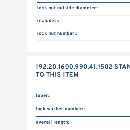
lock nut outside diameter::
includes::
lock nut number::
192.20.1600.990.41.1502 
TO THIS ITEM
taper::
lock washer number::
overall length::