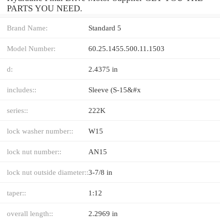
PARTS YOU NEED.
Brand Name:
Standard 5
Model Number:
60.25.1455.500.11.1503
d:
2.4375 in
includes::
Sleeve (S-15&#x
series::
222K
lock washer number::
W15
lock nut number::
AN15
lock nut outside diameter::
3-7/8 in
taper::
1:12
overall length::
2.2969 in