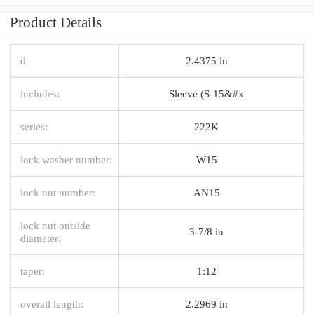
Product Details
d
2.4375 in
includes:
Sleeve (S-15&#x
series:
222K
lock washer number:
W15
lock nut number:
AN15
lock nut outside
3-7/8 in
diameter:
taper:
1:12
overall length:
2.2969 in