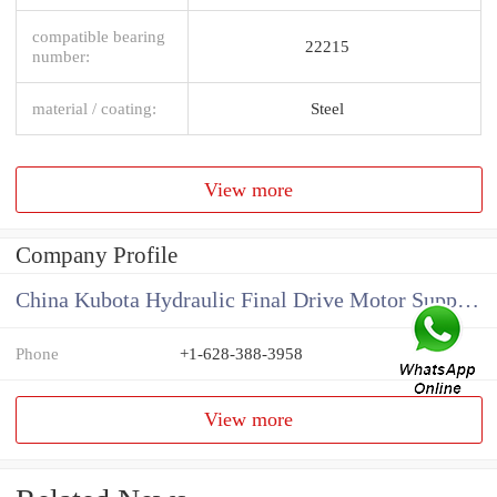
compatible bearing
22215
number:
material / coating:
Steel
View more
Company Profile
China Kubota Hydraulic Final Drive Motor Supplier
Phone
+1-628-388-3958
View more