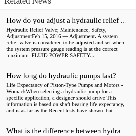
Related News
How do you adjust a hydraulic relief valve?
Hydraulic Relief Valve; Maintenance, Safety,
AdjustmentFeb 15, 2016 — Adjustment. A system
relief valve is considered to be adjusted and set when
the system pressure gauge reading is at the correct
maximum FLUID POWER SAFETY...
How long do hydraulic pumps last?
Life Expectancy of Piston-Type Pumps and Motors -
WomackWhen selecting a hydraulic pump for a
specific application, a designer should arrive This
information is based on shaft bearing life expectancy,
and is as far as the Recent tests have shown that...
What is the difference between hydraulic motor and electric motor?