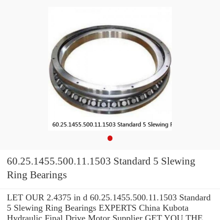
60.25.1455.500.11.1503 Standard 5 Slewing
Ring Bearings
LET OUR 2.4375 in d 60.25.1455.500.11.1503 Standard
5 Slewing Ring Bearings EXPERTS China Kubota
Hydraulic Final Drive Motor Supplier GET YOU THE