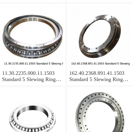
Bearings
Bearings
11.30.2235.000.11.1503
162.40.2368.891.41.1503
Standard 5 Slewing Ring
Standard 5 Slewing Ring
Bearings
Bearings