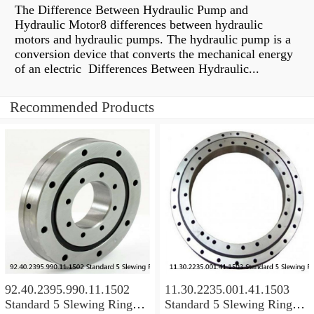
The Difference Between Hydraulic Pump and
Hydraulic Motor8 differences between hydraulic
motors and hydraulic pumps. The hydraulic pump is a
conversion device that converts the mechanical energy
of an electric Differences Between Hydraulic...
Recommended Products
92.40.2395.990.11.1502
11.30.2235.001.41.1503
Standard 5 Slewing Ring
Standard 5 Slewing Ring