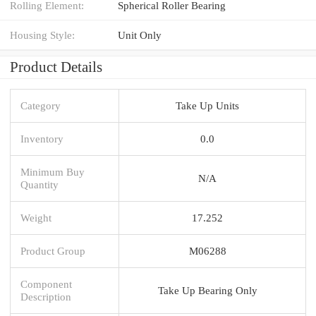
Rolling Element:
Spherical Roller Bearing
Housing Style:
Unit Only
Product Details
Category
Take Up Units
Inventory
0.0
Minimum Buy
N/A
Quantity
Weight
17.252
Product Group
M06288
Component
Take Up Bearing Only
Description