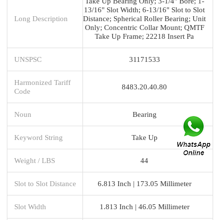
Take Up Bearing Only; 3-1/4" Bore; 1-
13/16" Slot Width; 6-13/16" Slot to Slot
Long Description
Distance; Spherical Roller Bearing; Unit
Only; Concentric Collar Mount; QMTF
Take Up Frame; 22218 Insert Pa
UNSPSC
31171533
Harmonized Tariff
8483.20.40.80
Code
Noun
Bearing
Keyword String
Take Up
Weight / LBS
44
Slot to Slot Distance
6.813 Inch | 173.05 Millimeter
Slot Width
1.813 Inch | 46.05 Millimeter