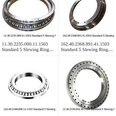
11.30.2235.000.11.1503
162.40.2368.891.41.1503
Standard 5 Slewing Ring
Standard 5 Slewing Ring
Bearings
Bearings