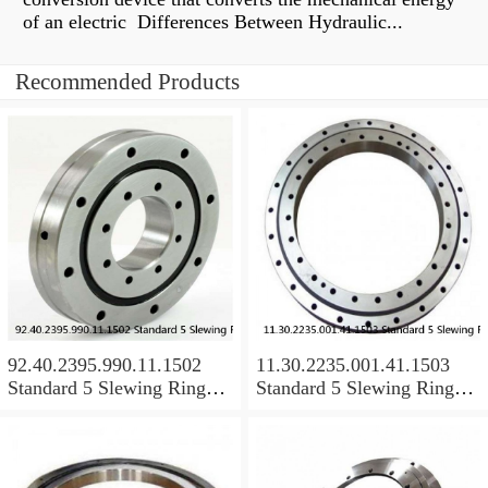
of an electric Differences Between Hydraulic...
Recommended Products
92.40.2395.990.11.1502
11.30.2235.001.41.1503
Standard 5 Slewing Ring
Standard 5 Slewing Ring
Bearings
Bearings