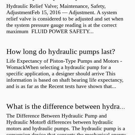
Hydraulic Relief Valve; Maintenance, Safety,
AdjustmentFeb 15, 2016 — Adjustment. A system
relief valve is considered to be adjusted and set when
the system pressure gauge reading is at the correct
maximum FLUID POWER SAFETY...
How long do hydraulic pumps last?
Life Expectancy of Piston-Type Pumps and Motors -
WomackWhen selecting a hydraulic pump for a
specific application, a designer should arrive This
information is based on shaft bearing life expectancy,
and is as far as the Recent tests have shown that...
What is the difference between hydraulic motor and electric motor?
The Difference Between Hydraulic Pump and
Hydraulic Motor8 differences between hydraulic
motors and hydraulic pumps. The hydraulic pump is a
conversion device that converts the mechanical energy