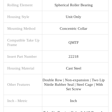
Rolling Element
Spherical Roller Bearing
Housing Style
Unit Only
Mounting Method
Concentric Collar
Compatible Take Up
QMTF
Frame
Insert Part Number
22218
Housing Material
Cast Steel
Double Row | Non-expansion | Two Lip
Other Features
Nitrile Rubber Seal | Steel Cage | With
Set Screw
Inch - Metric
Inch