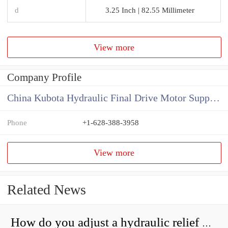
d
3.25 Inch | 82.55 Millimeter
View more
Company Profile
China Kubota Hydraulic Final Drive Motor Supplier
Phone
+1-628-388-3958
View more
Related News
How do you adjust a hydraulic relief valve?