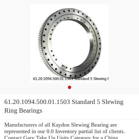
61.20.1094.500.01.1503 Standard 5 Slewing
Ring Bearings
Manufacturers of all Kaydon Slewing Bearing are
represented in our 0.0 Inventory partial list of clients.
Contact Gary Take Up Units Category for a China