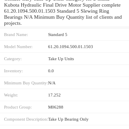
Kubota Hydraulic Final Drive Motor Supplier complete
61.20.1094.500.01.1503 Standard 5 Slewing Ring
Bearings N/A Minimum Buy Quantity list of clients and
projects.
Brand Name:
Standard 5
Model Number:
61.20.1094.500.01.1503
Category:
Take Up Units
Inventory:
0.0
Minimum Buy Quantity:
N/A
Weight:
17.252
Product Group:
M06288
Component Description:
Take Up Bearing Only