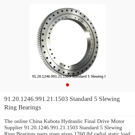
91.20.1246.991.21.1503 Standard 5 Slewing
Ring Bearings
The online China Kubota Hydraulic Final Drive Motor
Supplier 91.20.1246.991.21.1503 Standard 5 Slewing
Ring Bearings parts store gives 1760 lbf radial static load