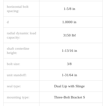
horizontal bolt
1-5/8 in
spacing:
d
1.0000 in
radial dynamic load
3150 lbf
capacity:
shaft centerline
1-13/16 in
height:
bolt size:
3/8
unit standoff:
1-31/64 in
seal type:
Dual Lip with Slinge
mounting type:
Three-Bolt Bracket S