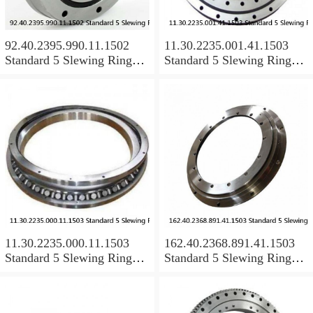
92.40.2395.990.11.1502
11.30.2235.001.41.1503
Standard 5 Slewing Ring
Standard 5 Slewing Ring
Bearings
Bearings
11.30.2235.000.11.1503
162.40.2368.891.41.1503
Standard 5 Slewing Ring
Standard 5 Slewing Ring
Bearings
Bearings