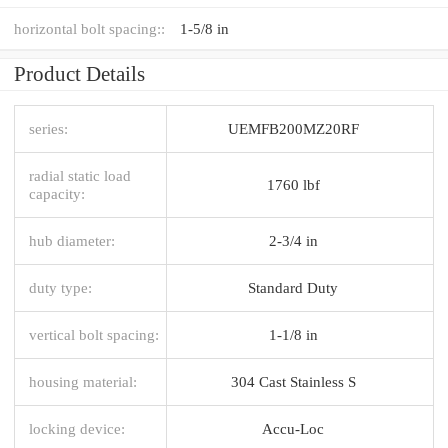
horizontal bolt spacing::
1-5/8 in
Product Details
series:
UEMFB200MZ20RF
radial static load
1760 lbf
capacity:
hub diameter:
2-3/4 in
duty type:
Standard Duty
vertical bolt spacing:
1-1/8 in
housing material:
304 Cast Stainless S
locking device:
Accu-Loc