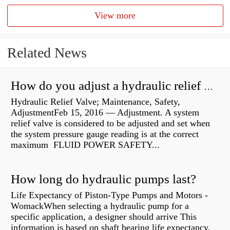
View more
Related News
How do you adjust a hydraulic relief valve?
Hydraulic Relief Valve; Maintenance, Safety,
AdjustmentFeb 15, 2016 — Adjustment. A system
relief valve is considered to be adjusted and set when
the system pressure gauge reading is at the correct
maximum FLUID POWER SAFETY...
How long do hydraulic pumps last?
Life Expectancy of Piston-Type Pumps and Motors -
WomackWhen selecting a hydraulic pump for a
specific application, a designer should arrive This
information is based on shaft bearing life expectancy,