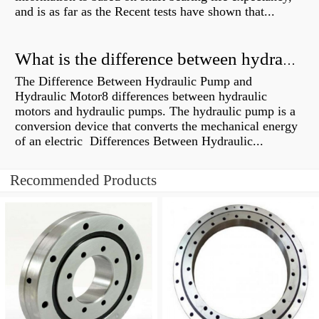
and is as far as the Recent tests have shown that...
What is the difference between hydraulic motor and electric motor?
The Difference Between Hydraulic Pump and
Hydraulic Motor8 differences between hydraulic
motors and hydraulic pumps. The hydraulic pump is a
conversion device that converts the mechanical energy
of an electric Differences Between Hydraulic...
Recommended Products