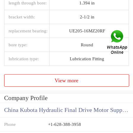
length through bore:
1.394 in
bracket width:
2-1/2 in
replacement bearing:
UE205-16MZ20RF
bore type:
Round
lubrication type:
Lubrication Fitting
View more
Company Profile
China Kubota Hydraulic Final Drive Motor Supplier
Phone
+1-628-388-3958