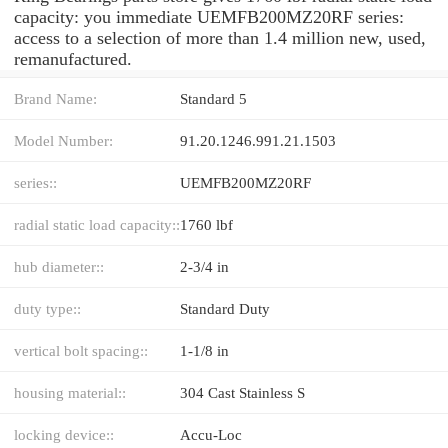
capacity: you immediate UEMFB200MZ20RF series:
access to a selection of more than 1.4 million new, used,
remanufactured.
Brand Name:
Standard 5
Model Number:
91.20.1246.991.21.1503
series::
UEMFB200MZ20RF
radial static load capacity::
1760 lbf
hub diameter::
2-3/4 in
duty type::
Standard Duty
vertical bolt spacing::
1-1/8 in
housing material::
304 Cast Stainless S
locking device::
Accu-Loc