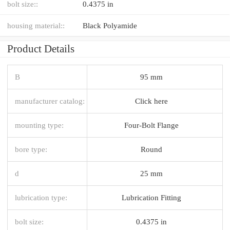
bolt size::
0.4375 in
housing material::
Black Polyamide
Product Details
B
95 mm
manufacturer catalog:
Click here
mounting type:
Four-Bolt Flange
bore type:
Round
d
25 mm
lubrication type:
Lubrication Fitting
bolt size:
0.4375 in