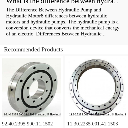
What is the difference between hydraulic motor and electric motor?
The Difference Between Hydraulic Pump and
Hydraulic Motor8 differences between hydraulic
motors and hydraulic pumps. The hydraulic pump is a
conversion device that converts the mechanical energy
of an electric Differences Between Hydraulic...
Recommended Products
92.40.2395.990.11.1502
11.30.2235.001.41.1503