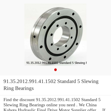
91.35.2012.991.41.1502 Standard 5 Slewing
Ring Bearings
Find the discount 91.35.2012.991.41.1502 Standard 5
Slewing Ring Bearings online you need . We China
Kubota Hydraulic Final Drive Motor Supplier offer ... If