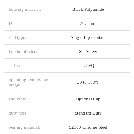
housing material:
Black Polyamide
D
70.1 mm
seal type:
Single Lip Contact
locking device:
Set Screw
series:
UCFQ
operating temperature
30 to 180°F
range:
end type:
Optional Cap
duty type:
Standard Duty
bearing material:
52100 Chrome Steel