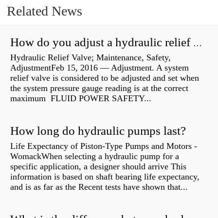
Related News
How do you adjust a hydraulic relief valve?
Hydraulic Relief Valve; Maintenance, Safety,
AdjustmentFeb 15, 2016 — Adjustment. A system
relief valve is considered to be adjusted and set when
the system pressure gauge reading is at the correct
maximum FLUID POWER SAFETY...
How long do hydraulic pumps last?
Life Expectancy of Piston-Type Pumps and Motors -
WomackWhen selecting a hydraulic pump for a
specific application, a designer should arrive This
information is based on shaft bearing life expectancy,
and is as far as the Recent tests have shown that...