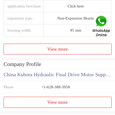
application brochure:
Click here
expansion type:
Non-Expansion Bearin
housing width:
95 mm
View more
Company Profile
China Kubota Hydraulic Final Drive Motor Supplier
Phone
+1-628-388-3958
View more