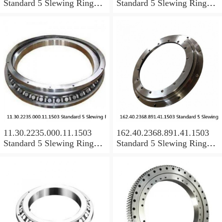
Standard 5 Slewing Ring
Standard 5 Slewing Ring
Bearings
Bearings
11.30.2235.000.11.1503
162.40.2368.891.41.1503
Standard 5 Slewing Ring
Standard 5 Slewing Ring
Bearings
Bearings