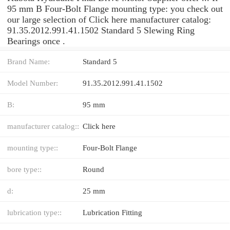
95 mm B Four-Bolt Flange mounting type: you check out
our large selection of Click here manufacturer catalog:
91.35.2012.991.41.1502 Standard 5 Slewing Ring
Bearings once .
Brand Name:
Standard 5
Model Number:
91.35.2012.991.41.1502
B:
95 mm
manufacturer catalog::
Click here
mounting type::
Four-Bolt Flange
bore type::
Round
d:
25 mm
lubrication type::
Lubrication Fitting