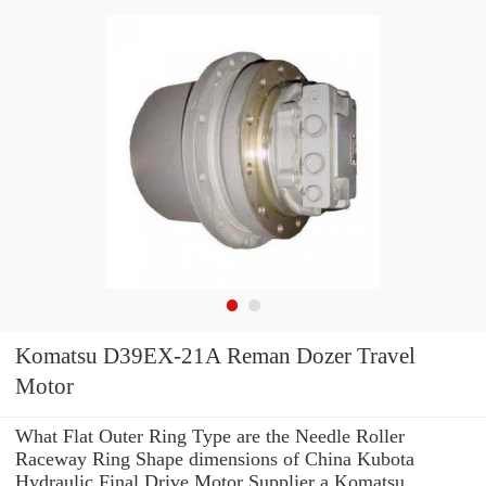
Komatsu D39EX-21A Reman Dozer Travel
Motor
What Flat Outer Ring Type are the Needle Roller
Raceway Ring Shape dimensions of China Kubota
Hydraulic Final Drive Motor Supplier a Komatsu