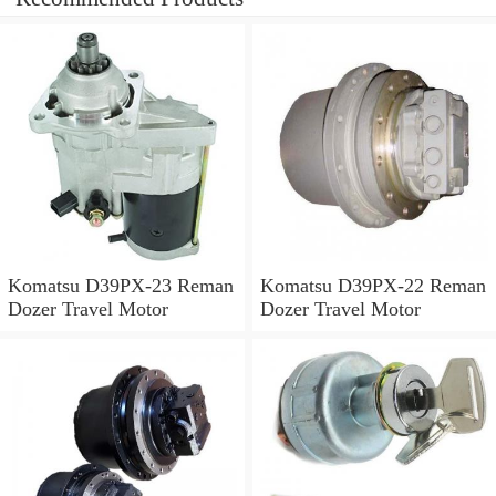
Komatsu D39PX-23 Reman
Komatsu D39PX-22 Reman
Dozer Travel Motor
Dozer Travel Motor