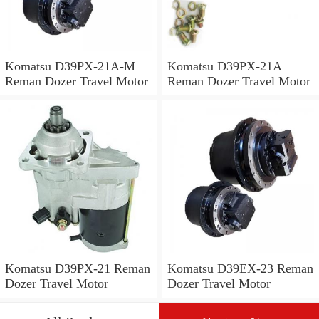
Komatsu D39PX-21A-M
Komatsu D39PX-21A
Reman Dozer Travel Motor
Reman Dozer Travel Motor
Komatsu D39PX-21 Reman
Komatsu D39EX-23 Reman
Dozer Travel Motor
Dozer Travel Motor