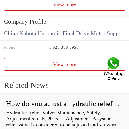
View more
Company Profile
China Kubota Hydraulic Final Drive Motor Supplier
Phone
+1-628-388-3958
View more
Related News
How do you adjust a hydraulic relief valve?
Hydraulic Relief Valve; Maintenance, Safety,
AdjustmentFeb 15, 2016 — Adjustment. A system
relief valve is considered to be adjusted and set when