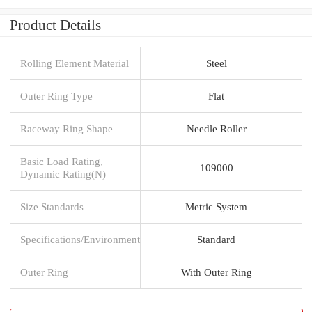
Product Details
Rolling Element Material
Steel
Outer Ring Type
Flat
Raceway Ring Shape
Needle Roller
Basic Load Rating,
109000
Dynamic Rating(N)
Size Standards
Metric System
Specifications/Environment
Standard
Outer Ring
With Outer Ring