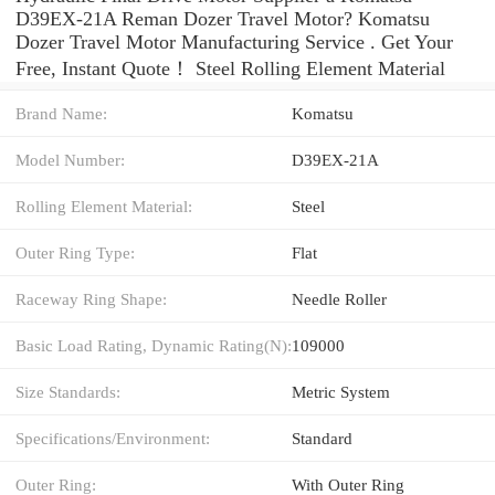
D39EX-21A Reman Dozer Travel Motor? Komatsu
Dozer Travel Motor Manufacturing Service . Get Your
Free, Instant Quote‎！ Steel Rolling Element Material
Brand Name:
Komatsu
Model Number:
D39EX-21A
Rolling Element Material:
Steel
Outer Ring Type:
Flat
Raceway Ring Shape:
Needle Roller
Basic Load Rating, Dynamic Rating(N):
109000
Size Standards:
Metric System
Specifications/Environment:
Standard
Outer Ring:
With Outer Ring