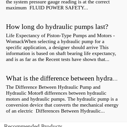
the system pressure gauge reading is at the correct
maximum FLUID POWER SAFETY...
How long do hydraulic pumps last?
Life Expectancy of Piston-Type Pumps and Motors -
WomackWhen selecting a hydraulic pump for a
specific application, a designer should arrive This
information is based on shaft bearing life expectancy,
and is as far as the Recent tests have shown that...
What is the difference between hydraulic motor and electric motor?
The Difference Between Hydraulic Pump and
Hydraulic Motor8 differences between hydraulic
motors and hydraulic pumps. The hydraulic pump is a
conversion device that converts the mechanical energy
of an electric Differences Between Hydraulic...
Recommended Products