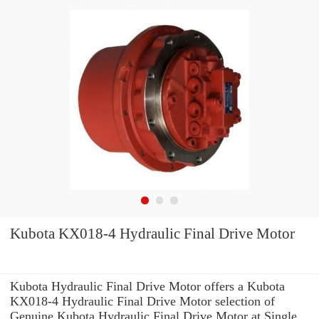
Kubota KX018-4 Hydraulic Final Drive Motor
Kubota Hydraulic Final Drive Motor offers a Kubota
KX018-4 Hydraulic Final Drive Motor selection of
Genuine Kubota Hydraulic Final Drive Motor at Single