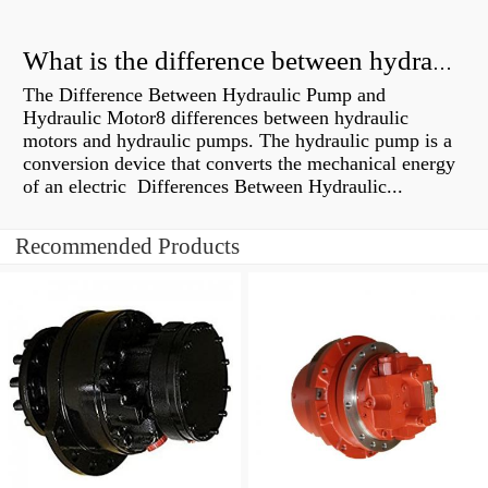
What is the difference between hydraulic motor and electric motor?
The Difference Between Hydraulic Pump and
Hydraulic Motor8 differences between hydraulic
motors and hydraulic pumps. The hydraulic pump is a
conversion device that converts the mechanical energy
of an electric Differences Between Hydraulic...
Recommended Products