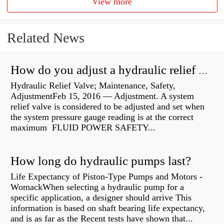
View more
Related News
How do you adjust a hydraulic relief valve?
Hydraulic Relief Valve; Maintenance, Safety,
AdjustmentFeb 15, 2016 — Adjustment. A system
relief valve is considered to be adjusted and set when
the system pressure gauge reading is at the correct
maximum FLUID POWER SAFETY...
How long do hydraulic pumps last?
Life Expectancy of Piston-Type Pumps and Motors -
WomackWhen selecting a hydraulic pump for a
specific application, a designer should arrive This
information is based on shaft bearing life expectancy,
and is as far as the Recent tests have shown that...