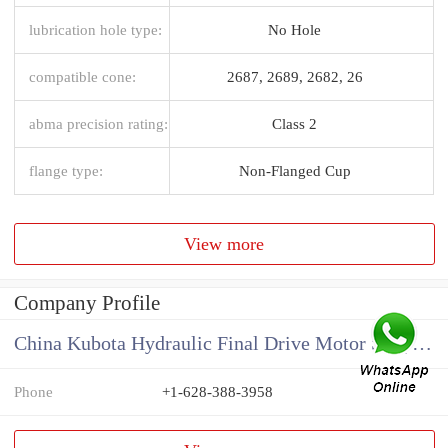
lubrication hole type:
No Hole
compatible cone:
2687, 2689, 2682, 26
abma precision rating:
Class 2
flange type:
Non-Flanged Cup
View more
Company Profile
China Kubota Hydraulic Final Drive Motor Supplier
Phone
+1-628-388-3958