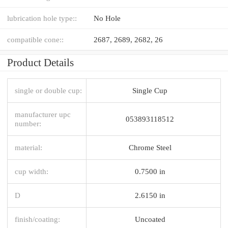
lubrication hole type::
No Hole
compatible cone::
2687, 2689, 2682, 26
Product Details
single or double cup:
Single Cup
manufacturer upc
053893118512
number:
material:
Chrome Steel
cup width:
0.7500 in
D
2.6150 in
finish/coating:
Uncoated