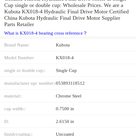
Cup single or double cup: Wholesale Prices. We are a
Kubota KX018-4 Hydraulic Final Drive Motor Certified
China Kubota Hydraulic Final Drive Motor Supplier
Parts Retailer
What is KX018-4 bearing cross reference？
Brand Name:
Kubota
Model Number:
KX018-4
single or double cup::
Single Cup
manufacturer upc number::
053893118512
material::
Chrome Steel
cup width::
0.7500 in
D:
2.6150 in
finish/coating::
Uncoated