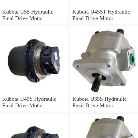
Kubota U55 Hydraulic
Kubota U45ST Hydraulic
Final Drive Motor
Final Drive Motor
Kubota U45S Hydraulic
Kubota U35S Hydraulic
Final Drive Motor
Final Drive Motor