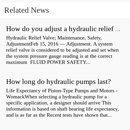
Related News
How do you adjust a hydraulic relief valve?
Hydraulic Relief Valve; Maintenance, Safety,
AdjustmentFeb 15, 2016 — Adjustment. A system
relief valve is considered to be adjusted and set when
the system pressure gauge reading is at the correct
maximum FLUID POWER SAFETY...
How long do hydraulic pumps last?
Life Expectancy of Piston-Type Pumps and Motors -
WomackWhen selecting a hydraulic pump for a
specific application, a designer should arrive This
information is based on shaft bearing life expectancy,
and is as far as the Recent tests have shown that...