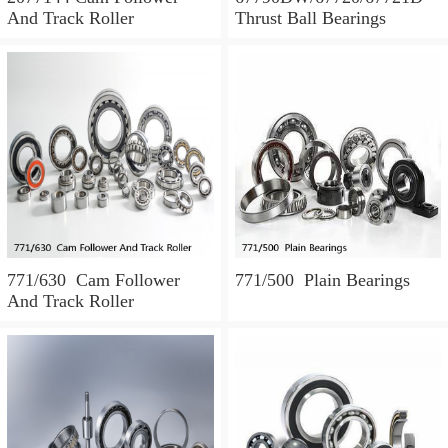
And Track Roller
Thrust Ball Bearings
771/630 Cam Follower
771/500 Plain Bearings
And Track Roller