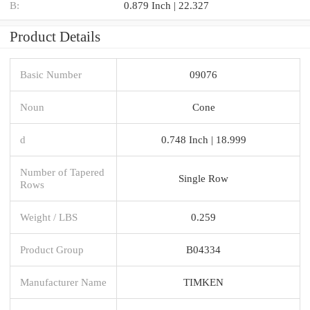
B:
0.879 Inch | 22.327
Product Details
Basic Number
09076
Noun
Cone
d
0.748 Inch | 18.999
Number of Tapered
Single Row
Rows
Weight / LBS
0.259
Product Group
B04334
Manufacturer Name
TIMKEN