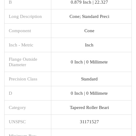
B
0.879 Inch | 22.327
Long Description
Cone; Standard Preci
Component
Cone
Inch - Metric
Inch
Flange Outside
0 Inch | 0 Millimete
Diameter
Precision Class
Standard
D
0 Inch | 0 Millimete
Category
Tapered Roller Beari
UNSPSC
31171527
Minimum Buy