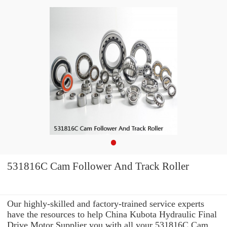
531816C Cam Follower And Track Roller
Our highly-skilled and factory-trained service experts
have the resources to help China Kubota Hydraulic Final
Drive Motor Supplier you with all your 531816C Cam