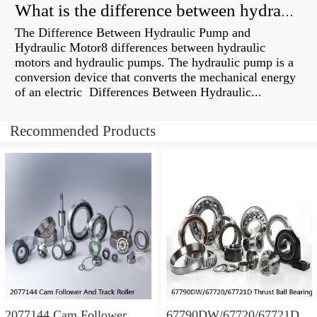
What is the difference between hydraulic motor and electric motor?
The Difference Between Hydraulic Pump and
Hydraulic Motor8 differences between hydraulic
motors and hydraulic pumps. The hydraulic pump is a
conversion device that converts the mechanical energy
of an electric Differences Between Hydraulic...
Recommended Products
2077144 Cam Follower
67790DW/67720/67721D