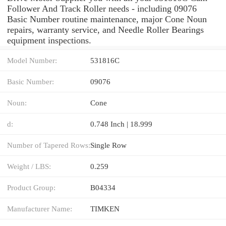
Follower And Track Roller needs - including 09076
Basic Number routine maintenance, major Cone Noun
repairs, warranty service, and Needle Roller Bearings
equipment inspections.
Model Number:
531816C
Basic Number:
09076
Noun:
Cone
d:
0.748 Inch | 18.999
Number of Tapered Rows:
Single Row
Weight / LBS:
0.259
Product Group:
B04334
Manufacturer Name:
TIMKEN