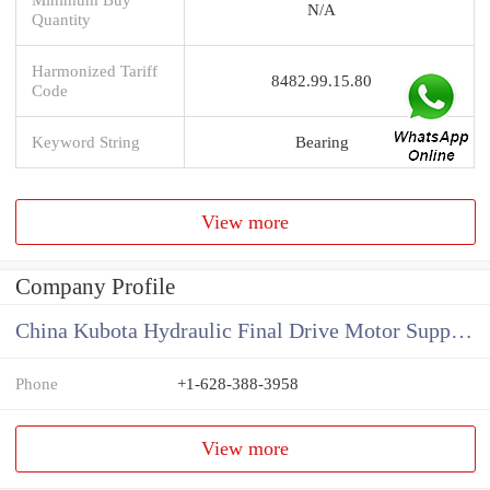
N/A
Quantity
Harmonized Tariff
8482.99.15.80
Code
Keyword String
Bearing
View more
Company Profile
China Kubota Hydraulic Final Drive Motor Supplier
Phone
+1-628-388-3958
View more