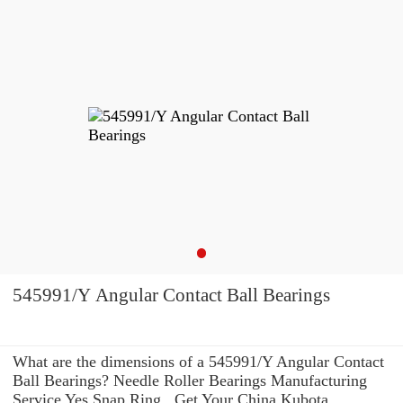
545991/Y Angular Contact Ball Bearings
What are the dimensions of a 545991/Y Angular Contact
Ball Bearings? Needle Roller Bearings Manufacturing
Service Yes Snap Ring . Get Your China Kubota