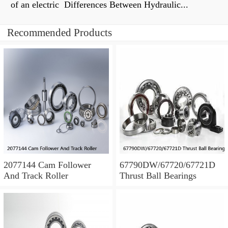
of an electric Differences Between Hydraulic...
Recommended Products
2077144 Cam Follower
67790DW/67720/67721D
And Track Roller
Thrust Ball Bearings