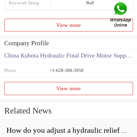
Keyword String
Ball
View more
Company Profile
China Kubota Hydraulic Final Drive Motor Supplier
Phone
+1-628-388-3958
View more
Related News
How do you adjust a hydraulic relief valve?