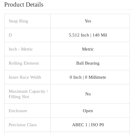
Product Details
Snap Ring
Yes
D
5.512 Inch | 140 Mil
Inch - Metric
Metric
Rolling Element
Ball Bearing
Inner Race Width
0 Inch | 0 Millimete
Maximum Capacity /
No
Filling Slot
Enclosure
Open
Precision Class
ABEC 1 | ISO P0