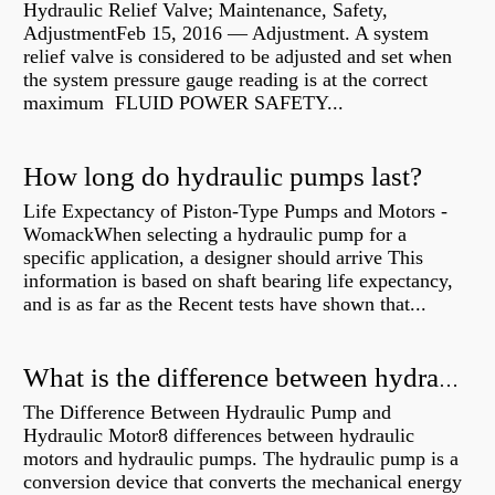
Hydraulic Relief Valve; Maintenance, Safety,
AdjustmentFeb 15, 2016 — Adjustment. A system
relief valve is considered to be adjusted and set when
the system pressure gauge reading is at the correct
maximum FLUID POWER SAFETY...
How long do hydraulic pumps last?
Life Expectancy of Piston-Type Pumps and Motors -
WomackWhen selecting a hydraulic pump for a
specific application, a designer should arrive This
information is based on shaft bearing life expectancy,
and is as far as the Recent tests have shown that...
What is the difference between hydraulic motor and electric motor?
The Difference Between Hydraulic Pump and
Hydraulic Motor8 differences between hydraulic
motors and hydraulic pumps. The hydraulic pump is a
conversion device that converts the mechanical energy