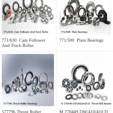
771/630 Cam Follower
771/500 Plain Bearings
And Track Roller
577796 Thrust Roller
M 270449 DW/410/410 D