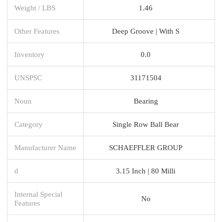
Weight / LBS
1.46
Other Features
Deep Groove | With S
Inventory
0.0
UNSPSC
31171504
Noun
Bearing
Category
Single Row Ball Bear
Manufacturer Name
SCHAEFFLER GROUP
d
3.15 Inch | 80 Milli
Internal Special
No
Features