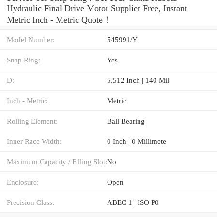
Hydraulic Final Drive Motor Supplier Free, Instant
Metric Inch - Metric Quote‎！
Model Number:
545991/Y
Snap Ring:
Yes
D:
5.512 Inch | 140 Mil
Inch - Metric:
Metric
Rolling Element:
Ball Bearing
Inner Race Width:
0 Inch | 0 Millimete
Maximum Capacity / Filling Slot:
No
Enclosure:
Open
Precision Class:
ABEC 1 | ISO P0