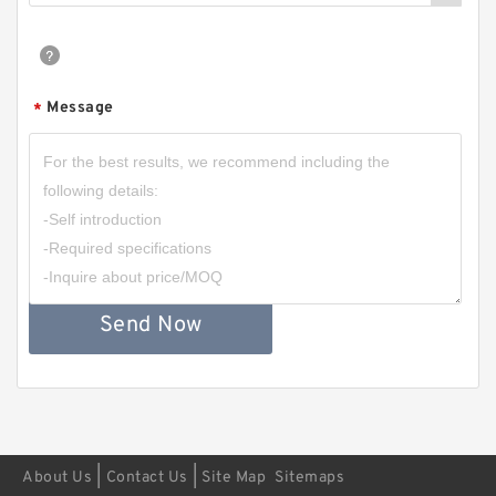
Message
*
Send Now
|
|
About Us
Contact Us
Site Map
Sitemaps