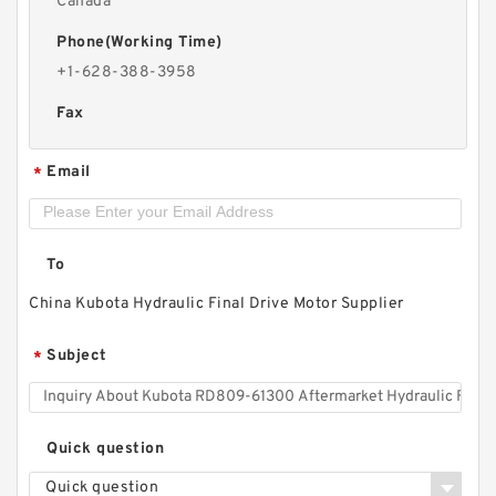
Canada
Phone(Working Time)
+1-628-388-3958
Fax
Email
*
To
China Kubota Hydraulic Final Drive Motor Supplier
Subject
*
Quick question
Quick question