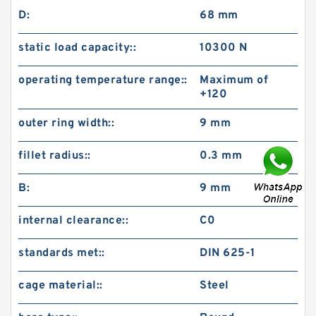
D:
68 mm
static load capacity::
10300 N
operating temperature range::
Maximum of
+120
outer ring width::
9 mm
fillet radius::
0.3 mm
B:
9 mm
internal clearance::
C0
standards met::
DIN 625-1
cage material::
Steel