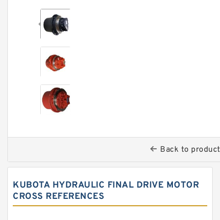
Back to produc
KUBOTA HYDRAULIC FINAL DRIVE MOTOR
CROSS REFERENCES