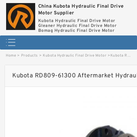
China Kubota Hydraulic Final Drive
Motor Supplier
Kubota Hydraulic Final Drive Motor
Gleaner Hydraulic Final Drive Motor
Bomag Hydraulic Final Drive Motor
Home
>
Products
>
Kubota Hydraulic Final Drive Motor
>
Kubota RD809-61300 Aftermarket Hydraulic Final Drive Motor image
Kubota RD809-61300 Aftermarket Hydrauli