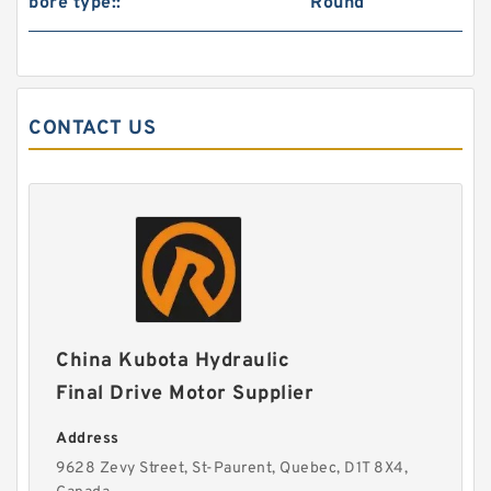
bore type::
Round
CONTACT US
China Kubota Hydraulic
Final Drive Motor Supplier
Address
9628 Zevy Street, St-Paurent, Quebec, D1T 8X4,