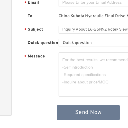
Email
*
R
To
China Kubota Hydraulic Final Drive 
Subject
*
Quick question
Quick question
Message
*
3
R
Send Now