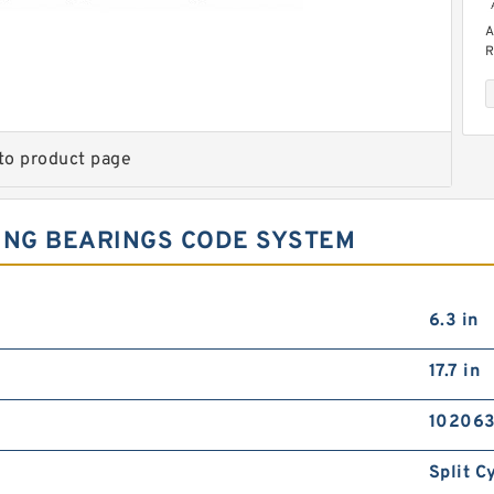
A
R
to product page
ING BEARINGS CODE SYSTEM
R
R
6.3 in
17.7 in
102063
Split C