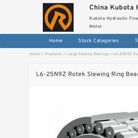
China Kubota H
Kubota Hydraulic Fina
Motor
Home
Stock Categories
T
Home
>
Products
>
Large Slewing Bearings
>
L6-25N9Z Rot
L6-25N9Z Rotek Slewing Ring Bea