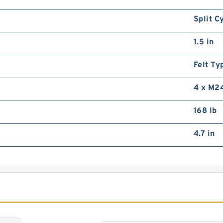
3
R
Split C
1.5 in
Felt Ty
4 x M2
168 lb
S
R
4.7 in
R