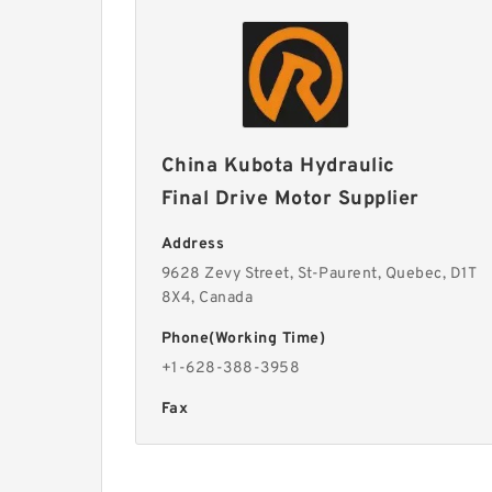
China Kubota Hydraulic
Final Drive Motor Supplier
Address
9628 Zevy Street, St-Paurent, Quebec, D1T
8X4, Canada
Phone(Working Time)
+1-628-388-3958
Fax