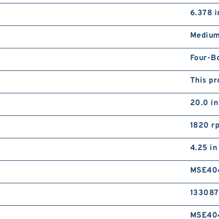
A
6.378 i
R
Medium
Four-B
This pr
20.0 in
R
R
1820 r
4.25 in
MSE40
133087
MSE40