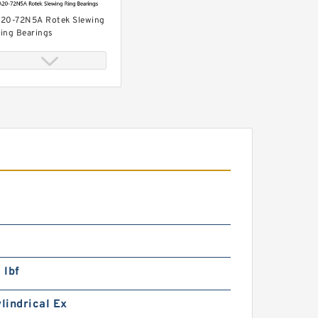
20-72N5A Rotek Slewing
ing Bearings
11-71N3 Rotek Slewing
ing Bearings
 lbf
ylindrical Ex