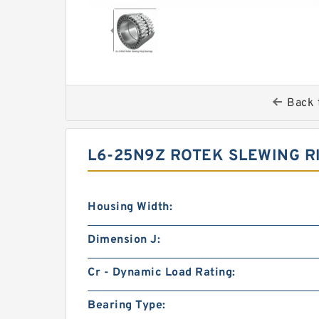
Back 
L6-25N9Z ROTEK SLEWING R
Housing Width:
Dimension J:
Cr - Dynamic Load Rating:
Bearing Type: