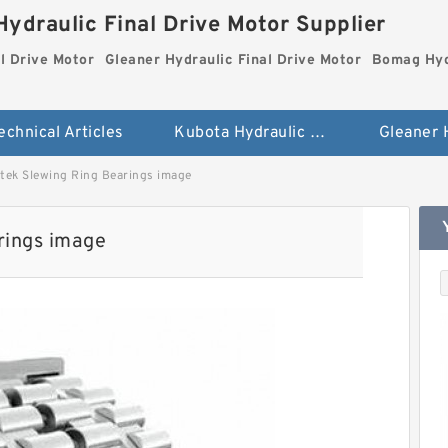
ydraulic Final Drive Motor Supplier
l Drive Motor
Gleaner Hydraulic Final Drive Motor
Bomag Hydr
echnical Articles
Kubota Hydraulic Final Drive Motor
ek Slewing Ring Bearings image
rings image