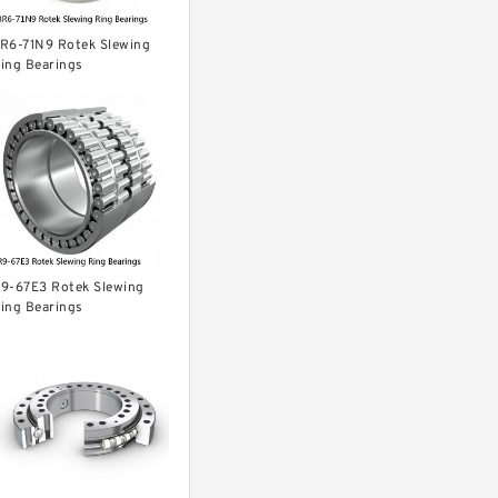
R6-71N9 Rotek Slewing
ing Bearings
9-67E3 Rotek Slewing
ing Bearings