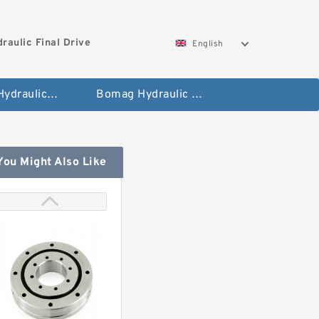
aulic Final Drive
English
Gleaner Hydraulic Final Drive Motor
Bomag Hydraulic Final Drive Motor
You Might Also Like