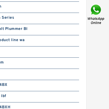
16-67P2 Rotek Slewing
n
ing Bearings
 Series
olt Plummer Bl
oduct line wa
9-67N3 Rotek Slewing
ing Bearings
pm
4BX
 lbf
4BXH