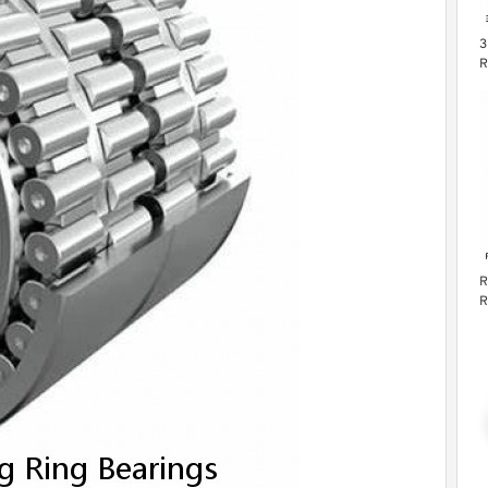
3
R
R
R