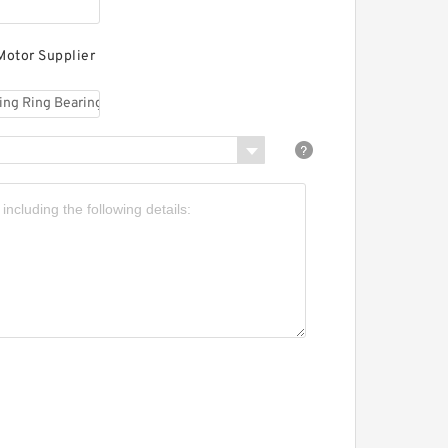
ing Bearings
Motor Supplier
R6-63E9 Rotek Slewing
ing Bearings