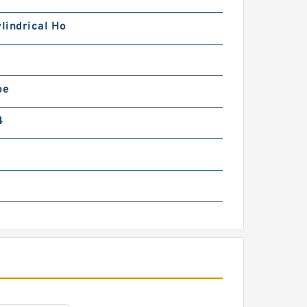
R8-68N3B Rotek Slewing
ing Bearings
ylindrical Ho
pe
4
10-63E1 Rotek Slewing
ing Bearings
9-63E3 Rotek Slewing