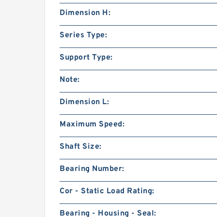
Dimension H:
Series Type:
Support Type:
Note:
Dimension L:
Maximum Speed:
Shaft Size:
Bearing Number:
Cor - Static Load Rating:
Bearing - Housing - Seal: