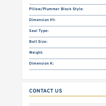
Pillow/Plummer Block Style:
Dimension H1:
Seal Type:
Bolt Size:
Weight:
Dimension K:
CONTACT US