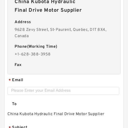
China Kubota Hydraulic
Final Drive Motor Supplier
Address
9628 Zevy Street, St-Paurent, Quebec, D1T 8X4,
Canada
Phone(Working Time)
+1-628-388-3958
Fax
Email
*
To
China Kubota Hydraulic Final Drive Motor Supplier
Subject