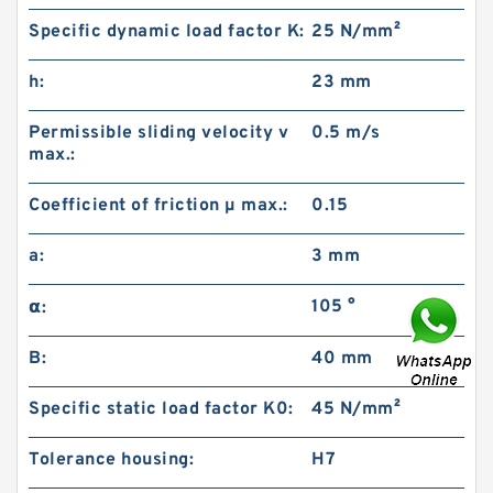
Specific dynamic load factor K:
25 N/mm²
h:
23 mm
Permissible sliding velocity v
0.5 m/s
max.:
Coefficient of friction µ max.:
0.15
a:
3 mm
105 °
α:
B:
40 mm
Specific static load factor K0:
45 N/mm²
Tolerance housing:
H7