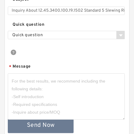
*
Quick question
Quick question
Message
*
Send Now