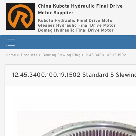
China Kubota Hydraulic Final Drive
Motor Supplier
Kubota Hydraulic Final Drive Motor
Gleaner Hydraulic Final Drive Motor
Bomag Hydraulic Final Drive Motor
Home
>
Products
>
Bearing Slewing Ring
>
12.45.3400.100.19.1502 Standard 5 Slewing Ring Bearings image
12.45.3400.100.19.1502 Standard 5 Slewin