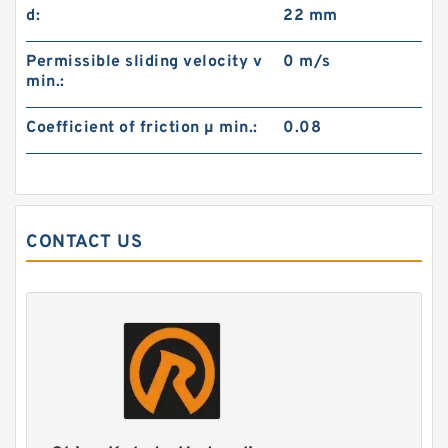
d:
22 mm
Permissible sliding velocity v
0 m/s
min.:
Coefficient of friction µ min.:
0.08
CONTACT US