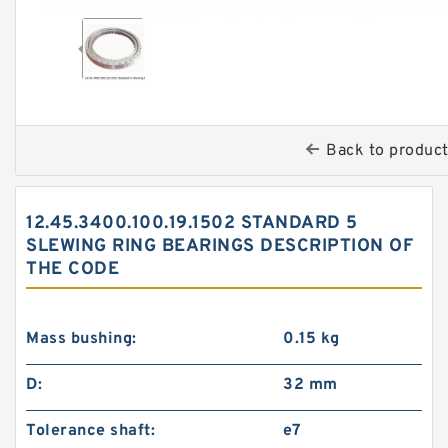
Back to produc
12.45.3400.100.19.1502 STANDARD 5
SLEWING RING BEARINGS DESCRIPTION OF
THE CODE
Mass bushing:
0.15 kg
D:
32 mm
Tolerance shaft:
e7