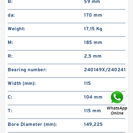
B:
59 mm
da:
170 mm
Weight:
17,15 Kg
M:
185 mm
R:
2,5 mm
Bearing number:
240149X/240241XP
Width (mm):
115
C:
104 mm
T:
115 mm
Bore Diameter (mm):
149,225