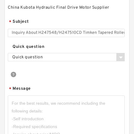
China Kubota Hydraulic Final Drive Motor Supplier
Subject
*
Quick question
Quick question
Message
*