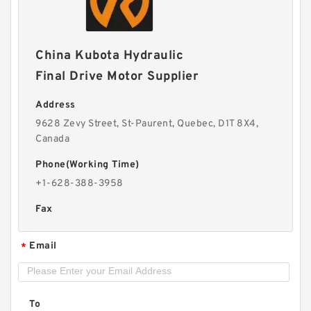
China Kubota Hydraulic
Final Drive Motor Supplier
Address
9628 Zevy Street, St-Paurent, Quebec, D1T 8X4,
Canada
Phone(Working Time)
+1-628-388-3958
Fax
Email
*
To