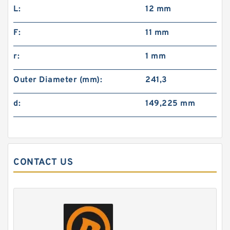
L:
12 mm
F:
11 mm
r:
1 mm
Outer Diameter (mm):
241,3
d:
149,225 mm
CONTACT US