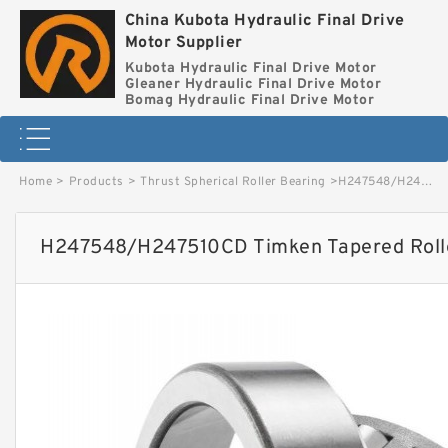
China Kubota Hydraulic Final Drive
Motor Supplier
Kubota Hydraulic Final Drive Motor
Gleaner Hydraulic Final Drive Motor
Bomag Hydraulic Final Drive Motor
Home
>
Products
>
Thrust Spherical Roller Bearing
>
H247548/H247510CD Timken Tapered Roller Bearing image
H247548/H247510CD Timken Tapered Rolle