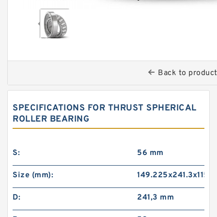
Back to produc
SPECIFICATIONS FOR THRUST SPHERICAL
ROLLER BEARING
S:
56 mm
Size (mm):
149.225x241.3x115
D:
241,3 mm