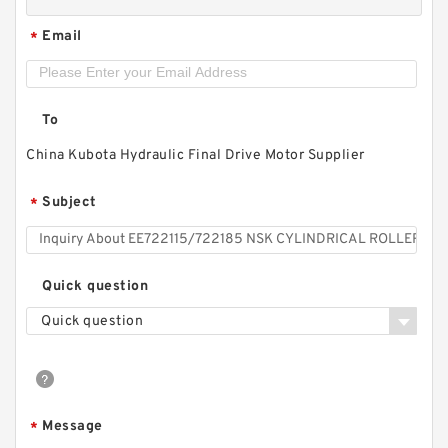
Email
*
To
China Kubota Hydraulic Final Drive Motor Supplier
Subject
*
Quick question
Quick question
Message
*