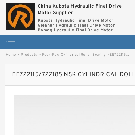
China Kubota Hydraulic Final Drive
Motor Supplier
Kubota Hydraulic Final Drive Motor
Gleaner Hydraulic Final Drive Motor
Bomag Hydraulic Final Drive Motor
Home
>
Products
>
Four-Row Cylindrical Roller Bearing
>
EE722115/722185 NSK CYLINDRICAL ROLLER BEARING image
EE722115/722185 NSK CYLINDRICAL ROL