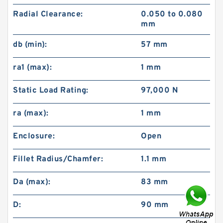
Radial Clearance:
0.050 to 0.080
mm
db (min):
57 mm
ra1 (max):
1 mm
Static Load Rating:
97,000 N
ra (max):
1 mm
Enclosure:
Open
Fillet Radius/Chamfer:
1.1 mm
Da (max):
83 mm
D:
90 mm