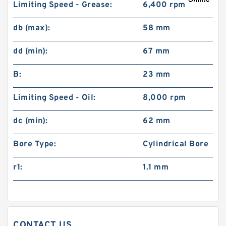
Limiting Speed - Grease:
6,400 rpm
db (max):
58 mm
dd (min):
67 mm
B:
23 mm
Limiting Speed - Oil:
8,000 rpm
dc (min):
62 mm
Bore Type:
Cylindrical Bore
r1:
1.1 mm
CONTACT US