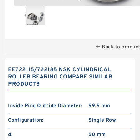
Back to produc
EE722115/722185 NSK CYLINDRICAL
ROLLER BEARING COMPARE SIMILAR
PRODUCTS
Inside Ring Outside Diameter:
59.5 mm
Configuration:
Single Row
d:
50 mm