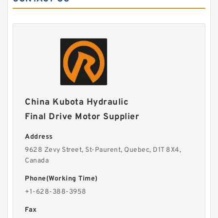
China Kubota Hydraulic
Final Drive Motor Supplier
Address
9628 Zevy Street, St-Paurent, Quebec, D1T 8X4,
Canada
Phone(Working Time)
+1-628-388-3958
Fax