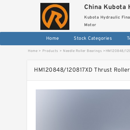
China Kubota H
Kubota Hydraulic Fina
Motor
Home
Stock Categories
T
Home
>
Products
>
Needle Roller Bearings
>
HM120848/120
HM120848/120817XD Thrust Roller