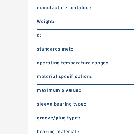
manufacturer catalog::
Weight:
d:
standards met::
operating temperature range::
material specification::
maximum p value::
sleeve bearing type::
groove/plug type::
bearing material::