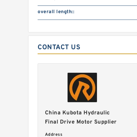
overall length::
CONTACT US
China Kubota Hydraulic
Final Drive Motor Supplier
Address