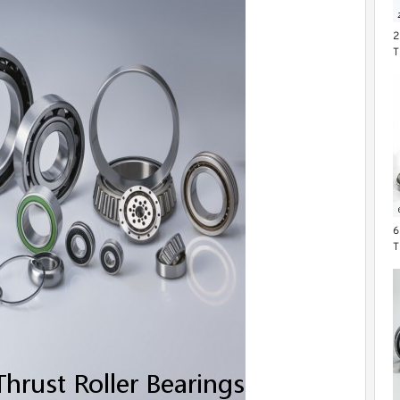
2
T
6
T