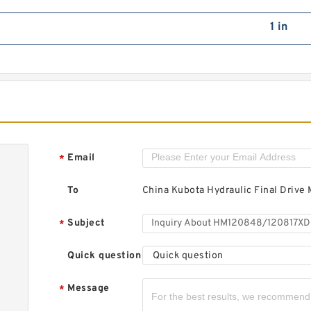
L
T
1 in
H
Email
*
C
To
China Kubota Hydraulic Final Drive 
Subject
*
M
Quick question
Quick question
A
B
Message
*