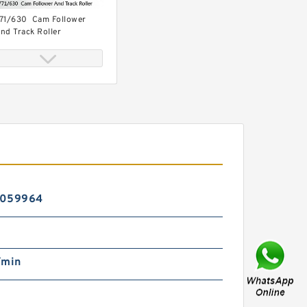
71/630 Cam Follower
nd Track Roller
71/500 Plain Bearings
5059964
/min