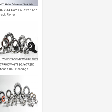
077144 Cam Follower And
rack Roller
7790DW/67720/67721D
hrust Ball Bearings