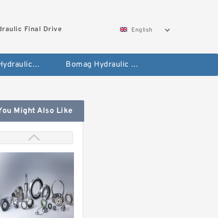
aulic Final Drive
English
Gleaner Hydraulic Final Drive Motor
Bomag Hydraulic Final Drive Motor
You Might Also Like