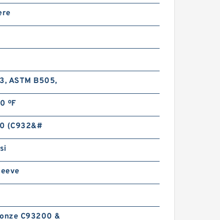
77796 Thrust Roller
ere
earings
-3, ASTM B505,
0 ºF
 270449 DW/410/410 D
hrust Ball Bearings
0 (C932&#
si
leeve
ronze C93200 &