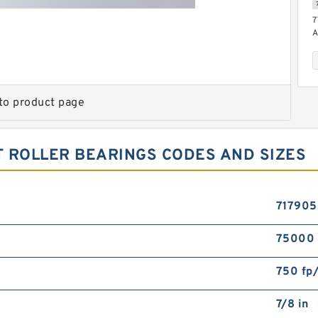
7
A
to product page
 ROLLER BEARINGS CODES AND SIZES
7
71790
75000
750 fp
7/8 in