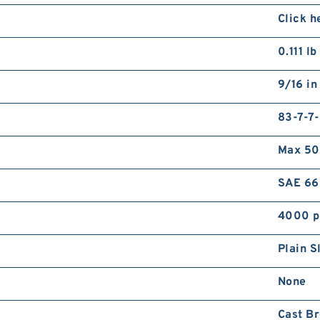
5
Click h
B
0.111 lb
9/16 in
83-7-7
Max 50
M
T
SAE 66
4000 p
Plain S
None
Cast B