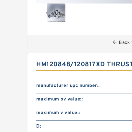
Back 
HM120848/120817XD THRUST
manufacturer upc number::
maximum pv value::
maximum v value::
D: