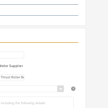
M 767749 DW/10/10 D
apered Roller Bearings
M 266449 DW/410/410 D
omplex Bearings
Motor Supplier
 265049 DW/010/010 D
ngular Contact Ball
earings