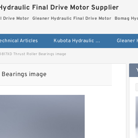
ydraulic Final Drive Motor Supplier
l Drive Motor
Gleaner Hydraulic Final Drive Motor
Bomag Hydr
echnical Articles
Kubota Hydraulic Final Drive Motor
817XD Thrust Roller Bearings image
 Bearings image