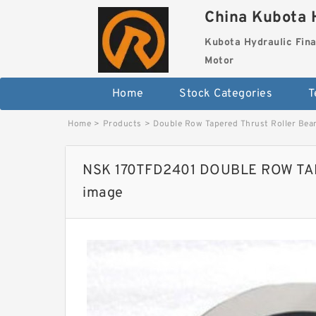
China Kubota H
Kubota Hydraulic Fina
Motor
Home
Stock Categories
T
Home
>
Products
>
Double Row Tapered Thrust Roller Bea
NSK 170TFD2401 DOUBLE ROW T
image