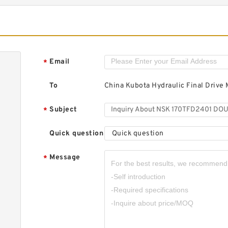
S
T
B
Email
*
To
China Kubota Hydraulic Final Drive 
Subject
*
S
R
R
Quick question
Quick question
Message
*
S