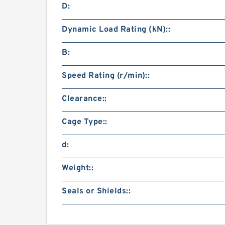
D:
Dynamic Load Rating (kN)::
B:
Speed Rating (r/min)::
Clearance::
Cage Type::
d:
Weight::
Seals or Shields::