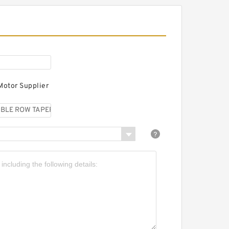
KF 351182C DOUBLE ROW
APERED THRUST ROLLER
EARINGS
Motor Supplier
KF 351019C DOUBLE
OW TAPERED THRUST
OLLER BEARINGS
KF 353162 DOUBLE ROW