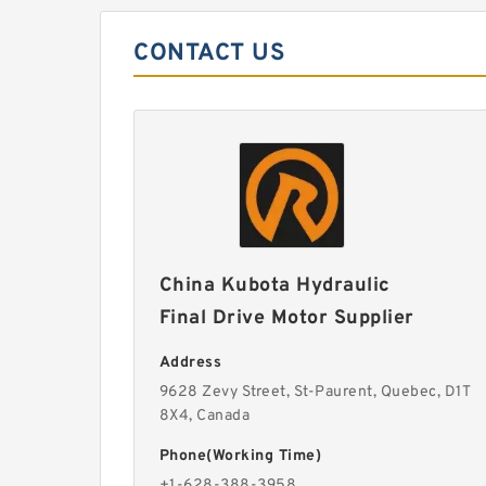
CONTACT US
China Kubota Hydraulic
Final Drive Motor Supplier
Address
9628 Zevy Street, St-Paurent, Quebec, D1T
8X4, Canada
Phone(Working Time)
+1-628-388-3958