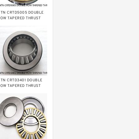
TN CRTD5005 DOUBLE
OW TAPERED THRUST
OLLER BEARINGS
TN CRTD3401 DOUBLE
OW TAPERED THRUST
OLLER BEARINGS