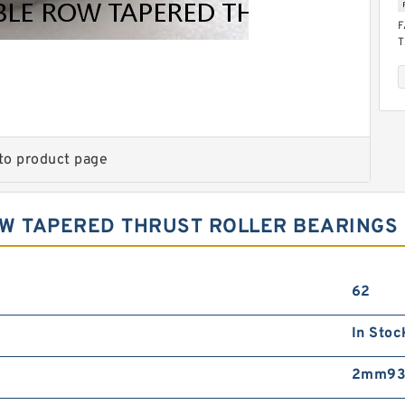
F
T
B
to product page
OW TAPERED THRUST ROLLER BEARINGS
F
T
B
62
In Stoc
2mm93