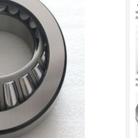
N
R
R
N
R
R