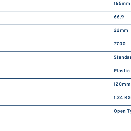
165mm
N
R
R
66.9
22mm
7700
Standa
S
Plastic
T
B
120mm
1.24 K
Open T