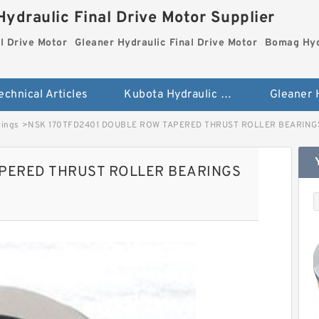
ydraulic Final Drive Motor Supplier
l Drive Motor
Gleaner Hydraulic Final Drive Motor
Bomag Hydr
echnical Articles
Kubota Hydraulic Final Drive Motor
rings
>
NSK 170TFD2401 DOUBLE ROW TAPERED THRUST ROLLER BEARINGS
APERED THRUST ROLLER BEARINGS