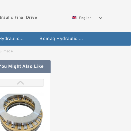
aulic Final Drive
English
Gleaner Hydraulic Final Drive Motor
Bomag Hydraulic Final Drive Motor
 image
You Might Also Like