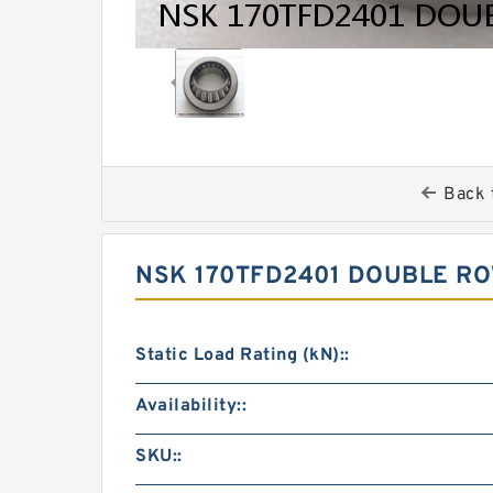
Back 
NSK 170TFD2401 DOUBLE R
Static Load Rating (kN)::
Availability::
SKU::