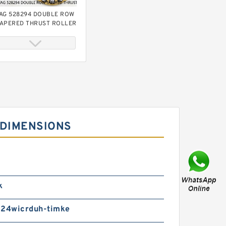
AG 528294 DOUBLE ROW
APERED THRUST ROLLER
EARINGS
 DIMENSIONS
AG 528974 DOUBLE ROW
APERED THRUST ROLLER
EARINGS
k
24wicrduh-timke