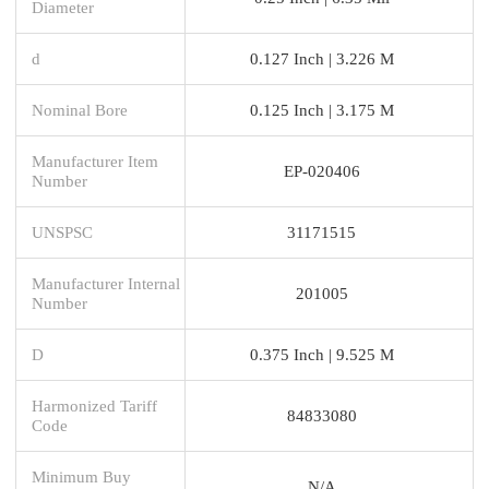
Diameter
d
0.127 Inch | 3.226 M
Nominal Bore
0.125 Inch | 3.175 M
Manufacturer Item
EP-020406
Number
UNSPSC
31171515
Manufacturer Internal
201005
Number
D
0.375 Inch | 9.525 M
Harmonized Tariff
84833080
Code
Minimum Buy
N/A