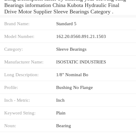
Bearings information China Kubota Hydraulic Final
Drive Motor Supplier Sleeve Bearings Category .
Brand Name:
Standard 5
Model Number:
162.20.0560.891.21.1503
Category:
Sleeve Bearings
Manufacturer Name:
ISOSTATIC INDUSTRIES
Long Description:
1/8" Nominal Bo
Profile:
Bushing No Flange
Inch - Metric:
Inch
Keyword String:
Plain
Noun:
Bearing