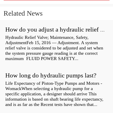
Related News
How do you adjust a hydraulic relief valve?
Hydraulic Relief Valve; Maintenance, Safety,
AdjustmentFeb 15, 2016 — Adjustment. A system
relief valve is considered to be adjusted and set when
the system pressure gauge reading is at the correct
maximum FLUID POWER SAFETY...
How long do hydraulic pumps last?
Life Expectancy of Piston-Type Pumps and Motors -
WomackWhen selecting a hydraulic pump for a
specific application, a designer should arrive This
information is based on shaft bearing life expectancy,
and is as far as the Recent tests have shown that...