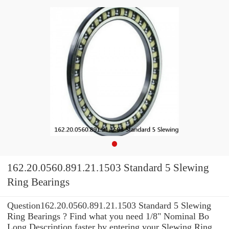
162.20.0560.891.21.1503 Standard 5 Slewing
Ring Bearings
Question162.20.0560.891.21.1503 Standard 5 Slewing
Ring Bearings ? Find what you need 1/8" Nominal Bo
Long Description faster by entering your Slewing Ring