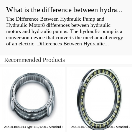
What is the difference between hydraulic motor and electric motor?
The Difference Between Hydraulic Pump and
Hydraulic Motor8 differences between hydraulic
motors and hydraulic pumps. The hydraulic pump is a
conversion device that converts the mechanical energy
of an electric Differences Between Hydraulic...
Recommended Products