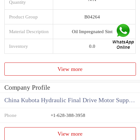
Quantity
Product Group
B04264
Material Description
Oil Impregnated Sint
Inventory
0.0
View more
Company Profile
China Kubota Hydraulic Final Drive Motor Supplier
Phone
+1-628-388-3958
View more