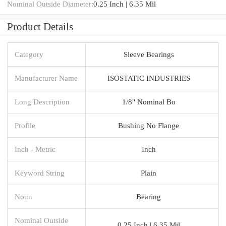
Nominal Outside Diameter:
0.25 Inch | 6.35 Mil
Product Details
Category
Sleeve Bearings
Manufacturer Name
ISOSTATIC INDUSTRIES
Long Description
1/8" Nominal Bo
Profile
Bushing No Flange
Inch - Metric
Inch
Keyword String
Plain
Noun
Bearing
Nominal Outside
0.25 Inch | 6.35 Mil