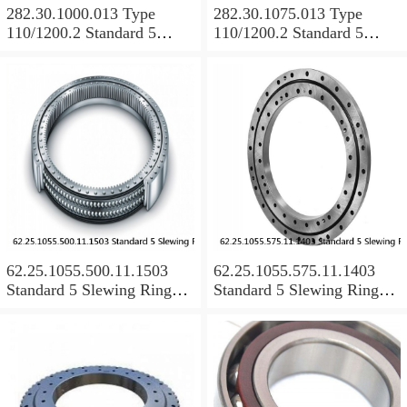
282.30.1000.013 Type
282.30.1075.013 Type
110/1200.2 Standard 5
110/1200.2 Standard 5
Slewing Ring Bearings
Slewing Ring Bearings
62.25.1055.500.11.1503
62.25.1055.575.11.1403
Standard 5 Slewing Ring
Standard 5 Slewing Ring
Bearings
Bearings