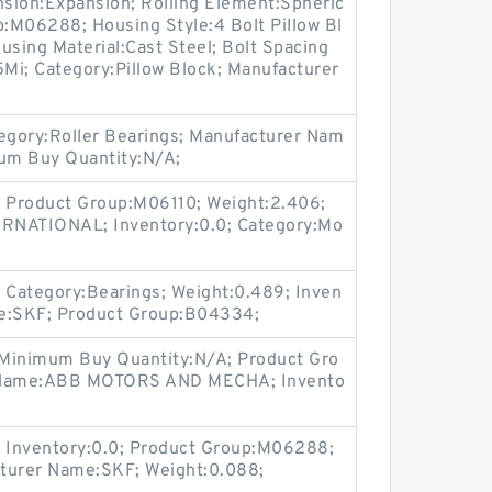
sion:Expansion; Rolling Element:Spheric
p:M06288; Housing Style:4 Bolt Pillow Bl
ousing Material:Cast Steel; Bolt Spacing
Mi; Category:Pillow Block; Manufacturer
egory:Roller Bearings; Manufacturer Nam
mum Buy Quantity:N/A;
 Product Group:M06110; Weight:2.406;
RNATIONAL; Inventory:0.0; Category:Mo
Category:Bearings; Weight:0.489; Inven
me:SKF; Product Group:B04334;
 Minimum Buy Quantity:N/A; Product Gro
 Name:ABB MOTORS AND MECHA; Invento
 Inventory:0.0; Product Group:M06288;
cturer Name:SKF; Weight:0.088;