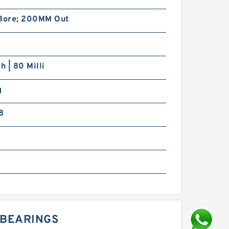
ore; 200MM Out
h | 80 Milli
g
8
G BEARINGS