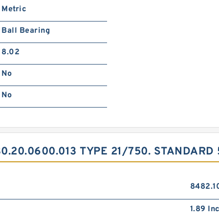
Metric
Ball Bearing
8.02
No
No
.20.0600.013 TYPE 21/750. STANDARD
8482.1
1.89 Inc