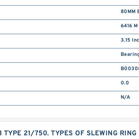
80MM B
6416 M
3.15 Inc
Bearin
B0030
0.0
N/A
3 TYPE 21/750. TYPES OF SLEWING RIN