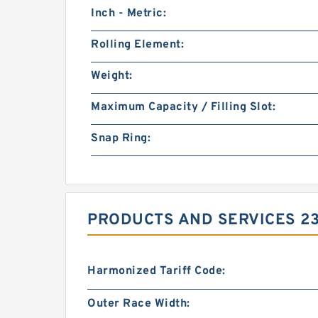
Inch - Metric:
Rolling Element:
Weight:
Maximum Capacity / Filling Slot:
Snap Ring:
PRODUCTS AND SERVICES 230
Harmonized Tariff Code:
Outer Race Width: