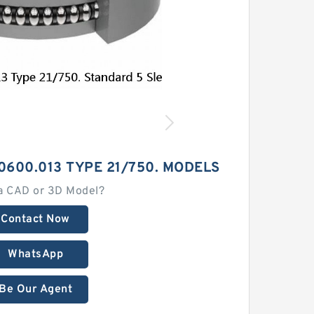
0600.013 TYPE 21/750. MODELS
a CAD or 3D Model?
Contact Now
WhatsApp
Be Our Agent