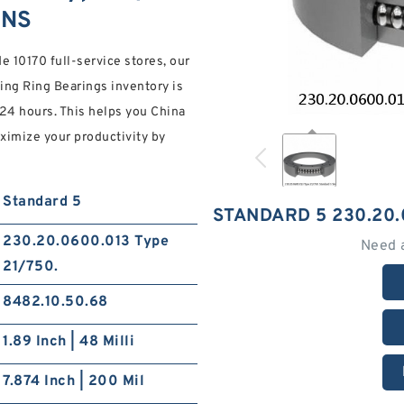
ONS
 10170 full-service stores, our
ng Ring Bearings inventory is
 24 hours. This helps you China
ximize your productivity by
Standard 5
STANDARD 5 230.20.
230.20.0600.013 Type
Need 
21/750.
8482.10.50.68
1.89 Inch | 48 Milli
7.874 Inch | 200 Mil