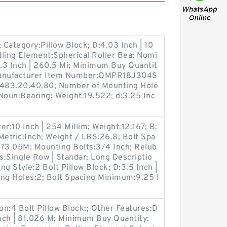
Category:Pillow Block; D:4.03 Inch | 10
lling Element:Spherical Roller Bea; Nomi
0.3 Inch | 260.5 Mi; Minimum Buy Quantit
; Manufacturer Item Number:QMPR18J304S
8483.20.40.80; Number of Mounting Hole
; Noun:Bearing; Weight:19.522; d:3.25 Inc
r:10 Inch | 254 Millim; Weight:12.167; B:
 Metric:Inch; Weight / LBS:26.8; Bolt Spa
273.05M; Mounting Bolts:3/4 Inch; Relub
es:Single Row | Standar; Long Descriptio
ing Style:2 Bolt Pillow Block; D:3.5 Inch |
ing Holes:2; Bolt Spacing Minimum:9.25 I
on:4 Bolt Pillow Block;; Other Features:D
Inch | 81.026 M; Minimum Buy Quantity: