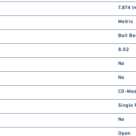
7.874 I
Metric
Ball Be
8.02
No
No
C0-Me
Single 
No
Open