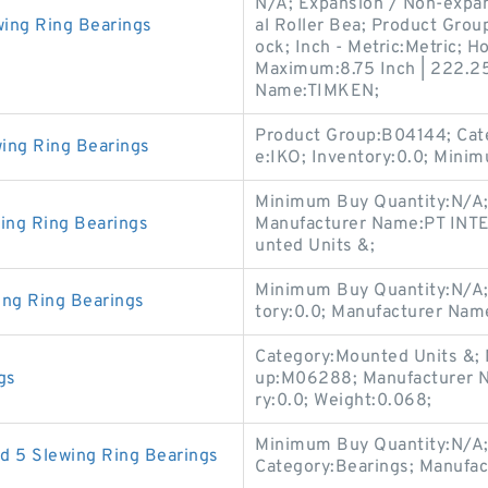
N/A; Expansion / Non-expan
ing Ring Bearings
al Roller Bea; Product Grou
ock; Inch - Metric:Metric; H
Maximum:8.75 Inch | 222.25
Name:TIMKEN;
Product Group:B04144; Cat
ing Ring Bearings
e:IKO; Inventory:0.0; Mini
Minimum Buy Quantity:N/A;
ing Ring Bearings
Manufacturer Name:PT INTE
unted Units &;
Minimum Buy Quantity:N/A; 
ing Ring Bearings
tory:0.0; Manufacturer Na
Category:Mounted Units &;
gs
up:M06288; Manufacturer
ry:0.0; Weight:0.068;
Minimum Buy Quantity:N/A;
d 5 Slewing Ring Bearings
Category:Bearings; Manufa