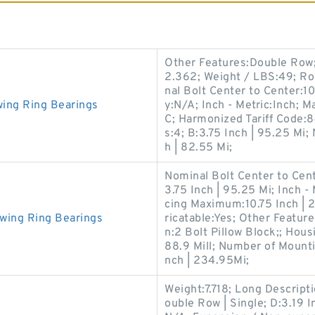
Other Features:Double Row; 
2.362; Weight / LBS:49; Ro
nal Bolt Center to Center:1
ing Ring Bearings
y:N/A; Inch - Metric:Inch
C; Harmonized Tariff Code:
s:4; B:3.75 Inch | 95.25 Mi
h | 82.55 Mi;
Nominal Bolt Center to Cente
3.75 Inch | 95.25 Mi; Inch -
cing Maximum:10.75 Inch | 
wing Ring Bearings
ricatable:Yes; Other Featur
n:2 Bolt Pillow Block;; Hous
88.9 Mill; Number of Mount
nch | 234.95Mi;
Weight:7.718; Long Descripti
ouble Row | Single; D:3.19 