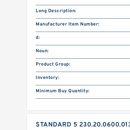
Long Description:
Manufacturer Item Number:
d:
Noun:
Product Group:
Inventory:
Minimum Buy Quantity:
STANDARD 5 230.20.0600.01