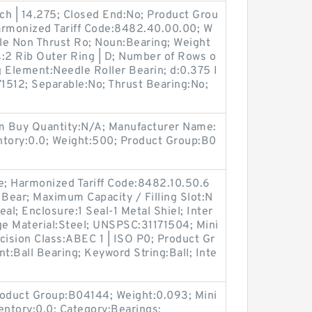
nch | 14.275; Closed End:No; Product Grou
armonized Tariff Code:8482.40.00.00; W
le Non Thrust Ro; Noun:Bearing; Weight
s:2 Rib Outer Ring | D; Number of Rows o
g Element:Needle Roller Bearin; d:0.375 I
1512; Separable:No; Thrust Bearing:No;
;
m Buy Quantity:N/A; Manufacturer Name:
ory:0.0; Weight:500; Product Group:B0
; Harmonized Tariff Code:8482.10.50.6
 Bear; Maximum Capacity / Filling Slot:N
al; Enclosure:1 Seal-1 Metal Shiel; Inter
ge Material:Steel; UNSPSC:31171504; Mini
ision Class:ABEC 1 | ISO P0; Product Gr
:Ball Bearing; Keyword String:Ball; Inte
oduct Group:B04144; Weight:0.093; Mini
ntory:0.0; Category:Bearings;