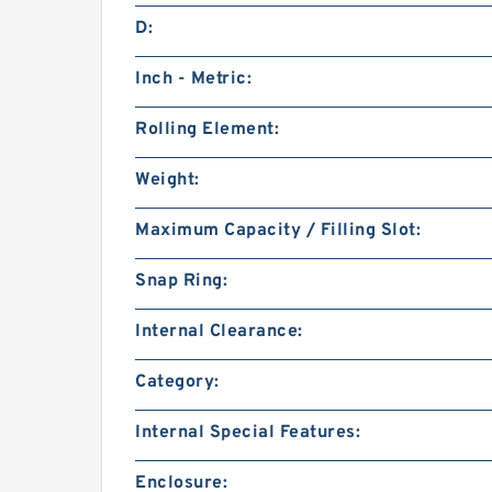
D:
Inch - Metric:
Rolling Element:
Weight:
Maximum Capacity / Filling Slot:
Snap Ring:
Internal Clearance:
Category:
Internal Special Features:
Enclosure: