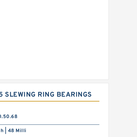
 5 SLEWING RING BEARINGS
0.50.68
h | 48 Milli