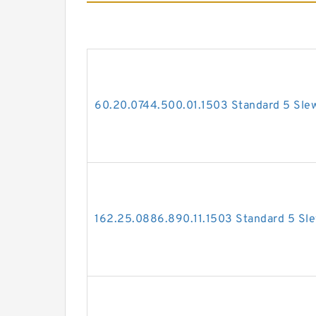
60.20.0744.500.01.1503 Standard 5 Slew
162.25.0886.890.11.1503 Standard 5 Sle