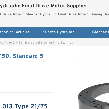
ydraulic Final Drive Motor Supplier
l Drive Motor
Gleaner Hydraulic Final Drive Motor
Bomag Hydr
echnical Articles
Kubota Hydraulic Final Drive Motor
13 Type 21/750. Standard 5 Slewing Ring Bearings
50. Standard 5
.013 Type 21/75