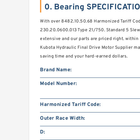
0. Bearing SPECIFICATI
With over 8482.10.50.68 Harmonized Tariff Code
230.20.0600.013 Type 21/750. Standard 5 Slewi
extensive and our parts are priced right. within
Kubota Hydraulic Final Drive Motor Supplier ma
saving time and your hard-earned dollars.
Brand Name:
Model Number:
Harmonized Tariff Code:
Outer Race Width:
D: