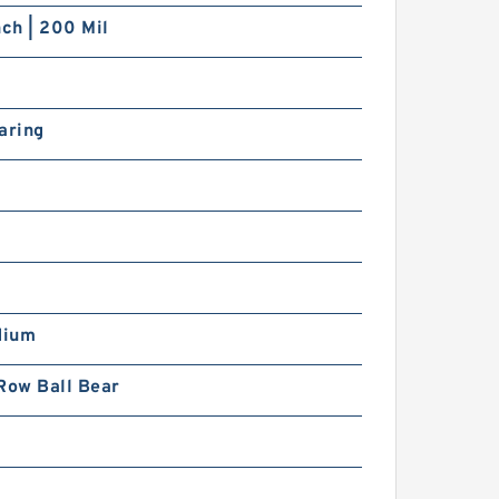
nch | 200 Mil
aring
dium
Row Ball Bear