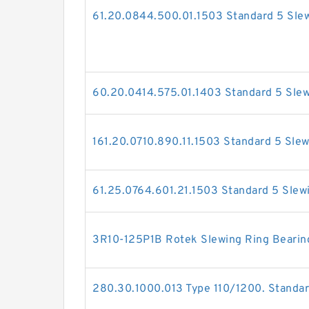
61.20.0844.500.01.1503 Standard 5 Slew
60.20.0414.575.01.1403 Standard 5 Slew
161.20.0710.890.11.1503 Standard 5 Slew
61.25.0764.601.21.1503 Standard 5 Slew
3R10-125P1B Rotek Slewing Ring Bearin
280.30.1000.013 Type 110/1200. Standar