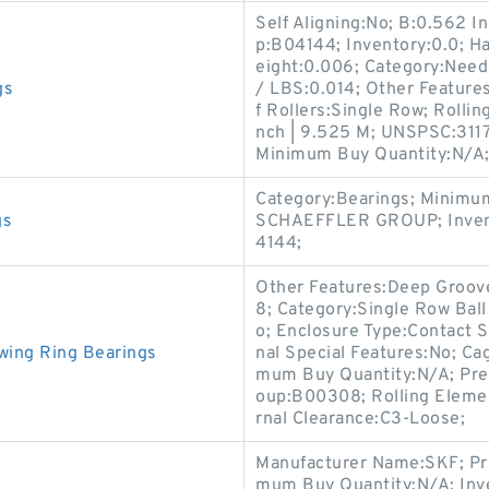
Self Aligning:No; B:0.562 I
p:B04144; Inventory:0.0; H
eight:0.006; Category:Need
gs
/ LBS:0.014; Other Feature
f Rollers:Single Row; Rollin
nch | 9.525 M; UNSPSC:3117
Minimum Buy Quantity:N/A
Category:Bearings; Minimu
gs
SCHAEFFLER GROUP; Invent
4144;
Other Features:Deep Groove
8; Category:Single Row Ball
o; Enclosure Type:Contact Se
wing Ring Bearings
nal Special Features:No; Ca
mum Buy Quantity:N/A; Prec
oup:B00308; Rolling Element
rnal Clearance:C3-Loose;
Manufacturer Name:SKF; Pr
mum Buy Quantity:N/A; Inve