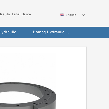
aulic Final Drive
English
Gleaner Hydraulic Final Drive Motor
Bomag Hydraulic Final Drive Motor