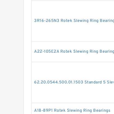
3R16-265N3 Rotek Slewing Ring Bearin
A22-105E2A Rotek Slewing Ring Bearin
62.20.0544.500.01.1503 Standard 5 Sle
A18-89P1 Rotek Slewing Ring Bearings