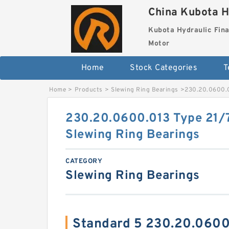
China Kubota H
Kubota Hydraulic Fina
Motor
Home
Stock Categories
T
Home
>
Products
>
Slewing Ring Bearings
>
230.20.0600.0
230.20.0600.013 Type 21/7
Slewing Ring Bearings
CATEGORY
Slewing Ring Bearings
Standard 5 230.20.0600