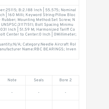
er:25115; B:2.188 Inch | 55.575; Nominal
ch | 160 Milli; Keyword String:Pillow Bloc
ile Rubber; Mounting Method:Set Screw; N
 UNSPSC:31171511; Bolt Spacing Minimu
.031 Inch | 51.59 M; Harmonized Tariff Co
lt Center to Center:0 Inch | 0Millimeter;
antity:N/A; Category:Needle Aircraft Rol
Manufacturer Name:RBC BEARINGS; Inven
Note
Seals
Bore 2
-
-
-