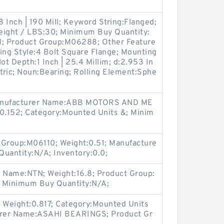
8 Inch | 190 Mill; Keyword String:Flanged;
eight / LBS:30; Minimum Buy Quantity:
M; Product Group:M06288; Other Feature
ing Style:4 Bolt Square Flange; Mounting
ot Depth:1 Inch | 25.4 Millim; d:2.953 In
Metric; Noun:Bearing; Rolling Element:Sphe
anufacturer Name:ABB MOTORS AND ME
:0.152; Category:Mounted Units &; Minim
 Group:M06110; Weight:0.51; Manufacture
uantity:N/A; Inventory:0.0;
r Name:NTN; Weight:16.8; Product Group:
; Minimum Buy Quantity:N/A;
 Weight:0.817; Category:Mounted Units
turer Name:ASAHI BEARINGS; Product Gr