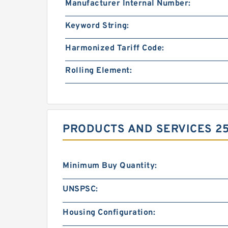
Manufacturer Internal Number:
Keyword String:
Harmonized Tariff Code:
Rolling Element:
PRODUCTS AND SERVICES 250
Minimum Buy Quantity:
UNSPSC:
Housing Configuration: