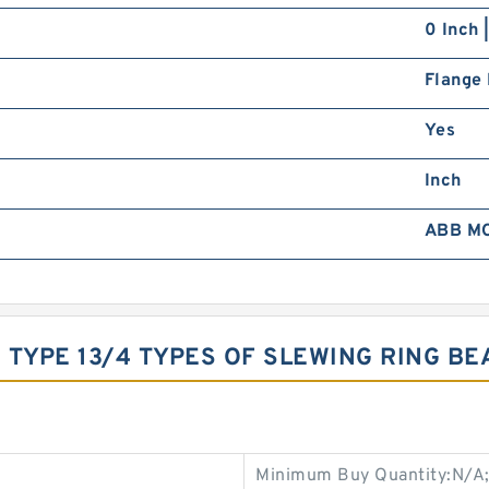
0 Inch 
Flange
Yes
Inch
ABB M
3 TYPE 13/4 TYPES OF SLEWING RING B
Minimum Buy Quantity:N/A;