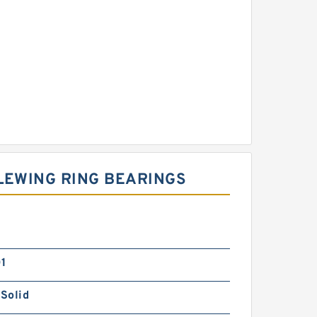
SLEWING RING BEARINGS
01
 Solid