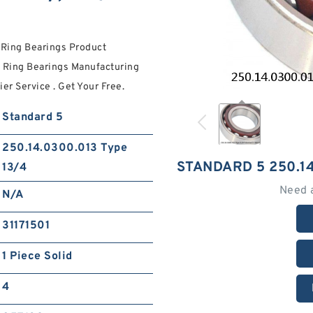
 Ring Bearings Product
 Ring Bearings Manufacturing
er Service . Get Your Free.
Standard 5
250.14.0300.013 Type
STANDARD 5 250.14
13/4
Need 
N/A
31171501
1 Piece Solid
4