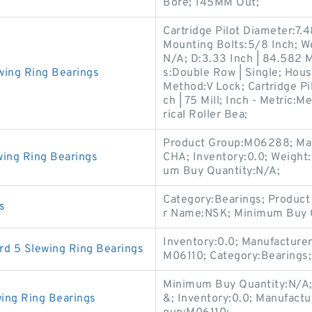
Bore; 145MM Out;
Cartridge Pilot Diameter:7.4
Mounting Bolts:5/8 Inch; W
N/A; D:3.33 Inch | 84.582 
wing Ring Bearings
s:Double Row | Single; Hous
Method:V Lock; Cartridge Pil
ch | 75 Mill; Inch - Metric:
rical Roller Bea;
Product Group:M06288; M
wing Ring Bearings
CHA; Inventory:0.0; Weight
um Buy Quantity:N/A;
Category:Bearings; Product
s
r Name:NSK; Minimum Buy Q
Inventory:0.0; Manufacture
d 5 Slewing Ring Bearings
M06110; Category:Bearings
Minimum Buy Quantity:N/A;
ing Ring Bearings
&; Inventory:0.0; Manufac