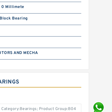
| 0 Millimete
 Block Bearing
OTORS AND MECHA
EARINGS
 Category:Bearings; Product Group:B04