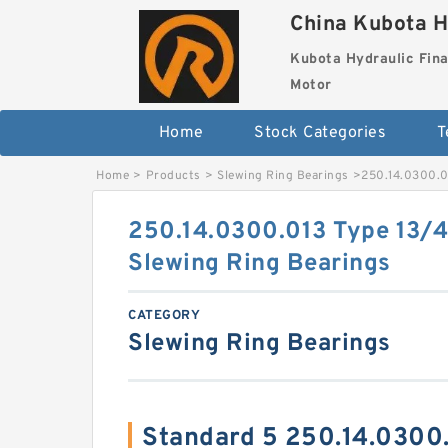
China Kubota H
Kubota Hydraulic Fina
Motor
Home
Stock Categories
T
Home
>
Products
>
Slewing Ring Bearings
>
250.14.0300.0
250.14.0300.013 Type 13/4
Slewing Ring Bearings
CATEGORY
Slewing Ring Bearings
Standard 5 250.14.0300.