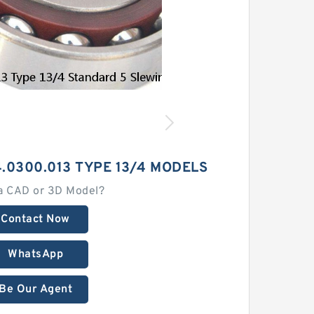
.0300.013 TYPE 13/4 MODELS
a CAD or 3D Model?
Contact Now
WhatsApp
Be Our Agent