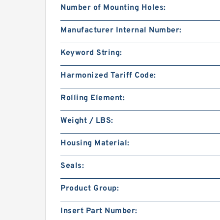
Number of Mounting Holes:
Manufacturer Internal Number:
Keyword String:
Harmonized Tariff Code:
Rolling Element:
Weight / LBS:
Housing Material:
Seals:
Product Group:
Insert Part Number: