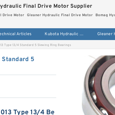
ydraulic Final Drive Motor Supplier
l Drive Motor
Gleaner Hydraulic Final Drive Motor
Bomag Hydr
echnical Articles
Kubota Hydraulic Final Drive Motor
13 Type 13/4 Standard 5 Slewing Ring Bearings
 Standard 5
013 Type 13/4 Be