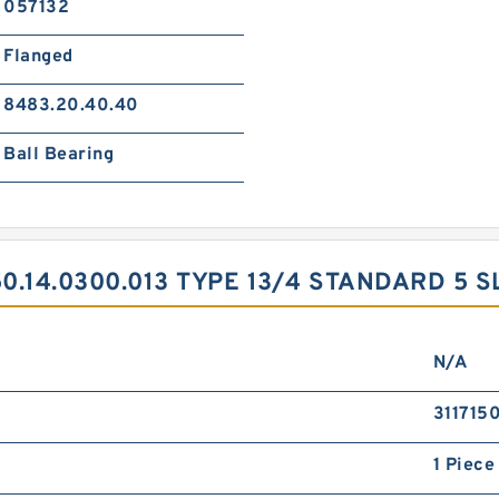
057132
Flanged
8483.20.40.40
Ball Bearing
.14.0300.013 TYPE 13/4 STANDARD 5 
N/A
311715
1 Piece