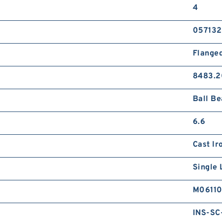
4
057132
Flange
8483.2
Ball Be
6.6
Cast Ir
Single 
M0611
INS-SC