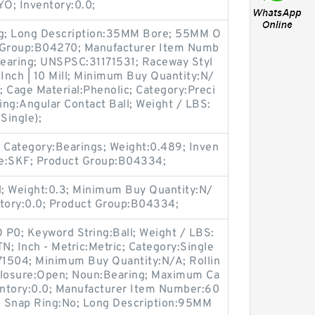
O; Inventory:0.0;
ing; Long Description:35MM Bore; 55MM O
t Group:B04270; Manufacturer Item Numb
aring; UNSPSC:31171531; Raceway Styl
 Inch | 10 Mill; Minimum Buy Quantity:N/
 Cage Material:Phenolic; Category:Preci
ring:Angular Contact Ball; Weight / LBS:
Single);
Category:Bearings; Weight:0.489; Inven
me:SKF; Product Group:B04334;
 Weight:0.3; Minimum Buy Quantity:N/
ntory:0.0; Product Group:B04334;
O P0; Keyword String:Ball; Weight / LBS:
; Inch - Metric:Metric; Category:Single
71504; Minimum Buy Quantity:N/A; Rollin
closure:Open; Noun:Bearing; Maximum Ca
nventory:0.0; Manufacturer Item Number:60
li; Snap Ring:No; Long Description:95MM