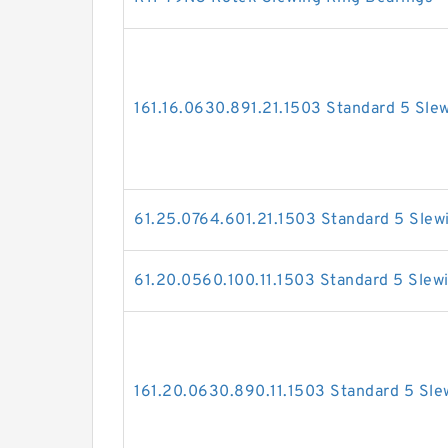
161.16.0630.891.21.1503 Standard 5 Sle
61.25.0764.601.21.1503 Standard 5 Slew
61.20.0560.100.11.1503 Standard 5 Slew
161.20.0630.890.11.1503 Standard 5 Sle