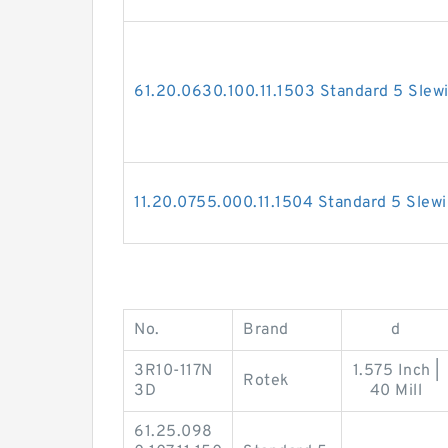
61.20.0630.100.11.1503 Standard 5 Slew
11.20.0755.000.11.1504 Standard 5 Slew
No.
Brand
d
3R10-117N
1.575 Inch |
Rotek
3D
40 Mill
61.25.098