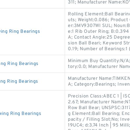
311; Manufacturer Name:KOY
Rolling Element:Ball Bear
uts; Weight:0.086; Produc
er:3MV9307WI SUL; Noun:Be
wing Ring Bearings
e:1 Rib Outer Ring; B:0.394
A; Contact Angle:25 Degree;
sion Ball Beari; Keyword St
0.19; Number of Bearings:1 (
Minimum Buy Quantity:N/A; 
ing Ring Bearings
tory:0.0; Manufacturer Na
Manufacturer Name:TIMKEN;
ing Ring Bearings
A; Category:Bearings; Inve
Precision Class:ABEC 1 | IS
2.67; Manufacturer Name:NTN
Row Ball Bear; UNSPSC:311
wing Ring Bearings
g Element:Ball Bearing; En
pacity / Filling Slot:No; I
19UC4; d:3.74 Inch | 95 Mil