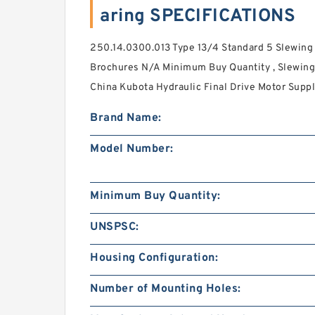
aring SPECIFICATIONS
250.14.0300.013 Type 13/4 Standard 5 Slewing
Brochures N/A Minimum Buy Quantity , Slewing
China Kubota Hydraulic Final Drive Motor Suppli
Brand Name:
Model Number:
Minimum Buy Quantity:
UNSPSC:
Housing Configuration:
Number of Mounting Holes: