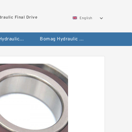
aulic Final Drive
English
Gleaner Hydraulic Final Drive Motor
Bomag Hydraulic Final Drive Motor