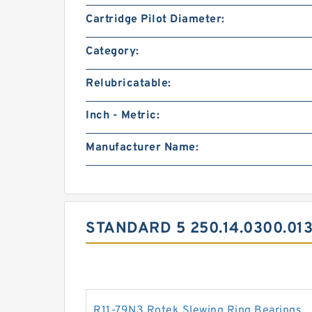
Cartridge Pilot Diameter:
Category:
Relubricatable:
Inch - Metric:
Manufacturer Name:
STANDARD 5 250.14.0300.01
R11-79N3 Rotek Slewing Ring Bearings