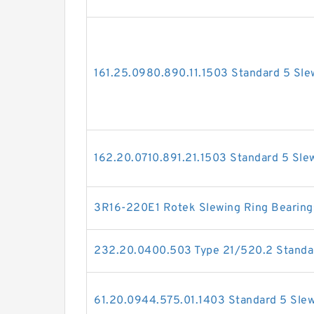
161.25.0980.890.11.1503 Standard 5 Sle
162.20.0710.891.21.1503 Standard 5 Sle
3R16-220E1 Rotek Slewing Ring Bearing
232.20.0400.503 Type 21/520.2 Standar
61.20.0944.575.01.1403 Standard 5 Slew