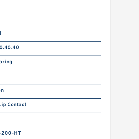
d
0.40.40
aring
on
Lip Contact
0
-200-HT