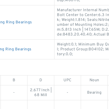
oup:M06110;
Manufacturer Internal Numb
Bolt Center to Center:6.3 In
k; Weight:1.814; Seals:Nitr
ing Ring Bearings
umber of Mounting Holes:2;
m:5.813 Inch | 147.65M; D:2
de:8483.20.40.40; Actual Bo
Weight:0.1; Minimum Buy Qu
ing Ring Bearings
l; Product Group:B04102; 
tory:0.0;
B
D
UPC
Noun
2.677 Inch |
-
-
Bearing
68 Mill