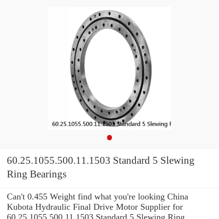
60.25.1055.500.11.1503 Standard 5 Slewing
Ring Bearings
Can't 0.455 Weight find what you're looking China
Kubota Hydraulic Final Drive Motor Supplier for
60.25.1055.500.11.1503 Standard 5 Slewing Ring