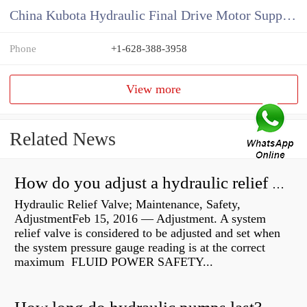
China Kubota Hydraulic Final Drive Motor Supplier
Phone
+1-628-388-3958
View more
Related News
How do you adjust a hydraulic relief valve?
Hydraulic Relief Valve; Maintenance, Safety,
AdjustmentFeb 15, 2016 — Adjustment. A system
relief valve is considered to be adjusted and set when
the system pressure gauge reading is at the correct
maximum FLUID POWER SAFETY...