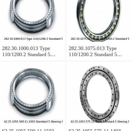
282.30.1000.013 Type
282.30.1075.013 Type
110/1200.2 Standard 5
110/1200.2 Standard 5
Slewing Ring Bearings
Slewing Ring Bearings