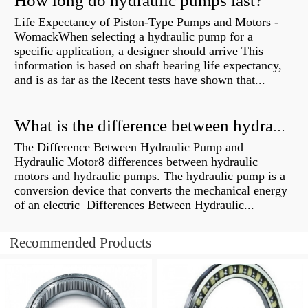
How long do hydraulic pumps last?
Life Expectancy of Piston-Type Pumps and Motors -
WomackWhen selecting a hydraulic pump for a
specific application, a designer should arrive This
information is based on shaft bearing life expectancy,
and is as far as the Recent tests have shown that...
What is the difference between hydraulic motor and electric motor?
The Difference Between Hydraulic Pump and
Hydraulic Motor8 differences between hydraulic
motors and hydraulic pumps. The hydraulic pump is a
conversion device that converts the mechanical energy
of an electric Differences Between Hydraulic...
Recommended Products