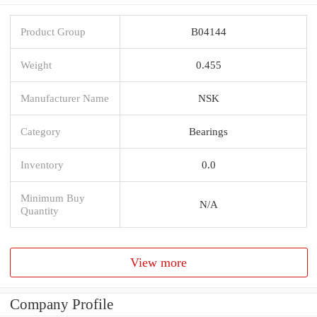
Product Group
B04144
Weight
0.455
Manufacturer Name
NSK
Category
Bearings
Inventory
0.0
Minimum Buy
N/A
Quantity
View more
Company Profile