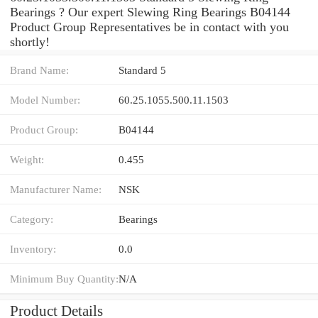
Bearings ? Our expert Slewing Ring Bearings B04144
Product Group Representatives be in contact with you
shortly!
Brand Name:
Standard 5
Model Number:
60.25.1055.500.11.1503
Product Group:
B04144
Weight:
0.455
Manufacturer Name:
NSK
Category:
Bearings
Inventory:
0.0
Minimum Buy Quantity:
N/A
Product Details