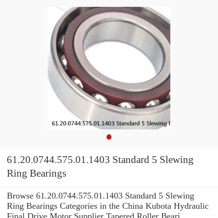
61.20.0744.575.01.1403 Standard 5 Slewing
Ring Bearings
Browse 61.20.0744.575.01.1403 Standard 5 Slewing
Ring Bearings Categories in the China Kubota Hydraulic
Final Drive Motor Supplier Tapered Roller Beari