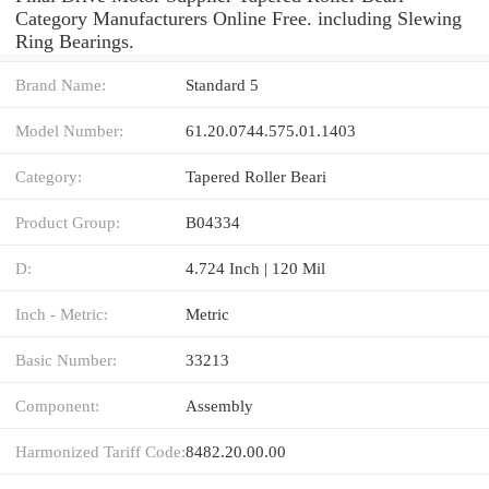
Category Manufacturers Online Free. including Slewing
Ring Bearings.
Brand Name:
Standard 5
Model Number:
61.20.0744.575.01.1403
Category:
Tapered Roller Beari
Product Group:
B04334
D:
4.724 Inch | 120 Mil
Inch - Metric:
Metric
Basic Number:
33213
Component:
Assembly
Harmonized Tariff Code:
8482.20.00.00