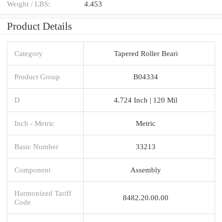
Weight / LBS:
4.453
Product Details
Category
Tapered Roller Beari
Product Group
B04334
D
4.724 Inch | 120 Mil
Inch - Metric
Metric
Basic Number
33213
Component
Assembly
Harmonized Tariff
8482.20.00.00
Code