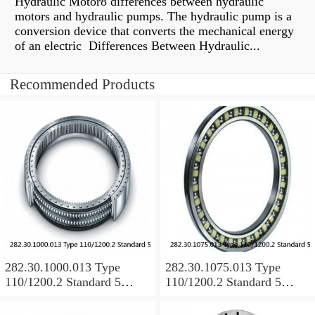
Hydraulic Motor8 differences between hydraulic
motors and hydraulic pumps. The hydraulic pump is a
conversion device that converts the mechanical energy
of an electric Differences Between Hydraulic...
Recommended Products
282.30.1000.013 Type
282.30.1075.013 Type
110/1200.2 Standard 5
110/1200.2 Standard 5
Slewing Ring Bearings
Slewing Ring Bearings