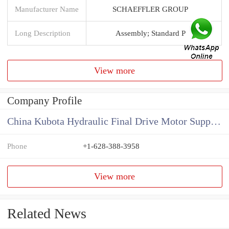
Manufacturer Name
SCHAEFFLER GROUP
Long Description
Assembly; Standard P
View more
Company Profile
China Kubota Hydraulic Final Drive Motor Supplier
Phone
+1-628-388-3958
View more
Related News