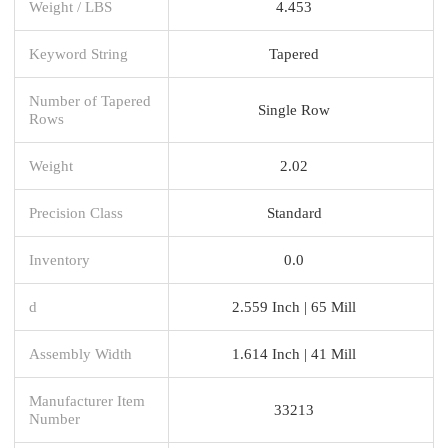
Weight / LBS
4.453
Keyword String
Tapered
Number of Tapered
Single Row
Rows
Weight
2.02
Precision Class
Standard
Inventory
0.0
d
2.559 Inch | 65 Mill
Assembly Width
1.614 Inch | 41 Mill
Manufacturer Item
33213
Number