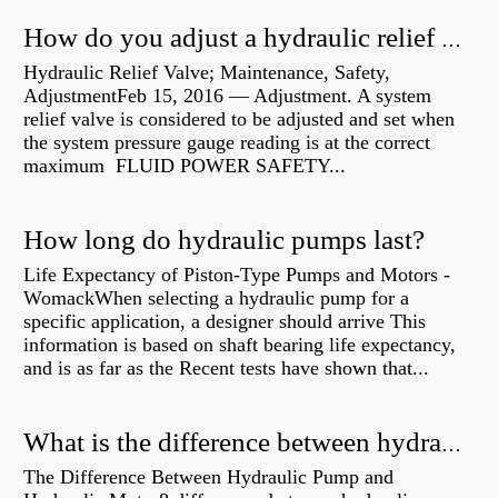
How do you adjust a hydraulic relief valve?
Hydraulic Relief Valve; Maintenance, Safety,
AdjustmentFeb 15, 2016 — Adjustment. A system
relief valve is considered to be adjusted and set when
the system pressure gauge reading is at the correct
maximum FLUID POWER SAFETY...
How long do hydraulic pumps last?
Life Expectancy of Piston-Type Pumps and Motors -
WomackWhen selecting a hydraulic pump for a
specific application, a designer should arrive This
information is based on shaft bearing life expectancy,
and is as far as the Recent tests have shown that...
What is the difference between hydraulic motor and electric motor?
The Difference Between Hydraulic Pump and