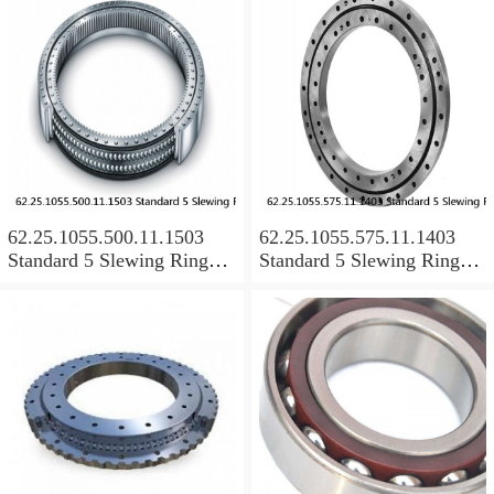
62.25.1055.500.11.1503
62.25.1055.575.11.1403
Standard 5 Slewing Ring
Standard 5 Slewing Ring
Bearings
Bearings