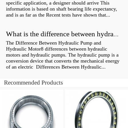
specific application, a designer should arrive This
information is based on shaft bearing life expectancy,
and is as far as the Recent tests have shown that...
What is the difference between hydraulic motor and electric motor?
The Difference Between Hydraulic Pump and
Hydraulic Motor8 differences between hydraulic
motors and hydraulic pumps. The hydraulic pump is a
conversion device that converts the mechanical energy
of an electric Differences Between Hydraulic...
Recommended Products