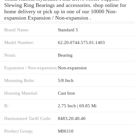
Slewing Ring Bearings and accessories. shop online for
home delivery or pick up in one of our 10000 Non-
expansion Expansion / Non-expansion .
Brand Name:
Standard 5
Model Number:
62.20.0744.575.01.1403
Noun:
Bearing
Expansion / Non-expansion:
Non-expansion
Mounting Bolts:
5/8 Inch
Housing Material:
Cast Iron
B:
2.75 Inch | 69.85 Mi
Harmonized Tariff Code:
8483.20.40.40
Product Group:
M06110