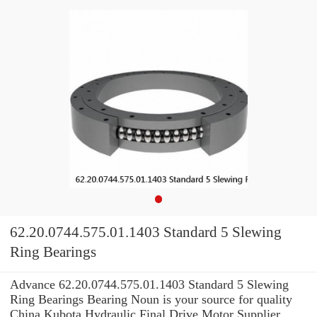
62.20.0744.575.01.1403 Standard 5 Slewing
Ring Bearings
Advance 62.20.0744.575.01.1403 Standard 5 Slewing
Ring Bearings Bearing Noun is your source for quality
China Kubota Hydraulic Final Drive Motor Supplier