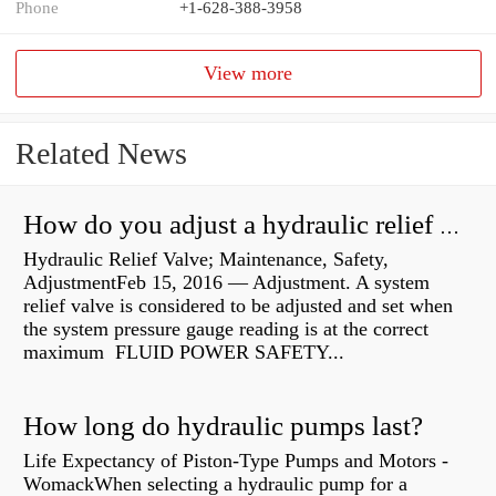
Phone
+1-628-388-3958
View more
Related News
How do you adjust a hydraulic relief valve?
Hydraulic Relief Valve; Maintenance, Safety,
AdjustmentFeb 15, 2016 — Adjustment. A system
relief valve is considered to be adjusted and set when
the system pressure gauge reading is at the correct
maximum FLUID POWER SAFETY...
How long do hydraulic pumps last?
Life Expectancy of Piston-Type Pumps and Motors -
WomackWhen selecting a hydraulic pump for a