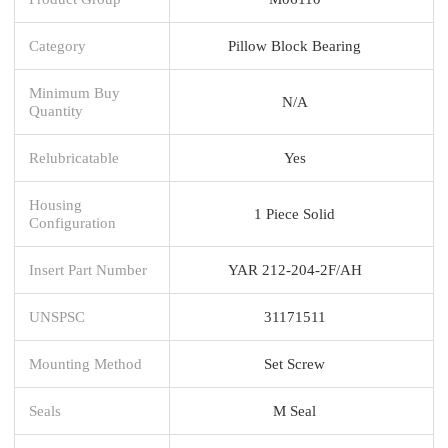
Category
Pillow Block Bearing
Minimum Buy
N/A
Quantity
Relubricatable
Yes
Housing
1 Piece Solid
Configuration
Insert Part Number
YAR 212-204-2F/AH
UNSPSC
31171511
Mounting Method
Set Screw
Seals
M Seal