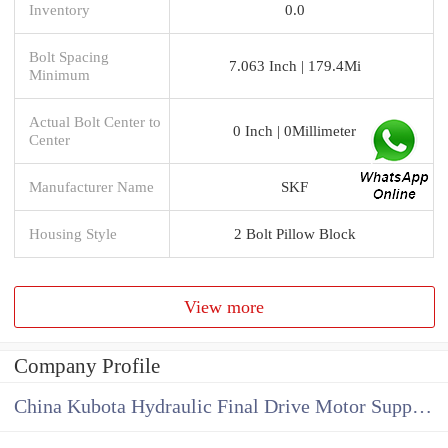
Inventory
0.0
Bolt Spacing
7.063 Inch | 179.4Mi
Minimum
Actual Bolt Center to
0 Inch | 0Millimeter
Center
Manufacturer Name
SKF
Housing Style
2 Bolt Pillow Block
View more
Company Profile
China Kubota Hydraulic Final Drive Motor Supplier