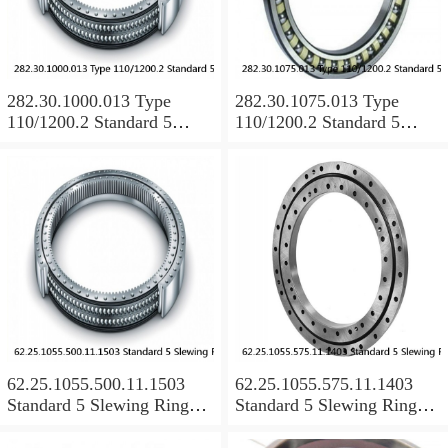
282.30.1000.013 Type
282.30.1075.013 Type
110/1200.2 Standard 5
110/1200.2 Standard 5
Slewing Ring Bearings
Slewing Ring Bearings
62.25.1055.500.11.1503
62.25.1055.575.11.1403
Standard 5 Slewing Ring
Standard 5 Slewing Ring
Bearings
Bearings