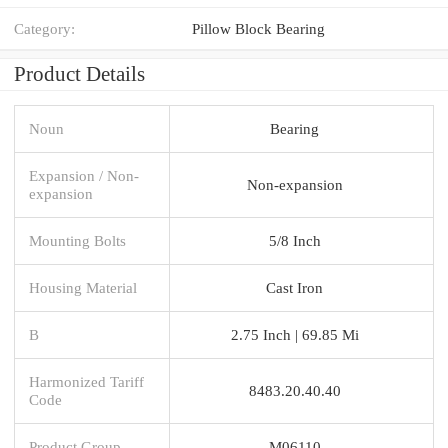
Category:
Pillow Block Bearing
Product Details
Noun
Bearing
Expansion / Non-
Non-expansion
expansion
Mounting Bolts
5/8 Inch
Housing Material
Cast Iron
B
2.75 Inch | 69.85 Mi
Harmonized Tariff
8483.20.40.40
Code
Product Group
M06110