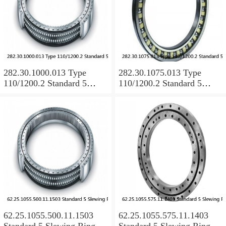
282.30.1000.013 Type
282.30.1075.013 Type
110/1200.2 Standard 5
110/1200.2 Standard 5
Slewing Ring Bearings
Slewing Ring Bearings
62.25.1055.500.11.1503
62.25.1055.575.11.1403