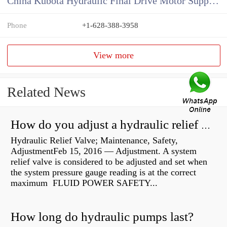
China Kubota Hydraulic Final Drive Motor Supplier
Phone
+1-628-388-3958
View more
Related News
How do you adjust a hydraulic relief valve?
Hydraulic Relief Valve; Maintenance, Safety,
AdjustmentFeb 15, 2016 — Adjustment. A system
relief valve is considered to be adjusted and set when
the system pressure gauge reading is at the correct
maximum FLUID POWER SAFETY...
How long do hydraulic pumps last?