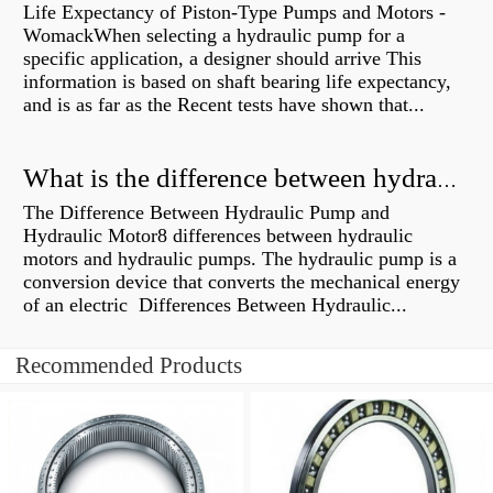
Life Expectancy of Piston-Type Pumps and Motors -
WomackWhen selecting a hydraulic pump for a
specific application, a designer should arrive This
information is based on shaft bearing life expectancy,
and is as far as the Recent tests have shown that...
What is the difference between hydraulic motor and electric motor?
The Difference Between Hydraulic Pump and
Hydraulic Motor8 differences between hydraulic
motors and hydraulic pumps. The hydraulic pump is a
conversion device that converts the mechanical energy
of an electric Differences Between Hydraulic...
Recommended Products