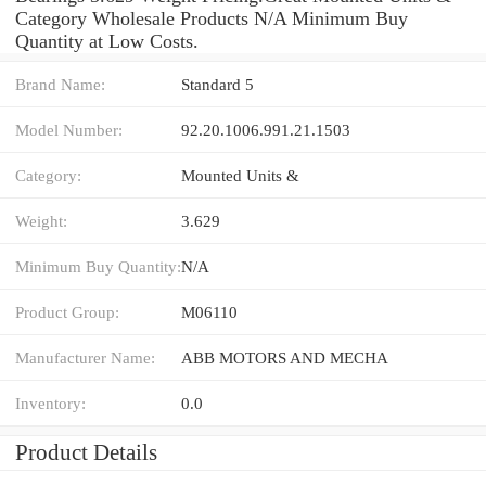
Category Wholesale Products N/A Minimum Buy
Quantity at Low Costs.
Brand Name:
Standard 5
Model Number:
92.20.1006.991.21.1503
Category:
Mounted Units &
Weight:
3.629
Minimum Buy Quantity:
N/A
Product Group:
M06110
Manufacturer Name:
ABB MOTORS AND MECHA
Inventory:
0.0
Product Details