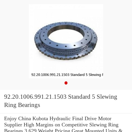
92.20.1006.991.21.1503 Standard 5 Slewing
Ring Bearings
Enjoy China Kubota Hydraulic Final Drive Motor
Supplier High Margins on Competitive Slewing Ring
Bearings 3.629 Weight Pricing.Great Mounted Units &