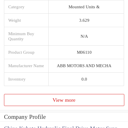
Category
Mounted Units &
Weight
3.629
Minimum Buy
N/A
Quantity
Product Group
M06110
Manufacturer Name
ABB MOTORS AND MECHA
Inventory
0.0
View more
Company Profile