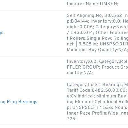
facturer Name:TIMKEN;
Self Aligning:No; B:0.562 I
p:B04144; Inventory:0.0; H
eight:0.006; Category:Need
gs
/ LBS:0.014; Other Feature
f Rollers:Single Row; Rollin
nch | 9.525 M; UNSPSC:3117
Minimum Buy Quantity:N/A
Inventory:0.0; Category:Ro
FFLER GROUP; Product Gro
uantity:N/A;
Category:Insert Bearings;
Tariff Code:8482.50.00.00; D
e:Cylindrical; Minimum Buy 
ing Ring Bearings
ing Element:Cylindrical Rol
p; UNSPSC:31171536; Noun:
Inner Race Profile:Wide Inne
725;