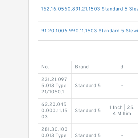
162.16.0560.891.21.1503 Standard 5 Sle
91.20.1006.990.11.1503 Standard 5 Slew
No.
Brand
d
231.21.097
5.013 Type
Standard 5
-
21/1050.1
62.20.045
1 Inch | 25.
0.000.11.15
Standard 5
4 Millim
03
281.30.100
0.013 Type
Standard 5
-