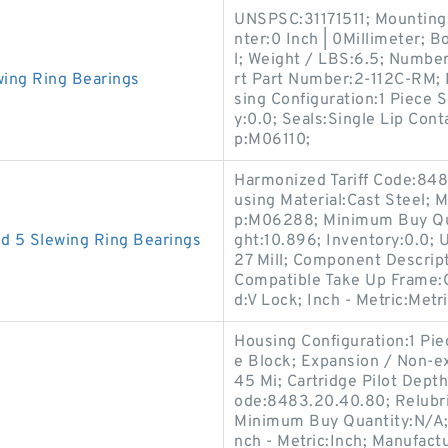
UNSPSC:31171511; Mounting B
nter:0 Inch | 0Millimeter; 
l; Weight / LBS:6.5; Number
ing Ring Bearings
rt Part Number:2-112C-RM
sing Configuration:1 Piece S
y:0.0; Seals:Single Lip Cont
p:M06110;
Harmonized Tariff Code:848
using Material:Cast Steel;
p:M06288; Minimum Buy Qua
d 5 Slewing Ring Bearings
ght:10.896; Inventory:0.0; 
27 Mill; Component Descrip
Compatible Take Up Frame:
d:V Lock; Inch - Metric:Metri
Housing Configuration:1 Pie
e Block; Expansion / Non-ex
45 Mi; Cartridge Pilot Depth
ode:8483.20.40.80; Relubri
Minimum Buy Quantity:N/A; 
nch - Metric:Inch; Manufa