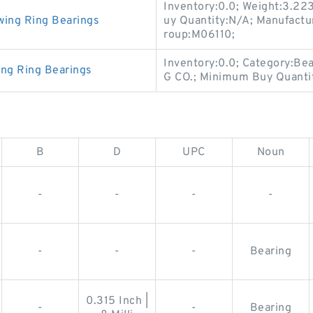
Inventory:0.0; Weight:3.22
wing Ring Bearings
uy Quantity:N/A; Manufact
roup:M06110;
Inventory:0.0; Category:B
ing Ring Bearings
G CO.; Minimum Buy Quanti
B
D
UPC
Noun
-
-
-
-
-
-
-
Bearing
0.315 Inch |
-
-
Bearing