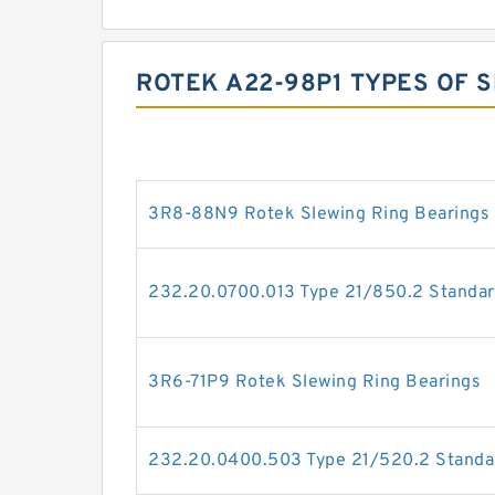
ROTEK A22-98P1 TYPES OF 
3R8-88N9 Rotek Slewing Ring Bearings
232.20.0700.013 Type 21/850.2 Standar
3R6-71P9 Rotek Slewing Ring Bearings
232.20.0400.503 Type 21/520.2 Standar