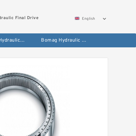
aulic Final Drive
English
Gleaner Hydraulic Final Drive Motor
Bomag Hydraulic Final Drive Motor