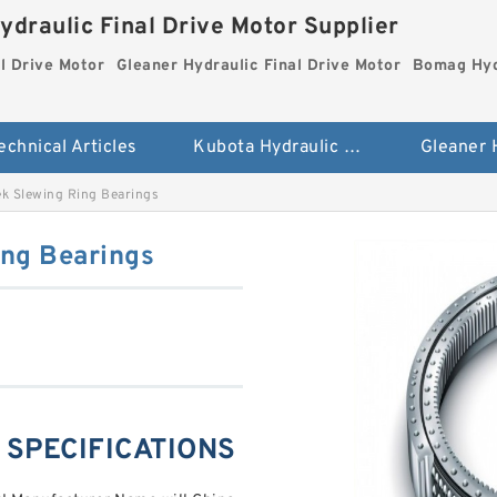
ydraulic Final Drive Motor Supplier
l Drive Motor
Gleaner Hydraulic Final Drive Motor
Bomag Hydr
echnical Articles
Kubota Hydraulic Final Drive Motor
k Slewing Ring Bearings
ng Bearings
g SPECIFICATIONS