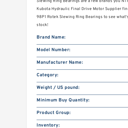
Slewing Ring Bearings are a few brands you NT
Kubota Hydraulic Final Drive Motor Supplier fin
98P1 Rotek Slewing Ring Bearings to see what'
stock!
Brand Name:
Model Number:
Manufacturer Name:
Category:
Weight / US pound:
Minimum Buy Quantity:
Product Group:
Inventory: