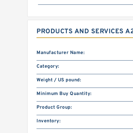
PRODUCTS AND SERVICES A2
Manufacturer Name:
Category:
Weight / US pound:
Minimum Buy Quantity:
Product Group:
Inventory: