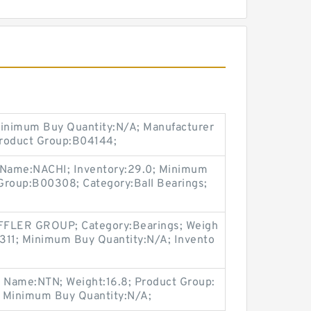
Minimum Buy Quantity:N/A; Manufacturer
Product Group:B04144;
r Name:NACHI; Inventory:29.0; Minimum
Group:B00308; Category:Ball Bearings;
FLER GROUP; Category:Bearings; Weigh
311; Minimum Buy Quantity:N/A; Invento
r Name:NTN; Weight:16.8; Product Group:
; Minimum Buy Quantity:N/A;