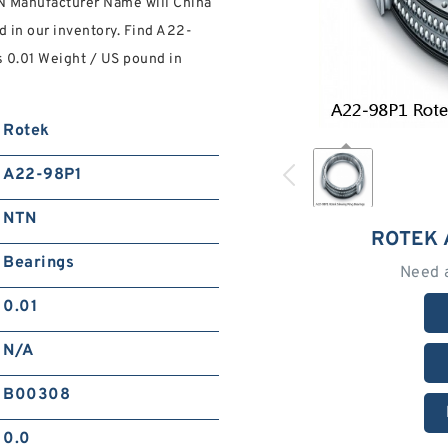
N Manufacturer Name will China
d in our inventory. Find A22-
s 0.01 Weight / US pound in
Rotek
A22-98P1
NTN
ROTEK 
Bearings
Need 
0.01
N/A
B00308
0.0