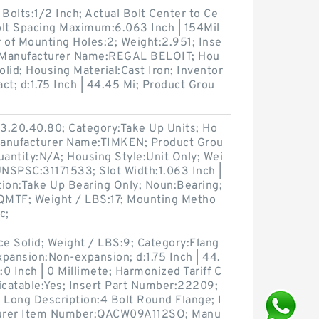
olts:1/2 Inch; Actual Bolt Center to Ce
Bolt Spacing Maximum:6.063 Inch | 154Mil
 of Mounting Holes:2; Weight:2.951; Inse
; Manufacturer Name:REGAL BELOIT; Hou
olid; Housing Material:Cast Iron; Inventor
act; d:1.75 Inch | 44.45 Mi; Product Grou
3.20.40.80; Category:Take Up Units; Ho
 Manufacturer Name:TIMKEN; Product Grou
ntity:N/A; Housing Style:Unit Only; Wei
UNSPSC:31171533; Slot Width:1.063 Inch |
tion:Take Up Bearing Only; Noun:Bearing;
QMTF; Weight / LBS:17; Mounting Metho
c;
ce Solid; Weight / LBS:9; Category:Flang
pansion:Non-expansion; d:1.75 Inch | 44.
:0 Inch | 0 Millimete; Harmonized Tariff C
catable:Yes; Insert Part Number:22209;
Long Description:4 Bolt Round Flange; I
cturer Item Number:QACW09A112SO; Manu