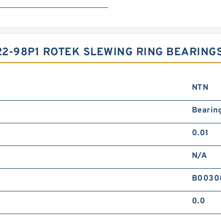
2-98P1 ROTEK SLEWING RING BEARING
NTN
Bearin
0.01
N/A
B0030
0.0