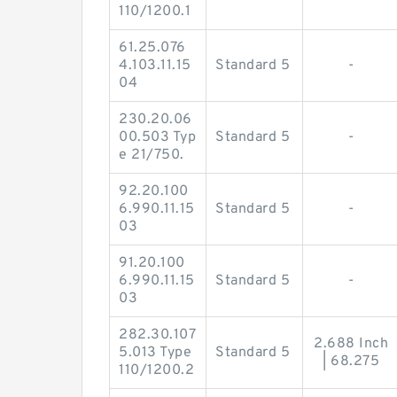
110/1200.1
61.25.076
4.103.11.15
Standard 5
-
04
230.20.06
00.503 Typ
Standard 5
-
e 21/750.
92.20.100
6.990.11.15
Standard 5
-
03
91.20.100
6.990.11.15
Standard 5
-
03
282.30.107
2.688 Inch
5.013 Type
Standard 5
| 68.275
110/1200.2