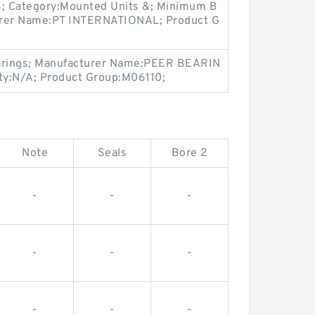
3; Category:Mounted Units &; Minimum B
urer Name:PT INTERNATIONAL; Product G
earings; Manufacturer Name:PEER BEARIN
ty:N/A; Product Group:M06110;
Note
Seals
Bore 2
-
-
-
-
-
-
-
-
-