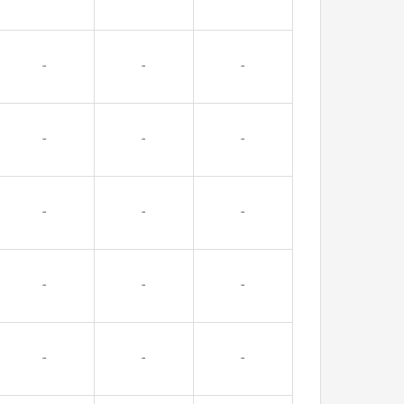
-
-
-
-
-
-
-
-
-
-
-
-
-
-
-