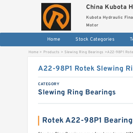
China Kubota H
Kubota Hydraulic Fina
Motor
Home
Stock Categories
T
Home
>
Products
>
Slewing Ring Bearings
>
A22-98P1 Rote
A22-98P1 Rotek Slewing Ri
CATEGORY
Slewing Ring Bearings
Rotek A22-98P1 Bearin