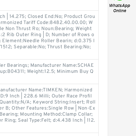
nch | 14.275; Closed End:No; Product Grou
armonized Tariff Code:8482.40.00.00; W
le Non Thrust Ro; Noun:Bearing; Weight
s:2 Rib Outer Ring | D; Number of Rows o
g Element:Needle Roller Bearin; d:0.375 I
1512; Separable:No; Thrust Bearing:No;
;
ller Bearings; Manufacturer Name:SCHAE
up:B04311; Weight:12.5; Minimum Buy Q
 Manufacturer Name:TIMKEN; Harmonized
:9 Inch | 228.6 Milli; Outer Race Profil
Quantity:N/A; Keyword String:Insert; Roll
ler B; Other Features:Single Row | Non-Ex
Bearing; Mounting Method:Clamp Collar;
r Ring; Seal Type:Felt; d:4.438 Inch | 112.