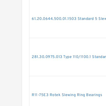
61.20.0644.500.01.1503 Standard 5 Slew
281.30.0975.013 Type 110/1100.1 Standar
R11-75E3 Rotek Slewing Ring Bearings