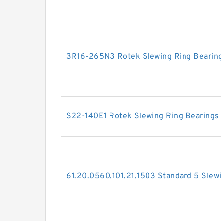
3R16-265N3 Rotek Slewing Ring Bearin
S22-140E1 Rotek Slewing Ring Bearings
61.20.0560.101.21.1503 Standard 5 Slew