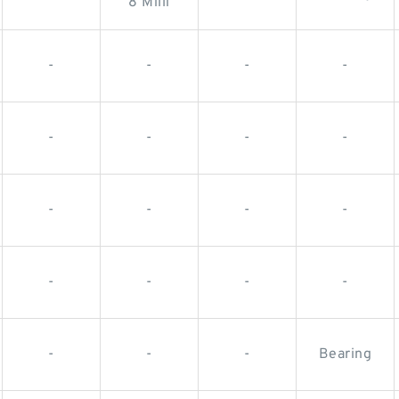
8 Milli
-
-
-
-
-
-
-
-
-
-
-
-
-
-
-
-
-
-
-
Bearing