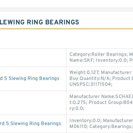
SLEWING RING BEARINGS
Category:Roller Bearings; 
Name:SKF; Inventory:0.0; 
Weight:0.127; Manufacture
d 5 Slewing Ring Bearings
Buy Quantity:N/A; Product 
UNSPSC:31171504;
Manufacturer Name:SCHAEF
t:0.275; Product Group:B04
ry:0.0;
Inventory:0.0; Manufacture
d 5 Slewing Ring Bearings
M06110; Category:Bearings