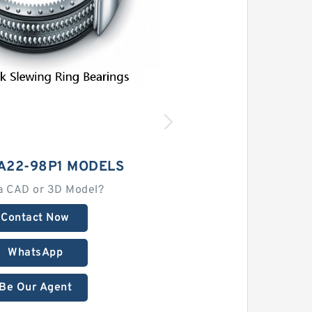
A22-98P1 MODELS
a CAD or 3D Model?
Contact Now
WhatsApp
Be Our Agent