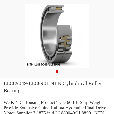
LL889049/LL88901 NTN Cylindrical Roller
Bearing
We K / DI Housing Product Type 66 LB Ship Weight
Provide Extensive China Kubota Hydraulic Final Drive
Motor Supplier 3.1875 in d LL889049/LL88901 NTN