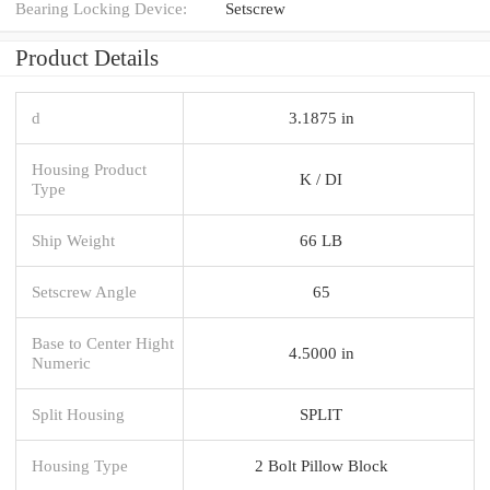
Bearing Locking Device:
Setscrew
Product Details
d
3.1875 in
Housing Product
K / DI
Type
Ship Weight
66 LB
Setscrew Angle
65
Base to Center Hight
4.5000 in
Numeric
Split Housing
SPLIT
Housing Type
2 Bolt Pillow Block