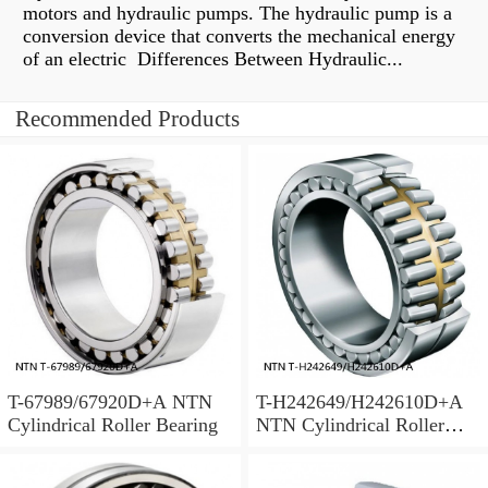
motors and hydraulic pumps. The hydraulic pump is a
conversion device that converts the mechanical energy
of an electric Differences Between Hydraulic...
Recommended Products
T-67989/67920D+A NTN
T-H242649/H242610D+A
Cylindrical Roller Bearing
NTN Cylindrical Roller
Bearing