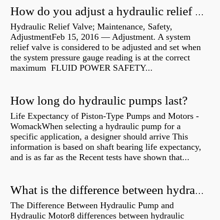
How do you adjust a hydraulic relief valve?
Hydraulic Relief Valve; Maintenance, Safety,
AdjustmentFeb 15, 2016 — Adjustment. A system
relief valve is considered to be adjusted and set when
the system pressure gauge reading is at the correct
maximum FLUID POWER SAFETY...
How long do hydraulic pumps last?
Life Expectancy of Piston-Type Pumps and Motors -
WomackWhen selecting a hydraulic pump for a
specific application, a designer should arrive This
information is based on shaft bearing life expectancy,
and is as far as the Recent tests have shown that...
What is the difference between hydraulic motor and electric motor?
The Difference Between Hydraulic Pump and
Hydraulic Motor8 differences between hydraulic