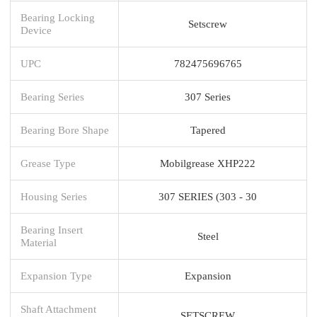
Bearing Locking
Setscrew
Device
UPC
782475696765
Bearing Series
307 Series
Bearing Bore Shape
Tapered
Grease Type
Mobilgrease XHP222
Housing Series
307 SERIES (303 - 30
Bearing Insert
Steel
Material
Expansion Type
Expansion
Shaft Attachment
SETSCREW