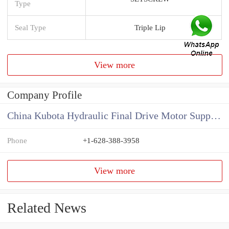
Type
Seal Type
Triple Lip
View more
Company Profile
China Kubota Hydraulic Final Drive Motor Supplier
Phone
+1-628-388-3958
View more
Related News