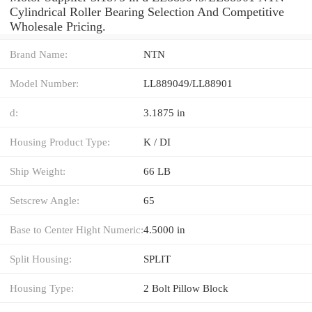
Cylindrical Roller Bearing Selection And Competitive
Wholesale Pricing.
Brand Name:
NTN
Model Number:
LL889049/LL88901
d:
3.1875 in
Housing Product Type:
K / DI
Ship Weight:
66 LB
Setscrew Angle:
65
Base to Center Hight Numeric:
4.5000 in
Split Housing:
SPLIT
Housing Type:
2 Bolt Pillow Block