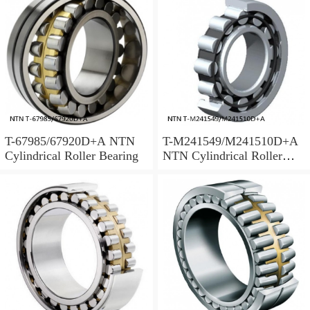
T-67985/67920D+A NTN
T-M241549/M241510D+A
Cylindrical Roller Bearing
NTN Cylindrical Roller
Bearing