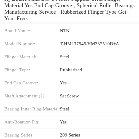
Material Yes End Cap Groove , Spherical Roller Bearings
Manufacturing Service . Rubberized Flinger Type Get
Your Free.
Brand Name:
NTN
Model Number:
T-HM237545/HM237510D+A
Flinger Material:
Steel
Flinger Type:
Rubberized
End Cap Groove:
Yes
Shaft Attachment (2):
Set Screw
Bearing Inner Ring Material:
Steel
Anti-Rotation Pin:
Yes
Bearing Series:
209 Series