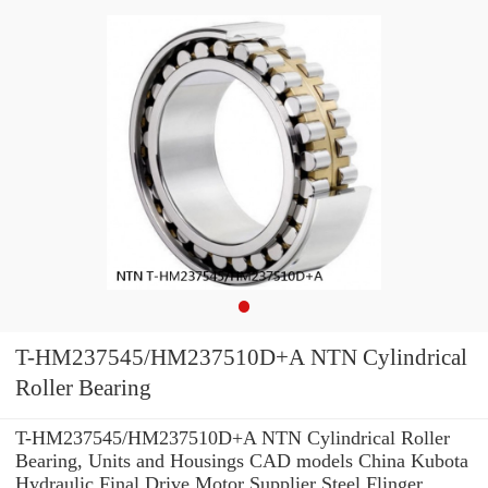
T-HM237545/HM237510D+A NTN Cylindrical
Roller Bearing
T-HM237545/HM237510D+A NTN Cylindrical Roller
Bearing, Units and Housings CAD models China Kubota
Hydraulic Final Drive Motor Supplier Steel Flinger