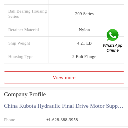
Ball Bearing Housing
209 Series
Series
Retainer Material
Nylon
Ship Weight
4.21 LB
Housing Type
2 Bolt Flange
View more
Company Profile
China Kubota Hydraulic Final Drive Motor Supplier
Phone
+1-628-388-3958