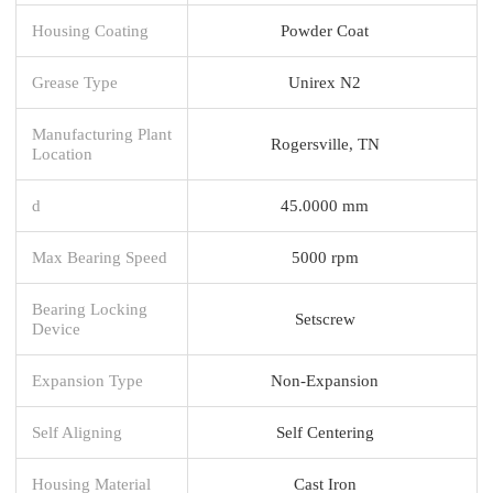
Housing Coating
Powder Coat
Grease Type
Unirex N2
Manufacturing Plant
Rogersville, TN
Location
d
45.0000 mm
Max Bearing Speed
5000 rpm
Bearing Locking
Setscrew
Device
Expansion Type
Non-Expansion
Self Aligning
Self Centering
Housing Material
Cast Iron