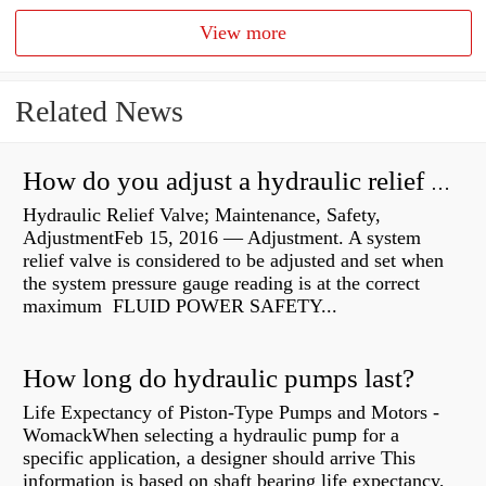
View more
Related News
How do you adjust a hydraulic relief valve?
Hydraulic Relief Valve; Maintenance, Safety,
AdjustmentFeb 15, 2016 — Adjustment. A system
relief valve is considered to be adjusted and set when
the system pressure gauge reading is at the correct
maximum FLUID POWER SAFETY...
How long do hydraulic pumps last?
Life Expectancy of Piston-Type Pumps and Motors -
WomackWhen selecting a hydraulic pump for a
specific application, a designer should arrive This
information is based on shaft bearing life expectancy,