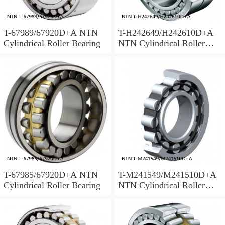
T-67989/67920D+A NTN
T-H242649/H242610D+A
Cylindrical Roller Bearing
NTN Cylindrical Roller
Bearing
T-67985/67920D+A NTN
T-M241549/M241510D+A
Cylindrical Roller Bearing
NTN Cylindrical Roller
Bearing