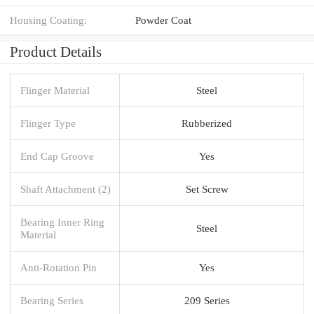
Housing Coating:
Powder Coat
Product Details
Flinger Material
Steel
Flinger Type
Rubberized
End Cap Groove
Yes
Shaft Attachment (2)
Set Screw
Bearing Inner Ring
Steel
Material
Anti-Rotation Pin
Yes
Bearing Series
209 Series