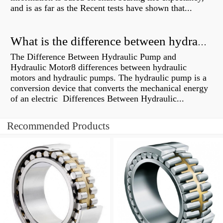
and is as far as the Recent tests have shown that...
What is the difference between hydraulic motor and electric motor?
The Difference Between Hydraulic Pump and
Hydraulic Motor8 differences between hydraulic
motors and hydraulic pumps. The hydraulic pump is a
conversion device that converts the mechanical energy
of an electric Differences Between Hydraulic...
Recommended Products