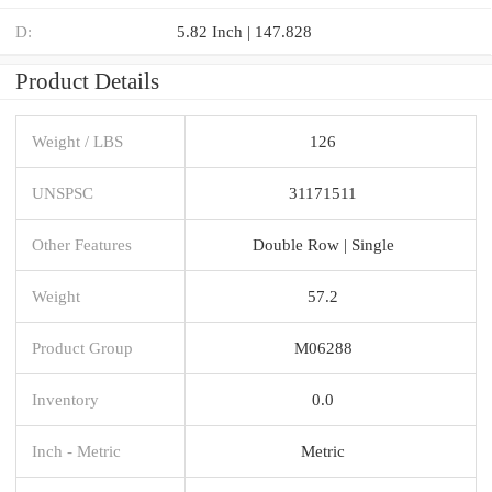
D:
5.82 Inch | 147.828
Product Details
Weight / LBS
126
UNSPSC
31171511
Other Features
Double Row | Single
Weight
57.2
Product Group
M06288
Inventory
0.0
Inch - Metric
Metric