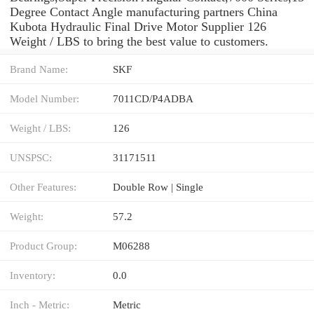
Degree Contact Angle manufacturing partners China
Kubota Hydraulic Final Drive Motor Supplier 126
Weight / LBS to bring the best value to customers.
Brand Name:
SKF
Model Number:
7011CD/P4ADBA
Weight / LBS:
126
UNSPSC:
31171511
Other Features:
Double Row | Single
Weight:
57.2
Product Group:
M06288
Inventory:
0.0
Inch - Metric:
Metric