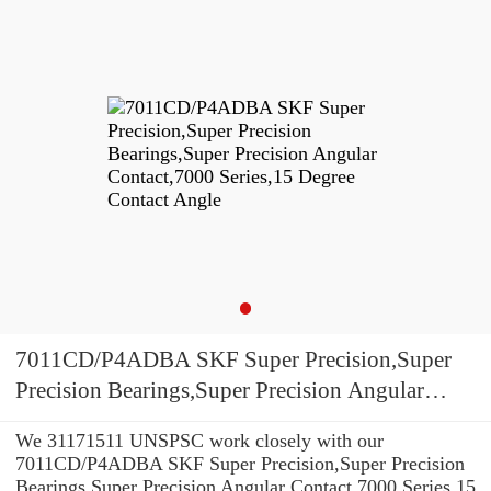
7011CD/P4ADBA SKF Super Precision,Super
Precision Bearings,Super Precision Angular
Contact,7000 Series,15 Degree Contact Angle
We 31171511 UNSPSC work closely with our
7011CD/P4ADBA SKF Super Precision,Super Precision
Bearings,Super Precision Angular Contact,7000 Series,15