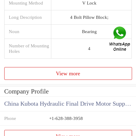
Mounting Method
V Lock
Long Description
4 Bolt Pillow Block;
Noun
Bearing
Number of Mounting
4
Holes
View more
Company Profile
China Kubota Hydraulic Final Drive Motor Supplier
Phone
+1-628-388-3958