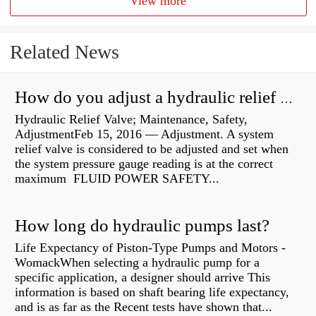
View more
Related News
How do you adjust a hydraulic relief valve?
Hydraulic Relief Valve; Maintenance, Safety,
AdjustmentFeb 15, 2016 — Adjustment. A system
relief valve is considered to be adjusted and set when
the system pressure gauge reading is at the correct
maximum FLUID POWER SAFETY...
How long do hydraulic pumps last?
Life Expectancy of Piston-Type Pumps and Motors -
WomackWhen selecting a hydraulic pump for a
specific application, a designer should arrive This
information is based on shaft bearing life expectancy,
and is as far as the Recent tests have shown that...