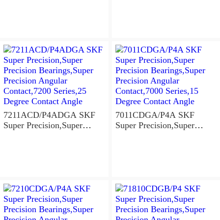
Precision Angular
Precision Angular
Contact,7200 Series,25
Contact,7000 Series,15
Degree Contact Angle
Degree Contact Angle
7211ACD/P4ADGA SKF
7011CDGA/P4A SKF
Super Precision,Super
Super Precision,Super
Precision Bearings,Super
Precision Bearings,Super
Precision Angular
Precision Angular
Contact,7200 Series,25
Contact,7000 Series,15
Degree Contact Angle
Degree Contact Angle