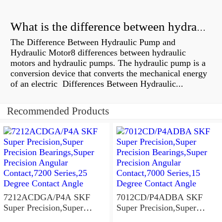
What is the difference between hydraulic motor and electric motor?
The Difference Between Hydraulic Pump and
Hydraulic Motor8 differences between hydraulic
motors and hydraulic pumps. The hydraulic pump is a
conversion device that converts the mechanical energy
of an electric Differences Between Hydraulic...
Recommended Products
7212ACDGA/P4A SKF
7012CD/P4ADBA SKF
Super Precision,Super
Super Precision,Super
Precision Bearings,Super
Precision Bearings,Super