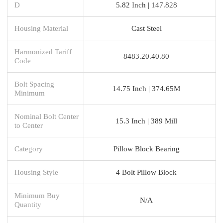
D
5.82 Inch | 147.828
Housing Material
Cast Steel
Harmonized Tariff
8483.20.40.80
Code
Bolt Spacing
14.75 Inch | 374.65M
Minimum
Nominal Bolt Center
15.3 Inch | 389 Mill
to Center
Category
Pillow Block Bearing
Housing Style
4 Bolt Pillow Block
Minimum Buy
N/A
Quantity