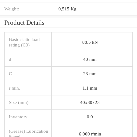
Weight:
0,515 Kg
Product Details
Basic static load
88,5 kN
rating (C0)
d
40 mm
C
23 mm
r min.
1,1 mm
Size (mm)
40x80x23
Inventory
0.0
(Grease) Lubrication
6 000 r/min
Speed