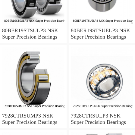
80BER19STSULP3 NSK
80BER19STSUELP3 NSK
Super Precision Bearings
Super Precision Bearings
7928CTRSUMP3 NSK
7928CTRSULP3 NSK
Super Precision Bearings
Super Precision Bearings