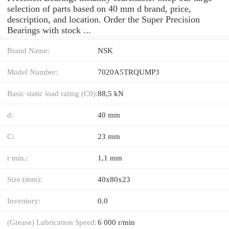
selection of parts based on 40 mm d brand, price,
description, and location. Order the Super Precision
Bearings with stock ...
Brand Name:
NSK
Model Number:
7020A5TRQUMP3
Basic static load rating (C0):
88,5 kN
d:
40 mm
C:
23 mm
r min.:
1,1 mm
Size (mm):
40x80x23
Inventory:
0.0
(Grease) Lubrication Speed:
6 000 r/min