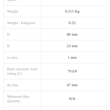
Weight
0,515 Kg
Weight / Kilogram
0.52
D
80 mm
B
23 mm
ra max.
1 mm
Basic dynamic load
79 kN
rating (C)
da min.
47 mm
Minimum Buy
N/A
Quantity