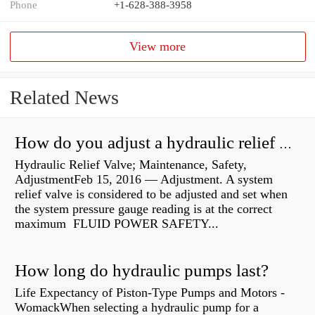
Phone
+1-628-388-3958
View more
Related News
How do you adjust a hydraulic relief valve?
Hydraulic Relief Valve; Maintenance, Safety,
AdjustmentFeb 15, 2016 — Adjustment. A system
relief valve is considered to be adjusted and set when
the system pressure gauge reading is at the correct
maximum FLUID POWER SAFETY...
How long do hydraulic pumps last?
Life Expectancy of Piston-Type Pumps and Motors -
WomackWhen selecting a hydraulic pump for a