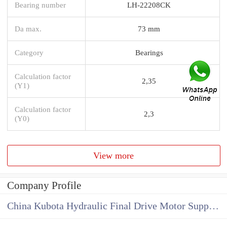
Bearing number
LH-22208CK
Da max.
73 mm
Category
Bearings
Calculation factor
2,35
(Y1)
Calculation factor
2,3
(Y0)
View more
Company Profile
China Kubota Hydraulic Final Drive Motor Supplier