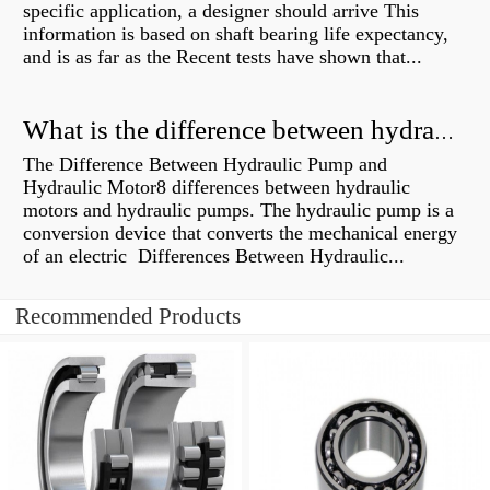
specific application, a designer should arrive This
information is based on shaft bearing life expectancy,
and is as far as the Recent tests have shown that...
What is the difference between hydraulic motor and electric motor?
The Difference Between Hydraulic Pump and
Hydraulic Motor8 differences between hydraulic
motors and hydraulic pumps. The hydraulic pump is a
conversion device that converts the mechanical energy
of an electric Differences Between Hydraulic...
Recommended Products