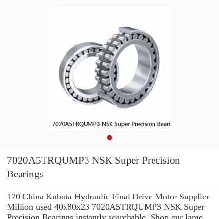
7020A5TRQUMP3 NSK Super Precision
Bearings
170 China Kubota Hydraulic Final Drive Motor Supplier
Million used 40x80x23 7020A5TRQUMP3 NSK Super
Precision Bearings instantly searchable. Shop our large