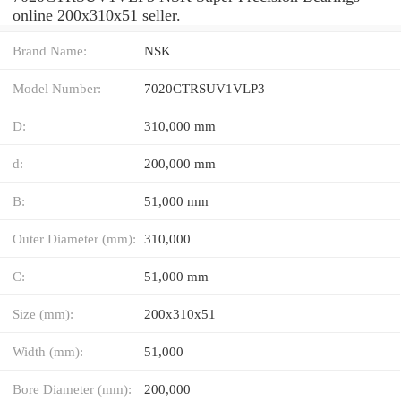
online 200x310x51 seller.
Brand Name:
NSK
Model Number:
7020CTRSUV1VLP3
D:
310,000 mm
d:
200,000 mm
B:
51,000 mm
Outer Diameter (mm):
310,000
C:
51,000 mm
Size (mm):
200x310x51
Width (mm):
51,000
Bore Diameter (mm):
200,000