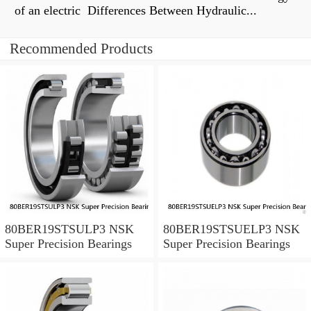
of an electric Differences Between Hydraulic...
Recommended Products
80BER19STSULP3 NSK
80BER19STSUELP3 NSK
Super Precision Bearings
Super Precision Bearings