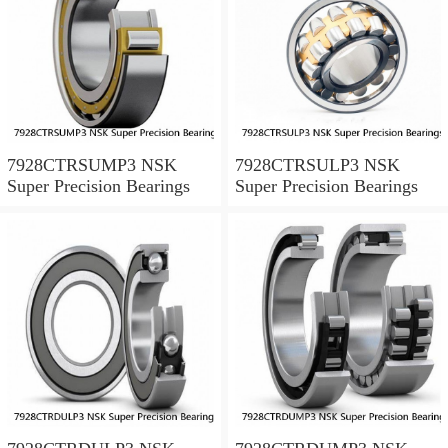
7928CTRSUMP3 NSK
7928CTRSULP3 NSK
Super Precision Bearings
Super Precision Bearings