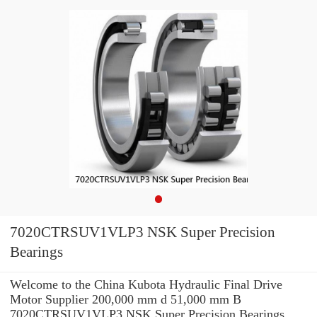
7020CTRSUV1VLP3 NSK Super Precision
Bearings
Welcome to the China Kubota Hydraulic Final Drive
Motor Supplier 200,000 mm d 51,000 mm B
7020CTRSUV1VLP3 NSK Super Precision Bearings