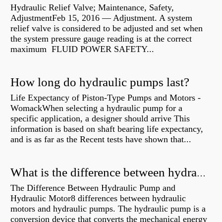
Hydraulic Relief Valve; Maintenance, Safety,
AdjustmentFeb 15, 2016 — Adjustment. A system
relief valve is considered to be adjusted and set when
the system pressure gauge reading is at the correct
maximum FLUID POWER SAFETY...
How long do hydraulic pumps last?
Life Expectancy of Piston-Type Pumps and Motors -
WomackWhen selecting a hydraulic pump for a
specific application, a designer should arrive This
information is based on shaft bearing life expectancy,
and is as far as the Recent tests have shown that...
What is the difference between hydraulic motor and electric motor?
The Difference Between Hydraulic Pump and
Hydraulic Motor8 differences between hydraulic
motors and hydraulic pumps. The hydraulic pump is a
conversion device that converts the mechanical energy