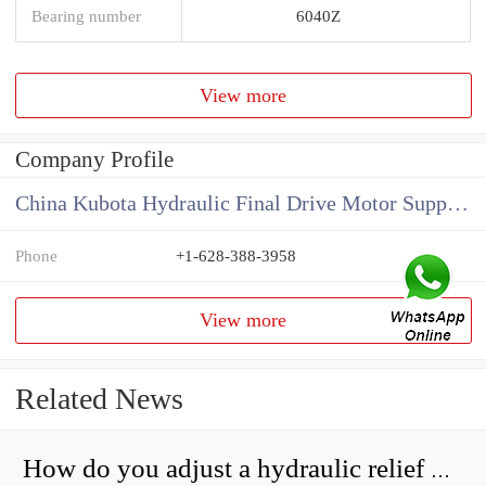
Bearing number
6040Z
View more
Company Profile
China Kubota Hydraulic Final Drive Motor Supplier
Phone
+1-628-388-3958
View more
Related News
How do you adjust a hydraulic relief valve?