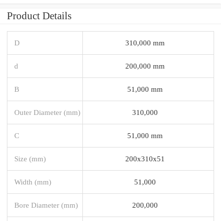
Product Details
D
310,000 mm
d
200,000 mm
B
51,000 mm
Outer Diameter (mm)
310,000
C
51,000 mm
Size (mm)
200x310x51
Width (mm)
51,000
Bore Diameter (mm)
200,000