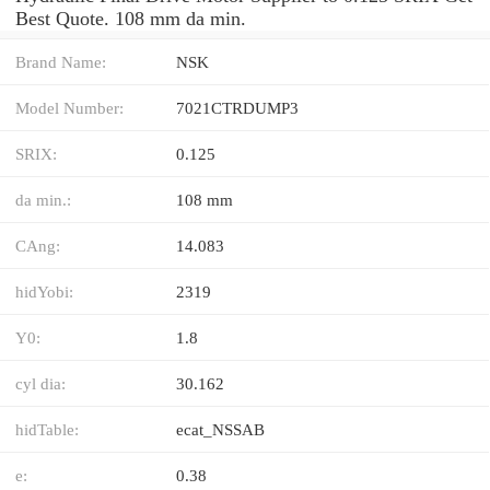
Best Quote. 108 mm da min.
Brand Name:
NSK
Model Number:
7021CTRDUMP3
SRIX:
0.125
da min.:
108 mm
CAng:
14.083
hidYobi:
2319
Y0:
1.8
cyl dia:
30.162
hidTable:
ecat_NSSAB
e:
0.38