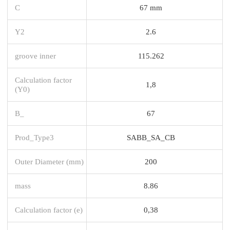
C
67 mm
Y2
2.6
groove inner
115.262
Calculation factor
1,8
(Y0)
B_
67
Prod_Type3
SABB_SA_CB
Outer Diameter (mm)
200
mass
8.86
Calculation factor (e)
0,38