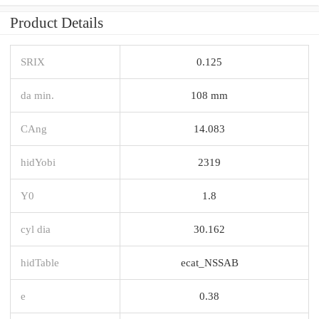
Product Details
SRIX
0.125
da min.
108 mm
CAng
14.083
hidYobi
2319
Y0
1.8
cyl dia
30.162
hidTable
ecat_NSSAB
e
0.38