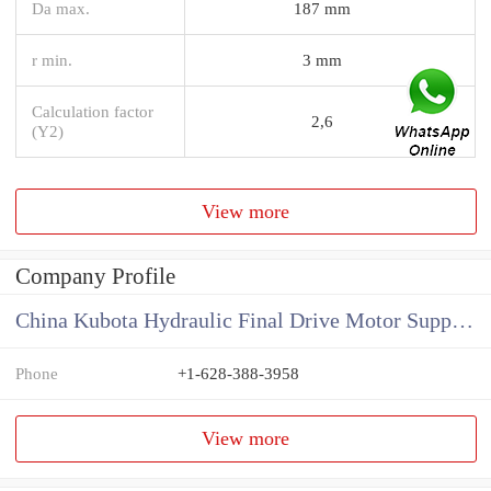
Da max.
187 mm
r min.
3 mm
Calculation factor
2,6
(Y2)
View more
Company Profile
China Kubota Hydraulic Final Drive Motor Supplier
Phone
+1-628-388-3958
View more