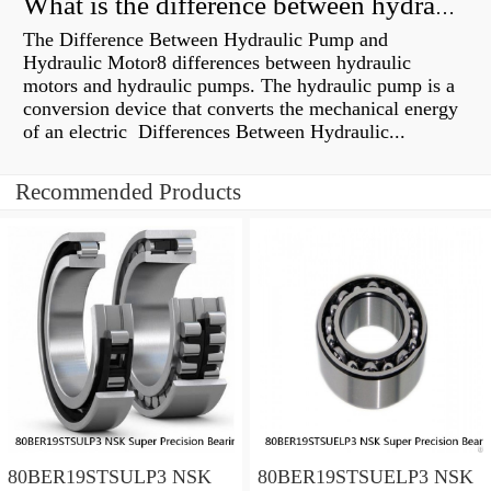
What is the difference between hydraulic motor and electric motor?
The Difference Between Hydraulic Pump and
Hydraulic Motor8 differences between hydraulic
motors and hydraulic pumps. The hydraulic pump is a
conversion device that converts the mechanical energy
of an electric Differences Between Hydraulic...
Recommended Products
80BER19STSULP3 NSK
80BER19STSUELP3 NSK