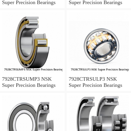
Super Precision Bearings
Super Precision Bearings
7928CTRSUMP3 NSK
7928CTRSULP3 NSK
Super Precision Bearings
Super Precision Bearings