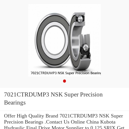
7021CTRDUMP3 NSK Super Precision
Bearings
Offer High Quality Brand 7021CTRDUMP3 NSK Super
Precision Bearings .Contact Us Online China Kubota
Hydraulic Final Drive Motor Supplier to 0.125 SRIX Get