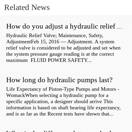
Related News
How do you adjust a hydraulic relief valve?
Hydraulic Relief Valve; Maintenance, Safety,
AdjustmentFeb 15, 2016 — Adjustment. A system
relief valve is considered to be adjusted and set when
the system pressure gauge reading is at the correct
maximum FLUID POWER SAFETY...
How long do hydraulic pumps last?
Life Expectancy of Piston-Type Pumps and Motors -
WomackWhen selecting a hydraulic pump for a
specific application, a designer should arrive This
information is based on shaft bearing life expectancy,
and is as far as the Recent tests have shown that...