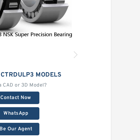
2CTRDULP3 MODELS
a CAD or 3D Model?
Contact Now
WhatsApp
Be Our Agent