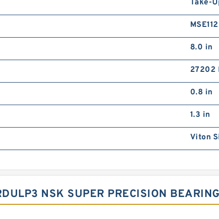
Take-U
MSE11
8.0 in
27202 
0.8 in
1.3 in
Viton S
RDULP3 NSK SUPER PRECISION BEARIN