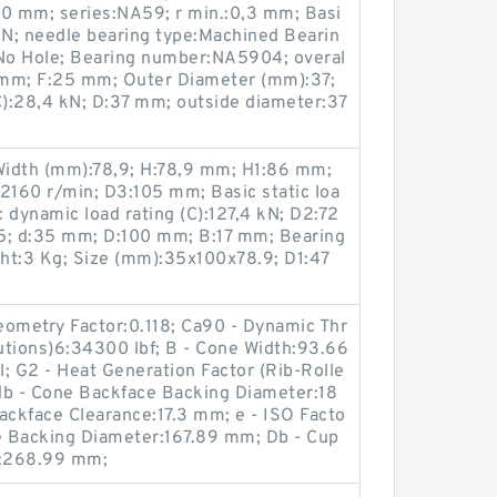
20 mm; series:NA59; r min.:0,3 mm; Basi
7 kN; needle bearing type:Machined Bearin
e:No Hole; Bearing number:NA5904; overal
 mm; F:25 mm; Outer Diameter (mm):37;
C):28,4 kN; D:37 mm; outside diameter:37
Width (mm):78,9; H:78,9 mm; H1:86 mm;
2160 r/min; D3:105 mm; Basic static loa
c dynamic load rating (C):127,4 kN; D2:72
; d:35 mm; D:100 mm; B:17 mm; Bearing
t:3 Kg; Size (mm):35x100x78.9; D1:47
Geometry Factor:0.118; Ca90 - Dynamic Thr
lutions)6:34300 lbf; B - Cone Width:93.66
; G2 - Heat Generation Factor (Rib-Rolle
db - Cone Backface Backing Diameter:18
ckface Clearance:17.3 mm; e - ISO Facto
ce Backing Diameter:167.89 mm; Db - Cup
r:268.99 mm;