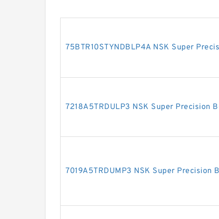
75BTR10STYNDBLP4A NSK Super Precisi
7218A5TRDULP3 NSK Super Precision B
7019A5TRDUMP3 NSK Super Precision B