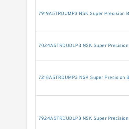
7919A5TRDUMP3 NSK Super Precision B
7024A5TRDUDLP3 NSK Super Precision 
7218A5TRDUMP3 NSK Super Precision B
7924A5TRDUDLP3 NSK Super Precision 