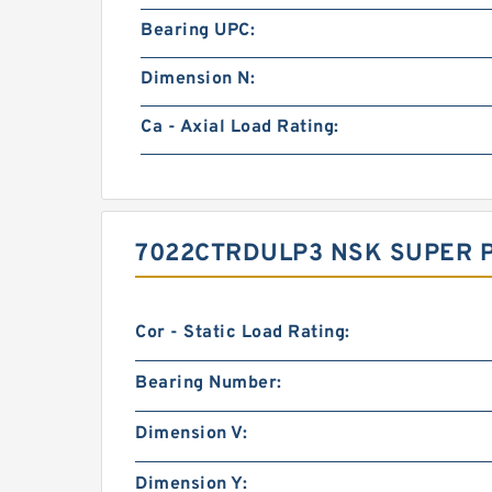
Bearing UPC:
Dimension N:
Ca - Axial Load Rating:
7022CTRDULP3 NSK SUPER 
Cor - Static Load Rating:
Bearing Number:
Dimension V:
Dimension Y: