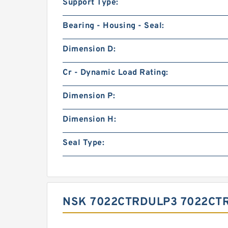
Support Type:
Bearing - Housing - Seal:
Dimension D:
Cr - Dynamic Load Rating:
Dimension P:
Dimension H:
Seal Type:
NSK 7022CTRDULP3 7022CT