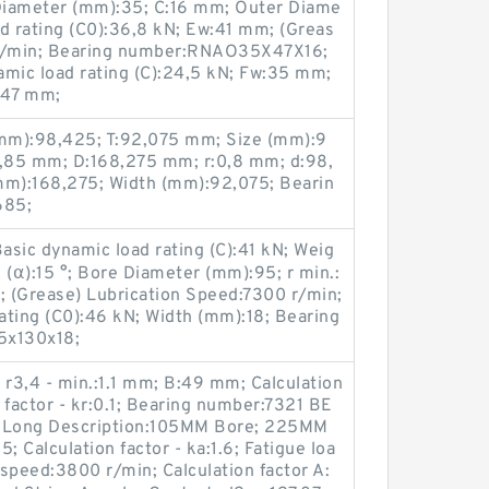
Diameter (mm):35; C:16 mm; Outer Diame
oad rating (C0):36,8 kN; Ew:41 mm; (Greas
 r/min; Bearing number:RNAO35X47X16;
amic load rating (C):24,5 kN; Fw:35 mm;
:47 mm;
mm):98,425; T:92,075 mm; Size (mm):9
,85 mm; D:168,275 mm; r:0,8 mm; d:98,
m):168,275; Width (mm):92,075; Bearin
685;
sic dynamic load rating (C):41 kN; Weig
 (α):15 °; Bore Diameter (mm):95; r min.:
 (Grease) Lubrication Speed:7300 r/min;
rating (C0):46 kN; Width (mm):18; Bearing
5x130x18;
r3,4 - min.:1.1 mm; B:49 mm; Calculation
n factor - kr:0.1; Bearing number:7321 BE
; Long Description:105MM Bore; 225MM
5; Calculation factor - ka:1.6; Fatigue loa
 speed:3800 r/min; Calculation factor A: