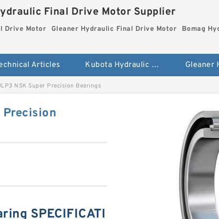
ydraulic Final Drive Motor Supplier
l Drive Motor
Gleaner Hydraulic Final Drive Motor
Bomag Hydr
echnical Articles
Kubota Hydraulic Final Drive Motor
P3 NSK Super Precision Bearings
Precision
ing SPECIFICATI