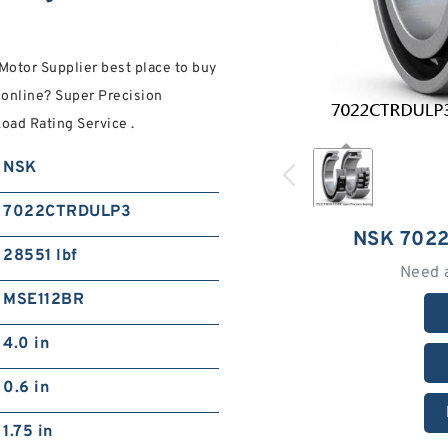
Motor Supplier best place to buy
nline? Super Precision
oad Rating Service .
NSK
7022CTRDULP3
NSK 702
28551 lbf
Need 
MSE112BR
4.0 in
0.6 in
1.75 in