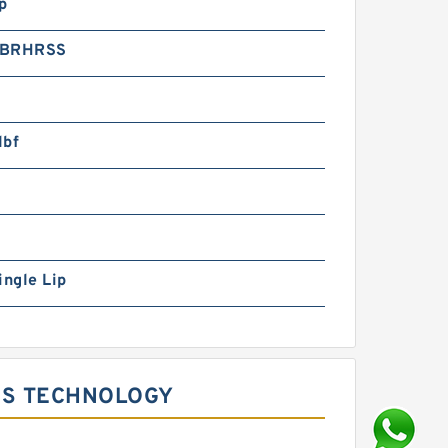
p
2BRHRSS
lbf
ingle Lip
GS TECHNOLOGY