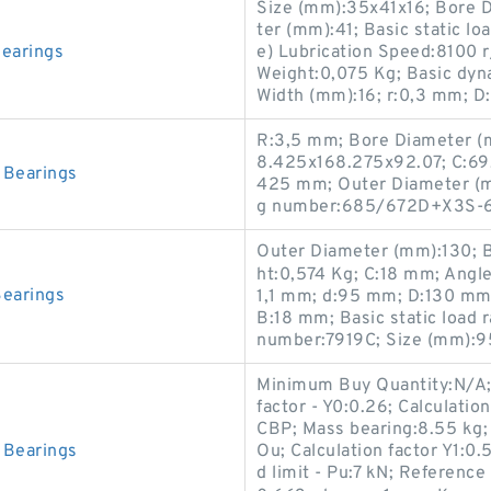
Size (mm):35x41x16; Bore 
ter (mm):41; Basic static l
earings
e) Lubrication Speed:8100
Weight:0,075 Kg; Basic dyn
Width (mm):16; r:0,3 mm; D
R:3,5 mm; Bore Diameter (
8.425x168.275x92.07; C:69
Bearings
425 mm; Outer Diameter (m
g number:685/672D+X3S-
Outer Diameter (mm):130; Ba
ht:0,574 Kg; C:18 mm; Angle
earings
1,1 mm; d:95 mm; D:130 mm;
B:18 mm; Basic static load 
number:7919C; Size (mm):9
Minimum Buy Quantity:N/A; 
factor - Y0:0.26; Calculatio
CBP; Mass bearing:8.55 kg
Bearings
Ou; Calculation factor Y1:0.5
d limit - Pu:7 kN; Reference