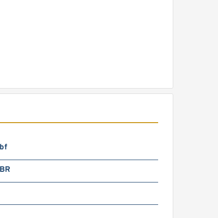
bf
2BR