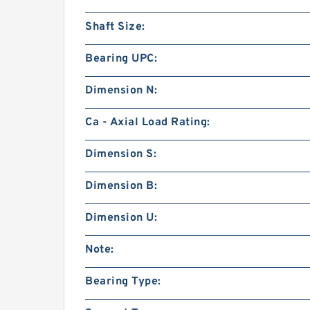
Shaft Size:
Bearing UPC:
Dimension N:
Ca - Axial Load Rating:
Dimension S:
Dimension B:
Dimension U:
Note:
Bearing Type: