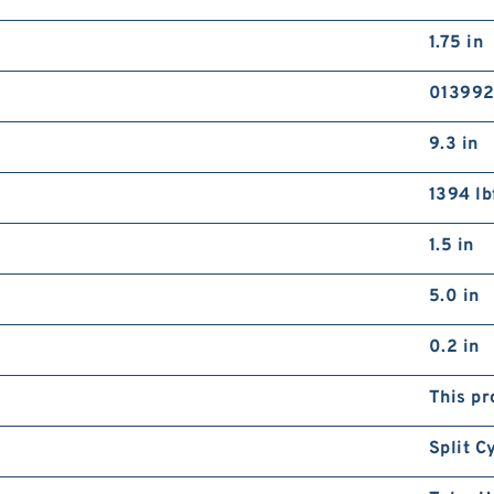
1.75 in
01399
9.3 in
1394 lb
1.5 in
5.0 in
0.2 in
This pr
Split C