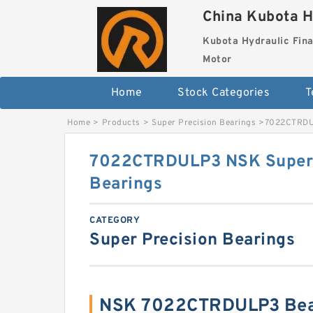
China Kubota H
Kubota Hydraulic Fina
Motor
Home
Stock Categories
T
Home
>
Products
>
Super Precision Bearings
>
7022CTRDUL
7022CTRDULP3 NSK Super 
Bearings
CATEGORY
Super Precision Bearings
NSK 7022CTRDULP3 Bear