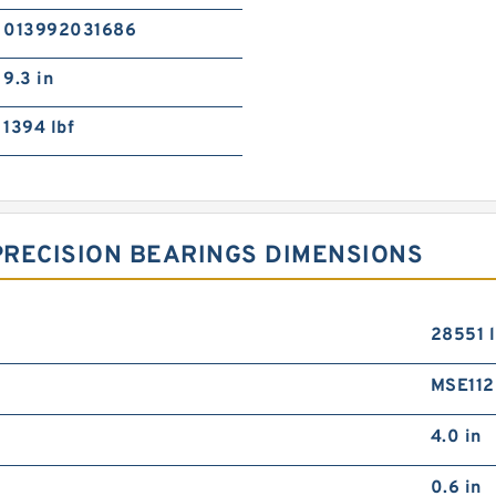
013992031686
9.3 in
1394 lbf
PRECISION BEARINGS DIMENSIONS
28551 l
MSE11
4.0 in
0.6 in