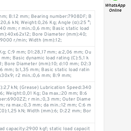
mm; B:12 mm; Bearing number:7908DF; B
:20,6 kN; Weight:0,26 Kg; Angle (α):25 °;
40 mm; r min.:0,6 mm; Basic static load
(mm):40x62x12; Bore Diameter (mm):40;
:9000 r/min; Width (mm):12;
Kg; C:9 mm; D1:28,17 mm; a:2,06 mm; Ou
mm; Basic dynamic load rating (C):5,1 k
; Bore Diameter (mm):10; d:10 mm; D2:3
,6 mm; b:1,35 mm; Basic static load ratin
0x30x9; r2 min.:0,6 mm; B:9 mm;
C):2,7 kN; (Grease) Lubrication Speed:340
6; Weight:0,01 Kg; Da max.:20 mm; B:6
er:6900ZZ; r min.:0,3 mm; Outer Diame
m; ra max.:0,3 mm; da min.:12 mm; C:6 m
 (C0):1,25 kN; Width (mm):6; D:22 mm; Bor
ad capacity:2900 kgf; static load capacit