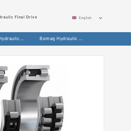
aulic Final Drive
English
Gleaner Hydraulic Final Drive Motor
Bomag Hydraulic Final Drive Motor