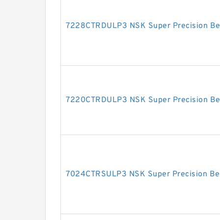
7228CTRDULP3 NSK Super Precision Be
7220CTRDULP3 NSK Super Precision Be
7024CTRSULP3 NSK Super Precision Be