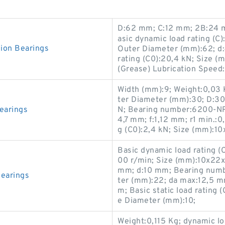
D:62 mm; C:12 mm; 2B:24 
asic dynamic load rating (C)
on Bearings
Outer Diameter (mm):62; d:
rating (C0):20,4 kN; Size 
(Grease) Lubrication Speed
Width (mm):9; Weight:0,03 
ter Diameter (mm):30; D:30 
earings
N; Bearing number:6200-NR
4,7 mm; f:1,12 mm; r1 min.:0
g (C0):2,4 kN; Size (mm):1
Basic dynamic load rating (
00 r/min; Size (mm):10x22x
mm; d:10 mm; Bearing numb
earings
ter (mm):22; da max:12,5 m
m; Basic static load rating
e Diameter (mm):10;
Weight:0,115 Kg; dynamic lo