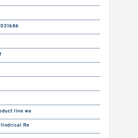
2031686
f
oduct line wa
ylindrical Re