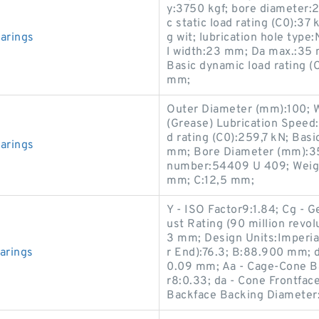
y:3750 kgf; bore diameter:
c static load rating (C0):3
arings
g wit; lubrication hole typ
l width:23 mm; Da max.:35
Basic dynamic load rating (
mm;
Outer Diameter (mm):100; 
(Grease) Lubrication Speed:
d rating (C0):259,7 kN; Basi
arings
mm; Bore Diameter (mm):35
number:54409 U 409; Weigh
mm; C:12,5 mm;
Y - ISO Factor9:1.84; Cg - 
ust Rating (90 million revo
3 mm; Design Units:Imperial
arings
r End):76.3; B:88.900 mm; 
0.09 mm; Aa - Cage-Cone Ba
r8:0.33; da - Cone Frontfa
Backface Backing Diamete