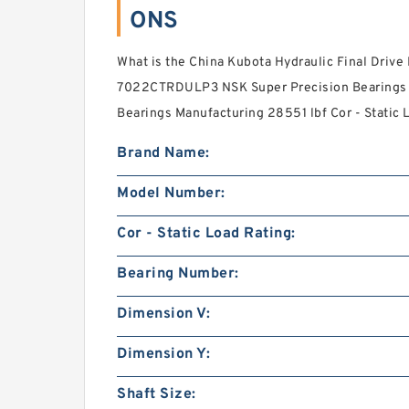
ONS
What is the China Kubota Hydraulic Final Drive 
7022CTRDULP3 NSK Super Precision Bearings o
Bearings Manufacturing 28551 lbf Cor - Static L
Brand Name:
Model Number:
Cor - Static Load Rating:
Bearing Number:
Dimension V:
Dimension Y:
Shaft Size: