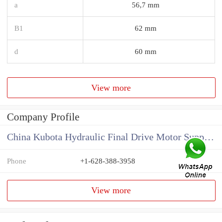
a
56,7 mm
B1
62 mm
d
60 mm
View more
Company Profile
China Kubota Hydraulic Final Drive Motor Supplier
Phone
+1-628-388-3958
View more