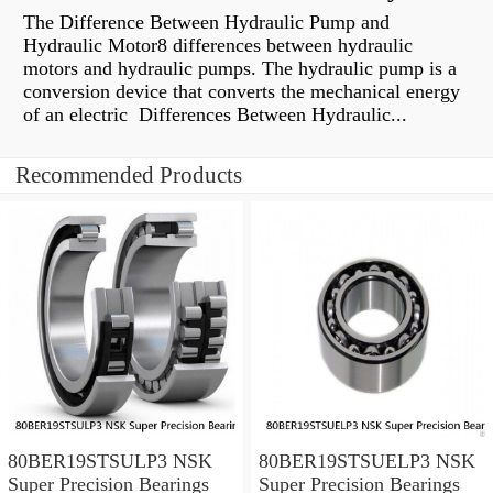
The Difference Between Hydraulic Pump and
Hydraulic Motor8 differences between hydraulic
motors and hydraulic pumps. The hydraulic pump is a
conversion device that converts the mechanical energy
of an electric Differences Between Hydraulic...
Recommended Products
80BER19STSULP3 NSK
80BER19STSUELP3 NSK
Super Precision Bearings
Super Precision Bearings