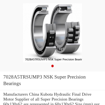
7028A5TRSUMP3 NSK Super Precision
Bearings
Manufacturers China Kubota Hydraulic Final Drive
Motor Supplier of all Super Precision Bearings
60x130x62 are represented in 60x130x62 Size (mm) our