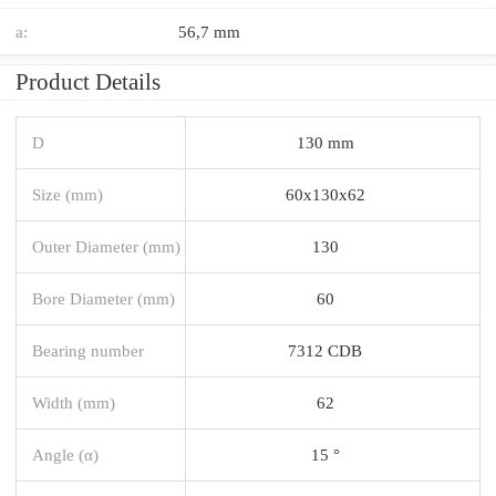
a:
56,7 mm
Product Details
D
130 mm
Size (mm)
60x130x62
Outer Diameter (mm)
130
Bore Diameter (mm)
60
Bearing number
7312 CDB
Width (mm)
62
Angle (α)
15 °