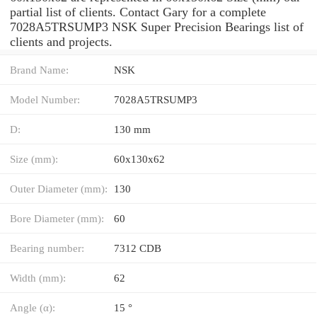
partial list of clients. Contact Gary for a complete
7028A5TRSUMP3 NSK Super Precision Bearings list of
clients and projects.
Brand Name:
NSK
Model Number:
7028A5TRSUMP3
D:
130 mm
Size (mm):
60x130x62
Outer Diameter (mm):
130
Bore Diameter (mm):
60
Bearing number:
7312 CDB
Width (mm):
62
Angle (α):
15 °