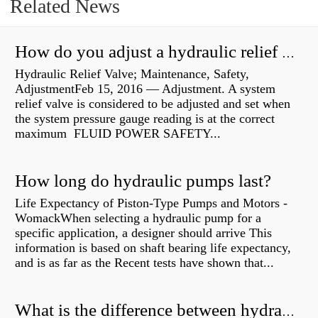
Related News
How do you adjust a hydraulic relief valve?
Hydraulic Relief Valve; Maintenance, Safety,
AdjustmentFeb 15, 2016 — Adjustment. A system
relief valve is considered to be adjusted and set when
the system pressure gauge reading is at the correct
maximum FLUID POWER SAFETY...
How long do hydraulic pumps last?
Life Expectancy of Piston-Type Pumps and Motors -
WomackWhen selecting a hydraulic pump for a
specific application, a designer should arrive This
information is based on shaft bearing life expectancy,
and is as far as the Recent tests have shown that...
What is the difference between hydraulic motor and electric motor?