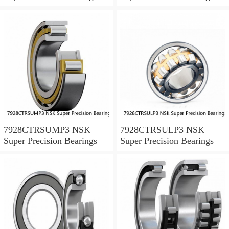
7928CTRSUMP3 NSK
7928CTRSULP3 NSK
Super Precision Bearings
Super Precision Bearings