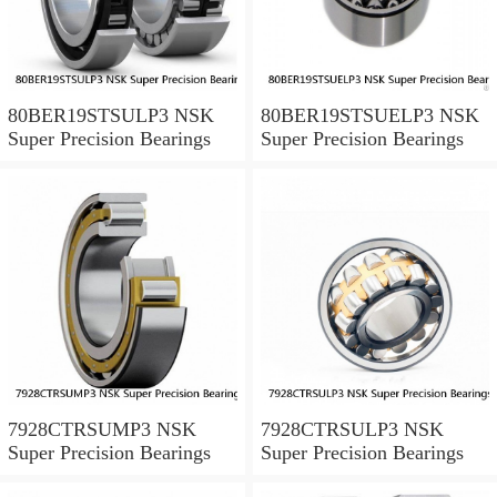
80BER19STSULP3 NSK
80BER19STSUELP3 NSK
Super Precision Bearings
Super Precision Bearings
7928CTRSUMP3 NSK
7928CTRSULP3 NSK
Super Precision Bearings
Super Precision Bearings