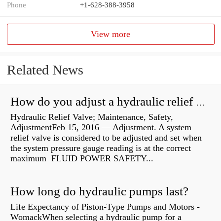
Phone
+1-628-388-3958
View more
Related News
How do you adjust a hydraulic relief valve?
Hydraulic Relief Valve; Maintenance, Safety,
AdjustmentFeb 15, 2016 — Adjustment. A system
relief valve is considered to be adjusted and set when
the system pressure gauge reading is at the correct
maximum FLUID POWER SAFETY...
How long do hydraulic pumps last?
Life Expectancy of Piston-Type Pumps and Motors -
WomackWhen selecting a hydraulic pump for a