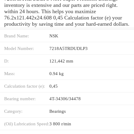
inventory is extensive and our parts are priced right.
within 24 hours. This helps you maximize
76.2x121.442x24.608 0,45 Calculation factor (e) your
productivity by saving time and your hard-earned dollars.
Brand Name:
NSK
Model Number:
7218A5TRDUDLP3
D:
121,442 mm
Mass:
0.94 kg
Calculation factor (e):
0,45
Bearing number:
4T-34306/34478
Category:
Bearings
(Oil) Lubrication Speed:
3 800 r/min