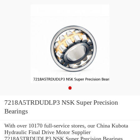
7218A5TRDUDLP3 NSK Super Precision
Bearings
With over 10170 full-service stores, our China Kubota
Hydraulic Final Drive Motor Supplier
7218A5TRDUDLP3 NSK Super Precision Bearings