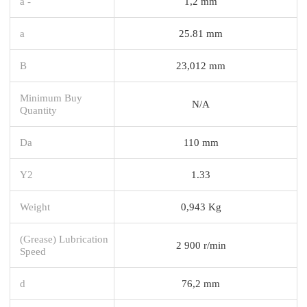
a -
1,2 mm
a
25.81 mm
B
23,012 mm
Minimum Buy
N/A
Quantity
Da
110 mm
Y2
1.33
Weight
0,943 Kg
(Grease) Lubrication
2 900 r/min
Speed
d
76,2 mm