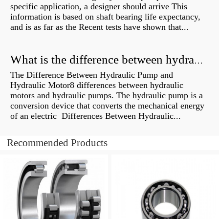
specific application, a designer should arrive This
information is based on shaft bearing life expectancy,
and is as far as the Recent tests have shown that...
What is the difference between hydraulic motor and electric motor?
The Difference Between Hydraulic Pump and
Hydraulic Motor8 differences between hydraulic
motors and hydraulic pumps. The hydraulic pump is a
conversion device that converts the mechanical energy
of an electric Differences Between Hydraulic...
Recommended Products