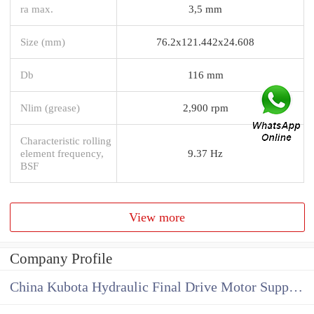
ra max.
3,5 mm
Size (mm)
76.2x121.442x24.608
Db
116 mm
Nlim (grease)
2,900 rpm
Characteristic rolling
element frequency,
9.37 Hz
BSF
View more
Company Profile
China Kubota Hydraulic Final Drive Motor Supplier