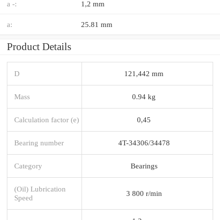
a -:
1,2 mm
a:
25.81 mm
Product Details
D
121,442 mm
Mass
0.94 kg
Calculation factor (e)
0,45
Bearing number
4T-34306/34478
Category
Bearings
(Oil) Lubrication
3 800 r/min
Speed